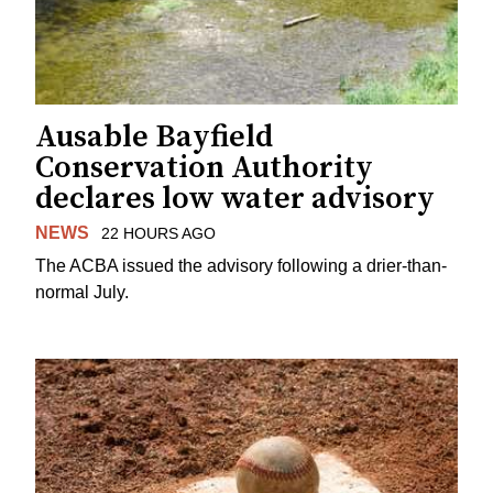
Ausable Bayfield
Conservation Authority
declares low water advisory
NEWS
22 HOURS AGO
The ACBA issued the advisory following a drier-than-
normal July.