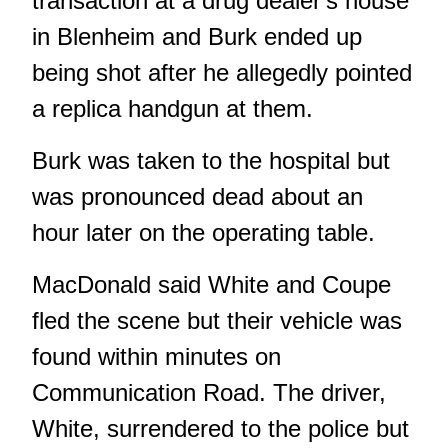
transaction at a drug dealer's house
in Blenheim and Burk ended up
being shot after he allegedly pointed
a replica handgun at them.
Burk was taken to the hospital but
was pronounced dead about an
hour later on the operating table.
MacDonald said White and Coupe
fled the scene but their vehicle was
found within minutes on
Communication Road. The driver,
White, surrendered to the police but