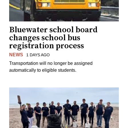
Bluewater school board
changes school bus
registration process
NEWS
1 DAYS AGO
Transportation will no longer be assigned
automatically to eligible students.