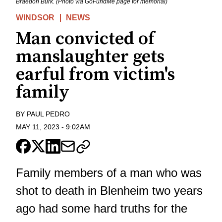
Braedon Burk. (Photo via GoFundMe page for memorial)
WINDSOR
NEWS
Man convicted of
manslaughter gets
earful from victim's
family
BY
PAUL PEDRO
MAY 11, 2023
-
9:02AM
Family members of a man who was
shot to death in Blenheim two years
ago had some hard truths for the