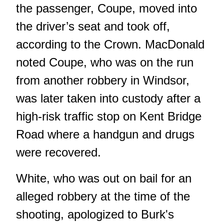
the passenger, Coupe, moved into
the driver’s seat and took off,
according to the Crown. MacDonald
noted Coupe, who was on the run
from another robbery in Windsor,
was later taken into custody after a
high-risk traffic stop on Kent Bridge
Road where a handgun and drugs
were recovered.
White, who was out on bail for an
alleged robbery at the time of the
shooting, apologized to Burk's