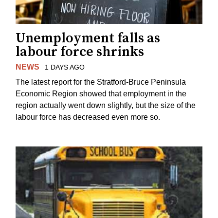
Unemployment falls as
labour force shrinks
NEWS
1 DAYS AGO
The latest report for the Stratford-Bruce Peninsula
Economic Region showed that employment in the
region actually went down slightly, but the size of the
labour force has decreased even more so.