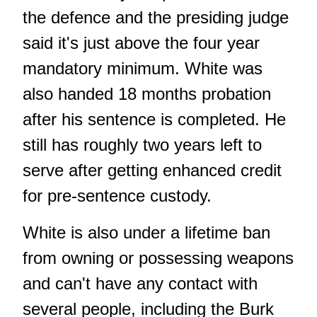
the defence and the presiding judge
said it's just above the four year
mandatory minimum. White was
also handed 18 months probation
after his sentence is completed. He
still has roughly two years left to
serve after getting enhanced credit
for pre-sentence custody.
White is also under a lifetime ban
from owning or possessing weapons
and can't have any contact with
several people, including the Burk