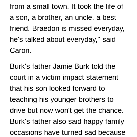
from a small town. It took the life of
a son, a brother, an uncle, a best
friend. Braedon is missed everyday,
he's talked about everyday," said
Caron.
Burk's father Jamie Burk told the
court in a victim impact statement
that his son looked forward to
teaching his younger brothers to
drive but now won't get the chance.
Burk's father also said happy family
occasions have turned sad because