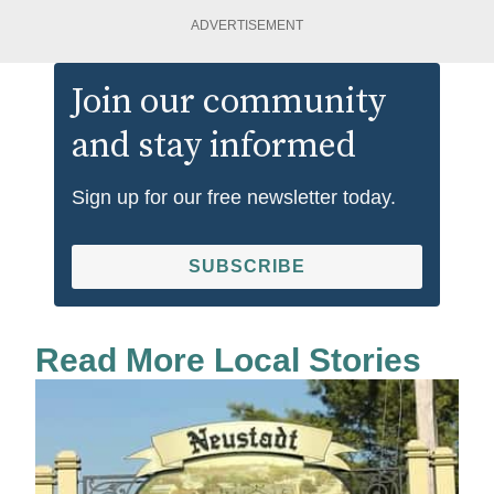
ADVERTISEMENT
Join our community
and stay informed
Sign up for our free newsletter today.
SUBSCRIBE
Read More Local Stories