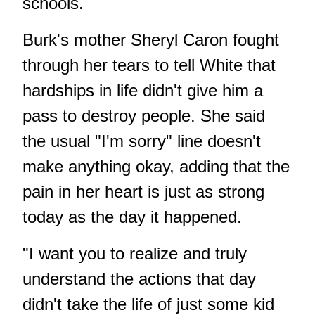
schools.
Burk's mother Sheryl Caron fought
through her tears to tell White that
hardships in life didn't give him a
pass to destroy people. She said
the usual "I'm sorry" line doesn't
make anything okay, adding that the
pain in her heart is just as strong
today as the day it happened.
"I want you to realize and truly
understand the actions that day
didn't take the life of just some kid