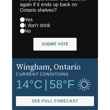
again if it ends up back on
Ontario shelves?
Yes
I don't drink
No
SUBMIT VOTE
Wingham
, Ontario
CURRENT CONDITIONS
14
°C
|
58
°F
SEE FULL FORECAST