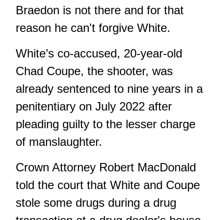
Braedon is not there and for that
reason he can't forgive White.
White’s co-accused, 20-year-old
Chad Coupe, the shooter, was
already sentenced to nine years in a
penitentiary on July 2022 after
pleading guilty to the lesser charge
of manslaughter.
Crown Attorney Robert MacDonald
told the court that White and Coupe
stole some drugs during a drug