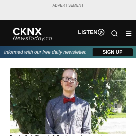
ADVERTISEMENT
LISTEN
formed with our free daily newsletter, powered by Beitz Siding.
SIGN UP