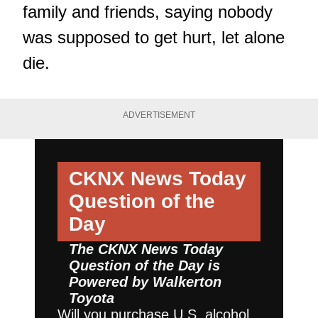
family and friends, saying nobody
was supposed to get hurt, let alone
die.
ADVERTISEMENT
CKNX News Today
Question of the
Day
The CKNX News Today
Question of the Day is
Powered by
Walkerton
Toyota
Will you purchase U.S. alcohol