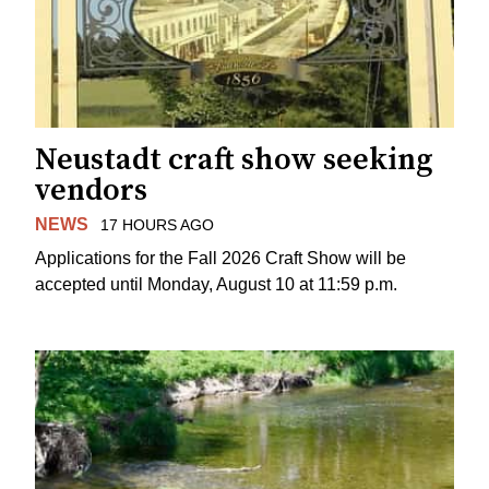
Neustadt craft show seeking
vendors
NEWS
17 HOURS AGO
Applications for the Fall 2026 Craft Show will be
accepted until Monday, August 10 at 11:59 p.m.