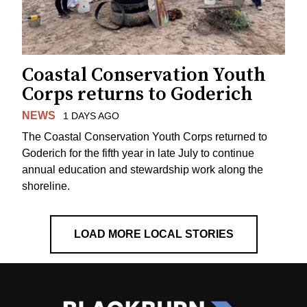
Coastal Conservation Youth
Corps returns to Goderich
NEWS
1 DAYS AGO
The Coastal Conservation Youth Corps returned to
Goderich for the fifth year in late July to continue
annual education and stewardship work along the
shoreline.
LOAD MORE LOCAL STORIES