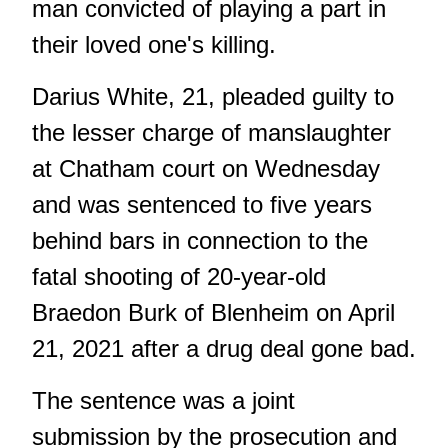
man convicted of playing a part in
their loved one's killing.
Darius White, 21, pleaded guilty to
the lesser charge of manslaughter
at Chatham court on Wednesday
and was sentenced to five years
behind bars in connection to the
fatal shooting of 20-year-old
Braedon Burk of Blenheim on April
21, 2021 after a drug deal gone bad.
The sentence was a joint
submission by the prosecution and