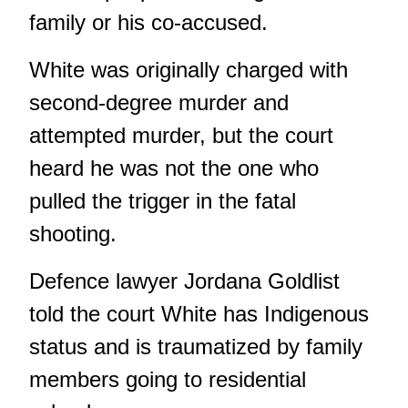
family or his co-accused.
White was originally charged with
second-degree murder and
attempted murder, but the court
heard he was not the one who
pulled the trigger in the fatal
shooting.
Defence lawyer Jordana Goldlist
told the court White has Indigenous
status and is traumatized by family
members going to residential