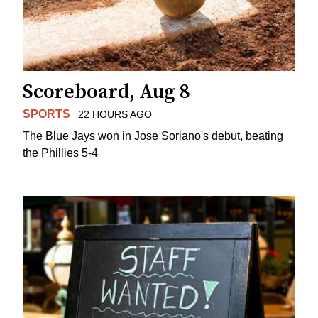
Scoreboard, Aug 8
SPORTS
22 HOURS AGO
The Blue Jays won in Jose Soriano's debut, beating
the Phillies 5-4