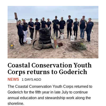
Coastal Conservation Youth
Corps returns to Goderich
NEWS
1 DAYS AGO
The Coastal Conservation Youth Corps returned to
Goderich for the fifth year in late July to continue
annual education and stewardship work along the
shoreline.