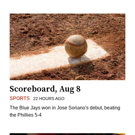
Scoreboard, Aug 8
SPORTS
22 HOURS AGO
The Blue Jays won in Jose Soriano's debut, beating
the Phillies 5-4