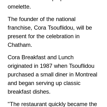
omelette.
The founder of the national
franchise, Cora Tsouflidou, will be
present for the celebration in
Chatham.
Cora Breakfast and Lunch
originated in 1987 when Tsouflidou
purchased a small diner in Montreal
and began serving up classic
breakfast dishes.
"The restaurant quickly became the