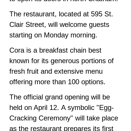
The restaurant, located at 595 St.
Clair Street, will welcome guests
starting on Monday morning.
Cora is a breakfast chain best
known for its generous portions of
fresh fruit and extensive menu
offering more than 100 options.
The official grand opening will be
held on April 12. A symbolic "Egg-
Cracking Ceremony" will take place
as the restaurant prepares its first