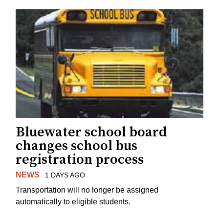
Bluewater school board
changes school bus
registration process
NEWS
1 DAYS AGO
Transportation will no longer be assigned
automatically to eligible students.