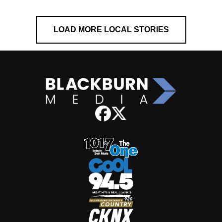
LOAD MORE LOCAL STORIES