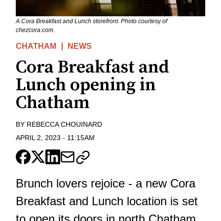
A Cora Breakfast and Lunch storefront. Photo courtesy of
chezcora.com.
CHATHAM
NEWS
Cora Breakfast and
Lunch opening in
Chatham
BY
REBECCA CHOUINARD
APRIL 2, 2023
-
11:15AM
Brunch lovers rejoice - a new Cora
Breakfast and Lunch location is set
to open its doors in north Chatham.