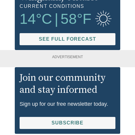
CURRENT CONDITIONS
14
°C
|
58
°F
SEE FULL FORECAST
ADVERTISEMENT
Join our community
and stay informed
Sign up for our free newsletter today.
SUBSCRIBE