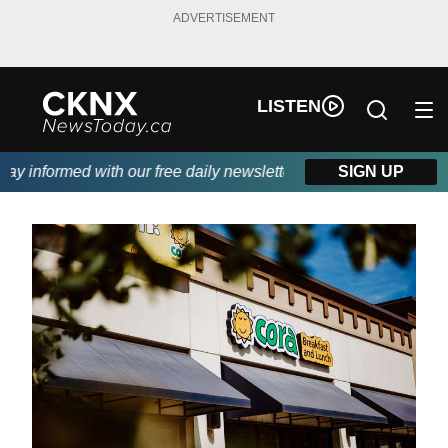
ADVERTISEMENT
LISTEN
 informed with our free daily newsletter, powered by Beitz Sidin
SIGN UP