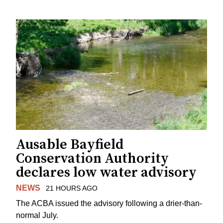
Ausable Bayfield
Conservation Authority
declares low water advisory
NEWS
21 HOURS AGO
The ACBA issued the advisory following a drier-than-
normal July.