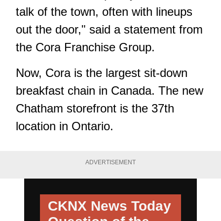
talk of the town, often with lineups
out the door," said a statement from
the Cora Franchise Group.
Now, Cora is the largest sit-down
breakfast chain in Canada. The new
Chatham storefront is the 37th
location in Ontario.
ADVERTISEMENT
CKNX News Today