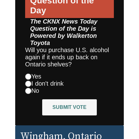
Question of the
Day
The CKNX News Today
Question of the Day is
Powered by
Walkerton
Toyota
Will you purchase U.S. alcohol
again if it ends up back on
Ontario shelves?
Yes
I don't drink
No
SUBMIT VOTE
Wingham
, Ontario