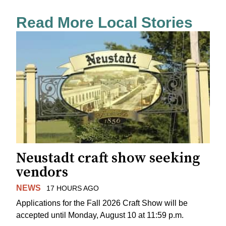
Read More Local Stories
Neustadt craft show seeking
vendors
NEWS
17 HOURS AGO
Applications for the Fall 2026 Craft Show will be
accepted until Monday, August 10 at 11:59 p.m.