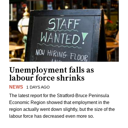
Unemployment falls as
labour force shrinks
NEWS
1 DAYS AGO
The latest report for the Stratford-Bruce Peninsula
Economic Region showed that employment in the
region actually went down slightly, but the size of the
labour force has decreased even more so.