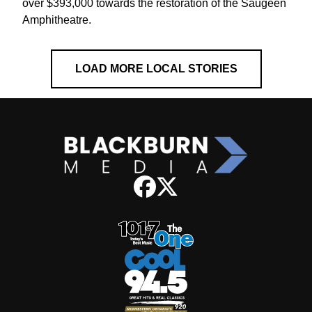
over $393,000 towards the restoration of the Saugeen
Amphitheatre.
LOAD MORE LOCAL STORIES