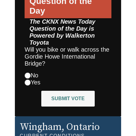
Question of the
Day
The CKNX News Today
Question of the Day is
Powered by
Walkerton
Toyota
Will you bike or walk across the
Gordie Howe International
Bridge?
No
Yes
SUBMIT VOTE
Wingham
, Ontario
CURRENT CONDITIONS