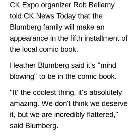
CK Expo organizer Rob Bellamy
told CK News Today that the
Blumberg family will make an
appearance in the fifth installment of
the local comic book.
Heather Blumberg said it's "mind
blowing" to be in the comic book.
"It' the coolest thing, it's absolutely
amazing. We don't think we deserve
it, but we are incredibly flattered,"
said Blumberg.