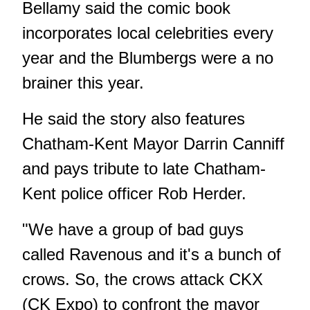
Bellamy said the comic book
incorporates local celebrities every
year and the Blumbergs were a no
brainer this year.
He said the story also features
Chatham-Kent Mayor Darrin Canniff
and pays tribute to late Chatham-
Kent police officer Rob Herder.
"We have a group of bad guys
called Ravenous and it's a bunch of
crows. So, the crows attack CKX
(CK Expo) to confront the mayor