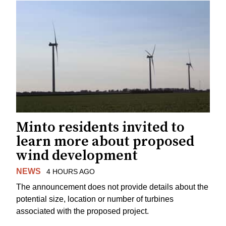
Minto residents invited to
learn more about proposed
wind development
NEWS
4 HOURS AGO
The announcement does not provide details about the
potential size, location or number of turbines
associated with the proposed project.