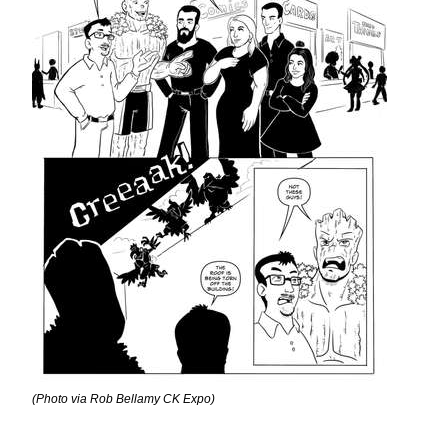
(Photo via Rob Bellamy CK Expo)