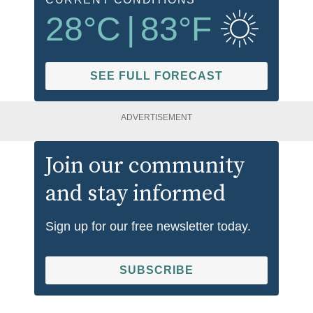
28
°C
|
83
°F
SEE FULL FORECAST
ADVERTISEMENT
Join our community
and stay informed
Sign up for our free newsletter today.
SUBSCRIBE