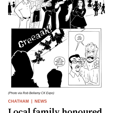
(Photo via Rob Bellamy CK Expo)
CHATHAM
NEWS
Local family honoured