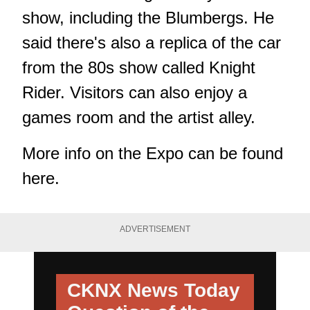
show, including the Blumbergs. He
said there's also a replica of the car
from the 80s show called Knight
Rider. Visitors can also enjoy a
games room and the artist alley.
More info on the Expo can be found
here
.
ADVERTISEMENT
CKNX News Today