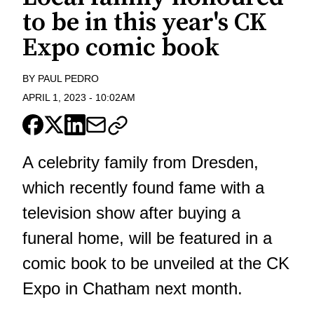
to be in this year's CK
Expo comic book
BY
PAUL PEDRO
APRIL 1, 2023
-
10:02AM
A celebrity family from Dresden,
which recently found fame with a
television show after buying a
funeral home, will be featured in a
comic book to be unveiled at the CK
Expo in Chatham next month.