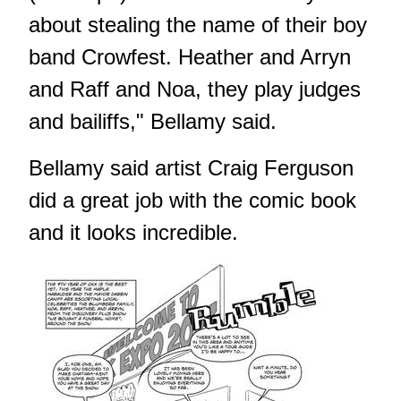
about stealing the name of their boy
band Crowfest. Heather and Arryn
and Raff and Noa, they play judges
and bailiffs," Bellamy said.
Bellamy said artist Craig Ferguson
did a great job with the comic book
and it looks incredible.