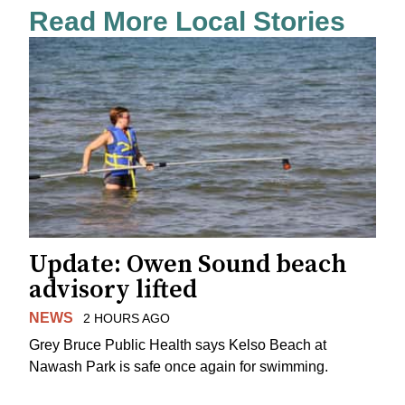
Read More Local Stories
Update: Owen Sound beach
advisory lifted
NEWS
2 HOURS AGO
Grey Bruce Public Health says Kelso Beach at
Nawash Park is safe once again for swimming.