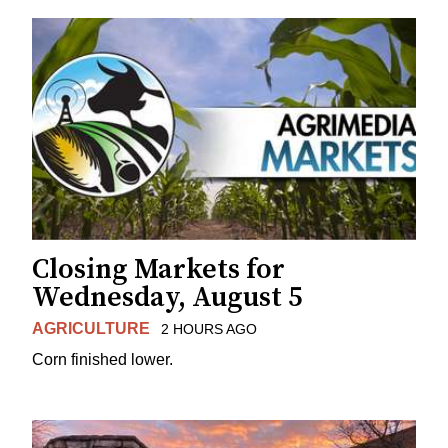
Closing Markets for
Wednesday, August 5
AGRICULTURE
2 HOURS AGO
Corn finished lower.