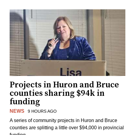
Projects in Huron and Bruce
counties sharing $94k in
funding
NEWS
9 HOURS AGO
A series of community projects in Huron and Bruce
counties are splitting a little over $94,000 in provincial
funding.