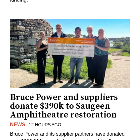
Bruce Power and suppliers
donate $390k to Saugeen
Amphitheatre restoration
NEWS
12 HOURS AGO
Bruce Power and its supplier partners have donated