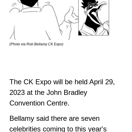
(Photo via Rob Bellamy CK Expo)
The CK Expo will be held April 29,
2023 at the John Bradley
Convention Centre.
Bellamy said there are seven
celebrities coming to this year's