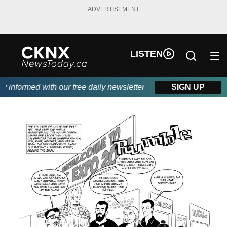
ADVERTISEMENT
LISTEN
nformed with our free daily newsletter, powered by Beitz Siding.
SIGN UP