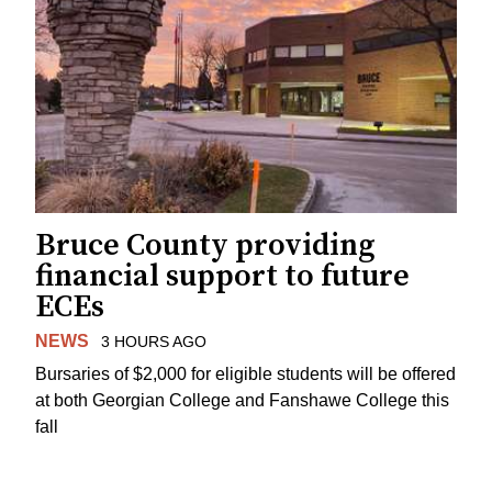
Bruce County providing
financial support to future
ECEs
NEWS
3 HOURS AGO
Bursaries of $2,000 for eligible students will be offered
at both Georgian College and Fanshawe College this
fall