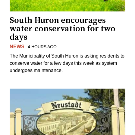
South Huron encourages
water conservation for two
days
NEWS
4 HOURS AGO
The Municipality of South Huron is asking residents to
conserve water for a few days this week as system
undergoes maintenance.