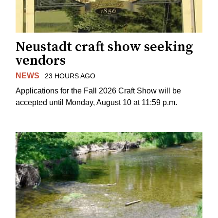
Neustadt craft show seeking
vendors
NEWS
23 HOURS AGO
Applications for the Fall 2026 Craft Show will be
accepted until Monday, August 10 at 11:59 p.m.