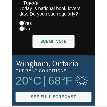
Toyota
Today is national book lovers
day. Do you read regularly?
Yes
No
SUBMIT VOTE
Wingham
, Ontario
CURRENT CONDITIONS
20
°C
|
68
°F
SEE FULL FORECAST