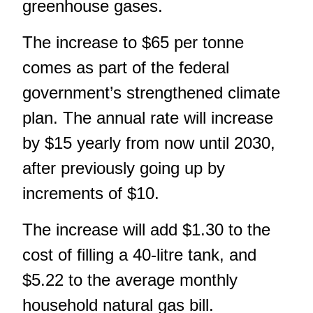
greenhouse gases.
The increase to $65 per tonne
comes as part of the federal
government’s strengthened climate
plan. The annual rate will increase
by $15 yearly from now until 2030,
after previously going up by
increments of $10.
The increase will add $1.30 to the
cost of filling a 40-litre tank, and
$5.22 to the average monthly
household natural gas bill.