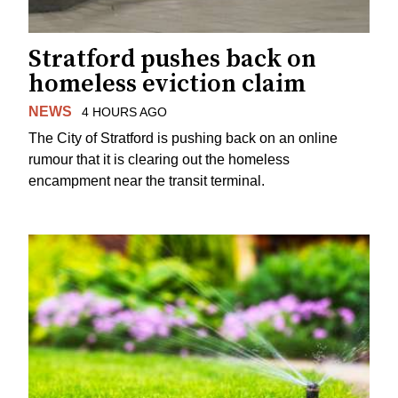
Stratford pushes back on
homeless eviction claim
NEWS
4 HOURS AGO
The City of Stratford is pushing back on an online
rumour that it is clearing out the homeless
encampment near the transit terminal.