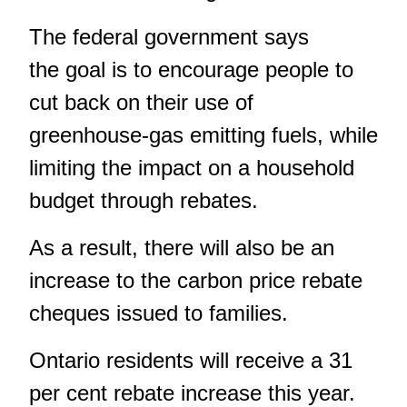
The federal government says
the goal is to encourage people to
cut back on their use of
greenhouse-gas emitting fuels, while
limiting the impact on a household
budget through rebates.
As a result, there will also be an
increase to the carbon price rebate
cheques issued to families.
Ontario residents will receive a 31
per cent rebate increase this year.