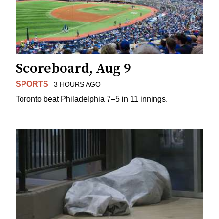
Scoreboard, Aug 9
SPORTS
3 HOURS AGO
Toronto beat Philadelphia 7–5 in 11 innings.