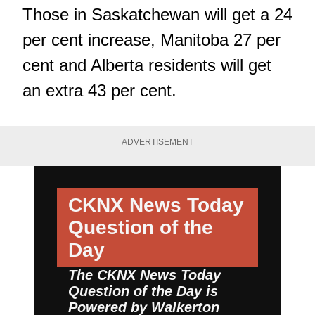
Those in Saskatchewan will get a 24
per cent increase, Manitoba 27 per
cent and Alberta residents will get
an extra 43 per cent.
ADVERTISEMENT
CKNX News Today
Question of the
Day
The CKNX News Today
Question of the Day is
Powered by
Walkerton