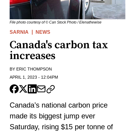
File photo courtesy of © Can Stock Photo / Elenathewise
SARNIA
NEWS
Canada's carbon tax
increases
BY
ERIC THOMPSON
APRIL 1, 2023
-
12:04PM
Canada’s national carbon price
made its biggest jump ever
Saturday, rising $15 per tonne of