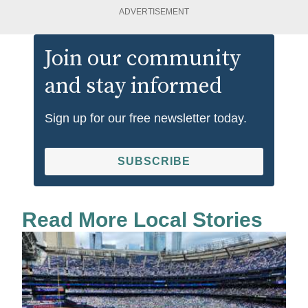
ADVERTISEMENT
Join our community
and stay informed
Sign up for our free newsletter today.
SUBSCRIBE
Read More Local Stories