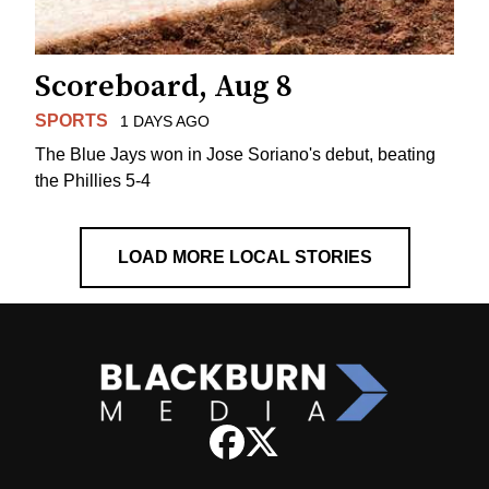
Scoreboard, Aug 8
SPORTS
1 DAYS AGO
The Blue Jays won in Jose Soriano's debut, beating
the Phillies 5-4
LOAD MORE LOCAL STORIES