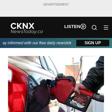
ADVERTISEMENT
LISTEN
 informed with our free daily newsletter, powered by Beitz Sidin
SIGN UP