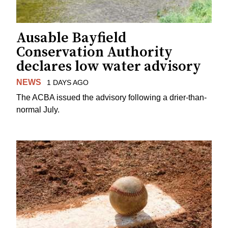
Ausable Bayfield
Conservation Authority
declares low water advisory
NEWS
1 DAYS AGO
The ACBA issued the advisory following a drier-than-
normal July.