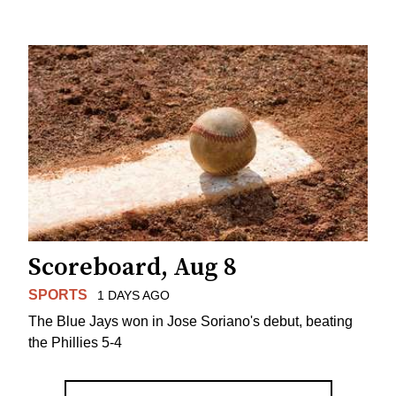
Scoreboard, Aug 8
SPORTS
1 DAYS AGO
The Blue Jays won in Jose Soriano's debut, beating
the Phillies 5-4