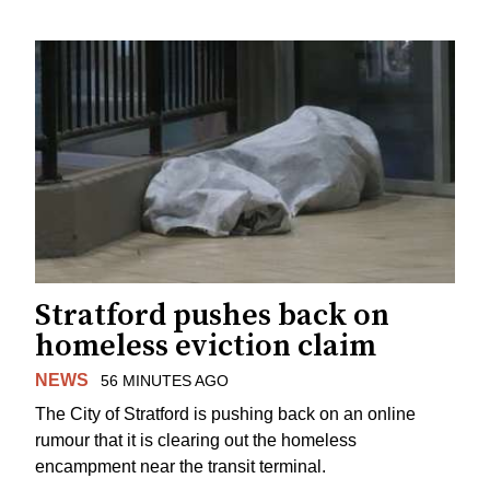
Stratford pushes back on
homeless eviction claim
NEWS
56 MINUTES AGO
The City of Stratford is pushing back on an online
rumour that it is clearing out the homeless
encampment near the transit terminal.