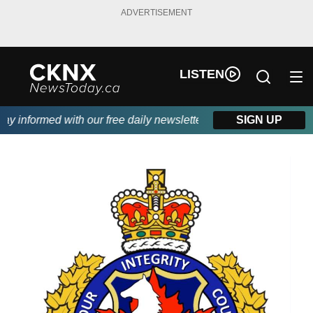
ADVERTISEMENT
LISTEN
 informed with our free daily newsletter, powered by Beitz Sidin
SIGN UP