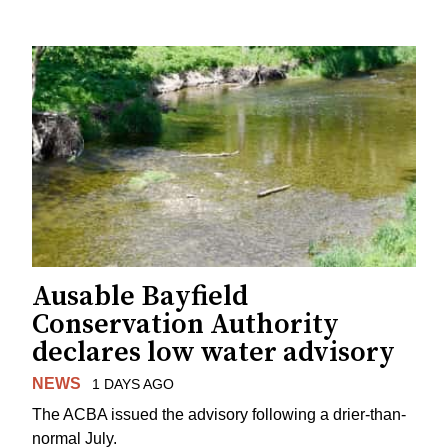
Ausable Bayfield
Conservation Authority
declares low water advisory
NEWS
1 DAYS AGO
The ACBA issued the advisory following a drier-than-
normal July.