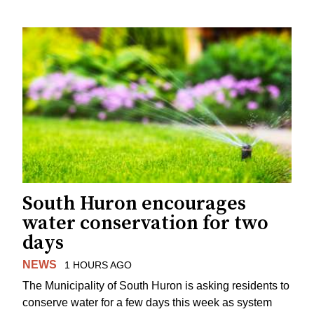
South Huron encourages
water conservation for two
days
NEWS
1 HOURS AGO
The Municipality of South Huron is asking residents to
conserve water for a few days this week as system