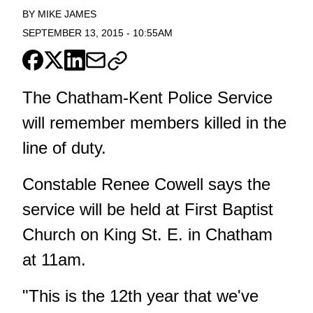
BY
MIKE JAMES
SEPTEMBER 13, 2015
-
10:55AM
The Chatham-Kent Police Service
will remember members killed in the
line of duty.
Constable Renee Cowell says the
service will be held at First Baptist
Church on King St. E. in Chatham
at 11am.
"This is the 12th year that we've