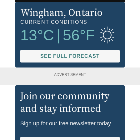
Wingham
, Ontario
CURRENT CONDITIONS
13
°C
|
56
°F
SEE FULL FORECAST
ADVERTISEMENT
Join our community
and stay informed
Sign up for our free newsletter today.