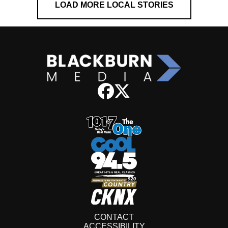
LOAD MORE LOCAL STORIES
CONTACT
ACCESSIBILITY