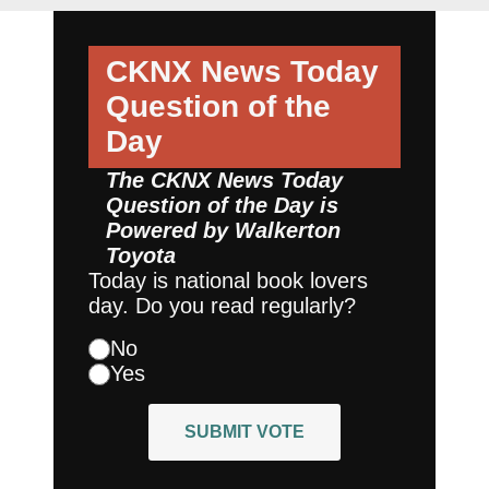
CKNX News Today
Question of the
Day
The CKNX News Today
Question of the Day is
Powered by
Walkerton
Toyota
Today is national book lovers
day. Do you read regularly?
No
Yes
SUBMIT VOTE