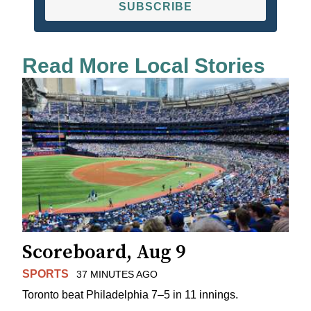
SUBSCRIBE
Read More Local Stories
Scoreboard, Aug 9
SPORTS
37 MINUTES AGO
Toronto beat Philadelphia 7–5 in 11 innings.