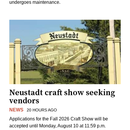
undergoes maintenance.
Neustadt craft show seeking
vendors
NEWS
20 HOURS AGO
Applications for the Fall 2026 Craft Show will be
accepted until Monday, August 10 at 11:59 p.m.