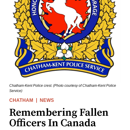
Chatham-Kent Police crest. (Photo courtesy of Chatham-Kent Police
Service)
CHATHAM
NEWS
Remembering Fallen
Officers In Canada