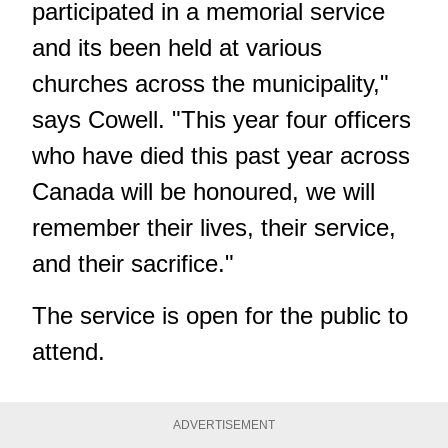
participated in a memorial service
and its been held at various
churches across the municipality,"
says Cowell. "This year four officers
who have died this past year across
Canada will be honoured, we will
remember their lives, their service,
and their sacrifice."
The service is open for the public to
attend.
ADVERTISEMENT