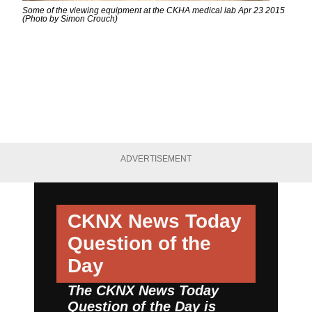
Some of the viewing equipment at the CKHA medical lab Apr 23 2015
(Photo by Simon Crouch)
ADVERTISEMENT
CKNX News Today
Question of the
Day
The CKNX News Today
Question of the Day is