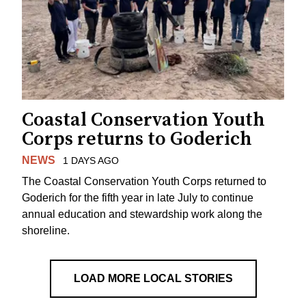
Coastal Conservation Youth
Corps returns to Goderich
NEWS
1 DAYS AGO
The Coastal Conservation Youth Corps returned to
Goderich for the fifth year in late July to continue
annual education and stewardship work along the
shoreline.
LOAD MORE LOCAL STORIES