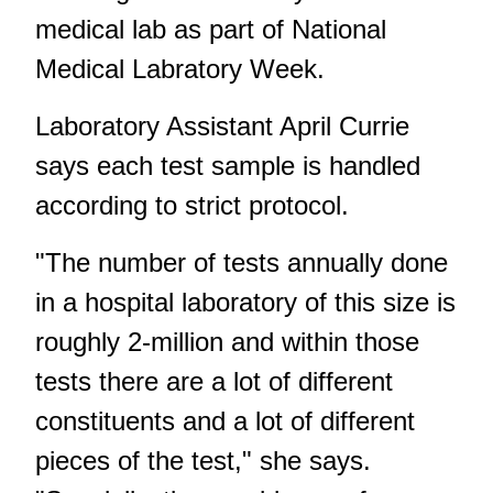
medical lab as part of National
Medical Labratory Week.
Laboratory Assistant April Currie
says each test sample is handled
according to strict protocol.
"The number of tests annually done
in a hospital laboratory of this size is
roughly 2-million and within those
tests there are a lot of different
constituents and a lot of different
pieces of the test," she says.