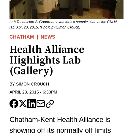
Lab Technician Al Goodreau examines a sample slide at the CKHA
lab, Apr. 23, 2015. (Photo by Simon Crouch)
CHATHAM
NEWS
Health Alliance
Highlights Lab
(Gallery)
BY
SIMON CROUCH
APRIL 23, 2015
-
6:33PM
Chatham-Kent Health Alliance is
showing off its normally off limits