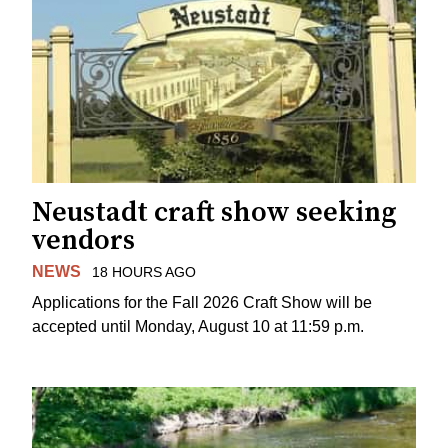
Neustadt craft show seeking
vendors
NEWS
18 HOURS AGO
Applications for the Fall 2026 Craft Show will be
accepted until Monday, August 10 at 11:59 p.m.