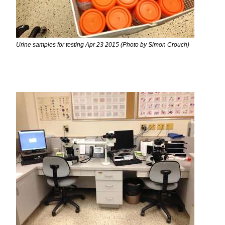
Urine samples for testing Apr 23 2015 (Photo by Simon Crouch)