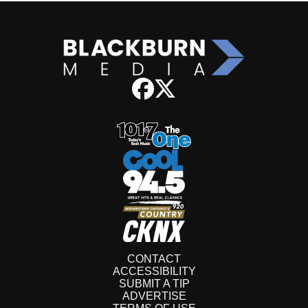
CONTACT
ACCESSIBILITY
SUBMIT A TIP
ADVERTISE