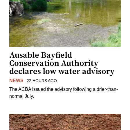
Ausable Bayfield
Conservation Authority
declares low water advisory
NEWS
22 HOURS AGO
The ACBA issued the advisory following a drier-than-
normal July.