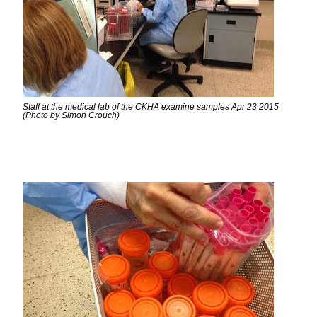
Staff at the medical lab of the CKHA examine samples Apr 23 2015
(Photo by Simon Crouch)