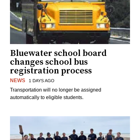
Bluewater school board
changes school bus
registration process
NEWS
1 DAYS AGO
Transportation will no longer be assigned
automatically to eligible students.