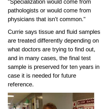
"Specialization would come from
pathologists or would come from
physicians that isn't common."
Currie says tissue and fluid samples
are treated differently depending on
what doctors are trying to find out,
and in many cases, the final test
sample is preserved for ten years in
case it is needed for future
reference.