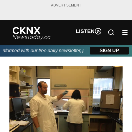
ADVERTISEMENT
LISTEN
rmed with our free daily newsletter, powered by Beitz Siding.
SIGN UP