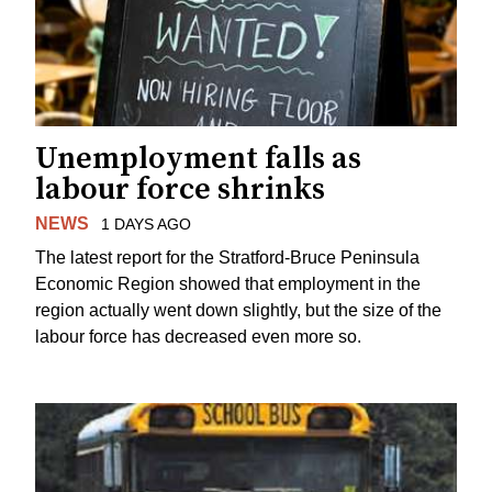
Unemployment falls as
labour force shrinks
NEWS
1 DAYS AGO
The latest report for the Stratford-Bruce Peninsula
Economic Region showed that employment in the
region actually went down slightly, but the size of the
labour force has decreased even more so.