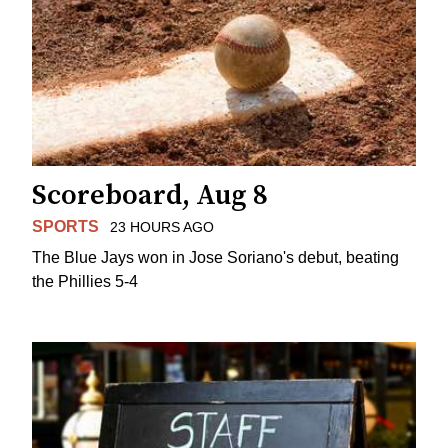
Scoreboard, Aug 8
SPORTS
23 HOURS AGO
The Blue Jays won in Jose Soriano's debut, beating
the Phillies 5-4