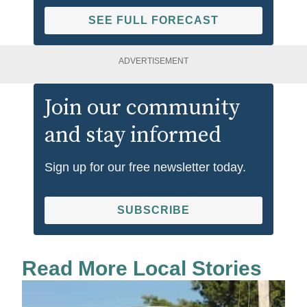
SEE FULL FORECAST
ADVERTISEMENT
Join our community
and stay informed
Sign up for our free newsletter today.
SUBSCRIBE
Read More Local Stories