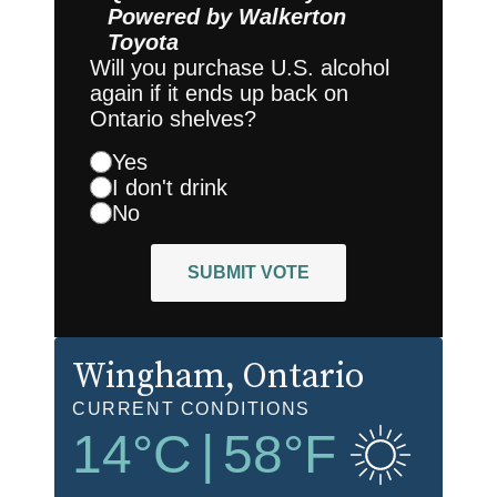
Powered by
Walkerton
Toyota
Will you purchase U.S. alcohol
again if it ends up back on
Ontario shelves?
Yes
I don't drink
No
SUBMIT VOTE
Wingham
, Ontario
CURRENT CONDITIONS
14
°C
|
58
°F