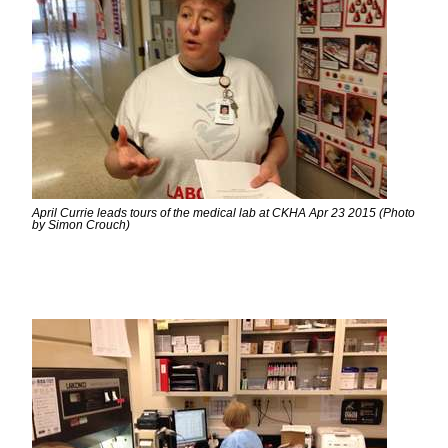
April Currie leads tours of the medical lab at CKHA Apr 23 2015 (Photo
by Simon Crouch)