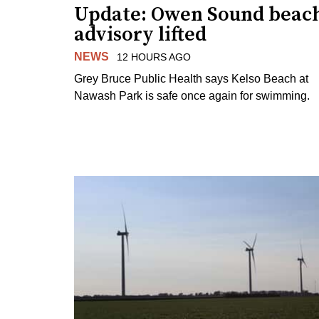
Update: Owen Sound beac
advisory lifted
NEWS
12 HOURS AGO
Grey Bruce Public Health says Kelso Beach at
Nawash Park is safe once again for swimming.