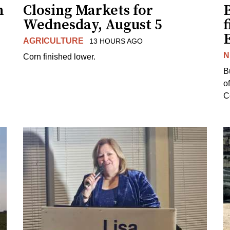
h
Closing Markets for
Wednesday, August 5
f
AGRICULTURE
13 HOURS AGO
N
Corn finished lower.
B
o
Co