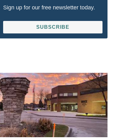
Sign up for our free newsletter today.
SUBSCRIBE