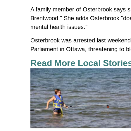
A family member of Osterbrook says she
Brentwood." She adds Osterbrook "doesn'
mental health issues."
Osterbrook was arrested last weekend a
Parliament in Ottawa, threatening to bl
Read More Local Storie