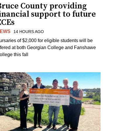
Bruce County providing
inancial support to future
ECEs
EWS
14 HOURS AGO
ursaries of $2,000 for eligible students will be
ffered at both Georgian College and Fanshawe
llege this fall