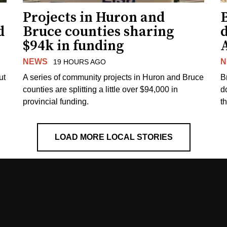
Projects in Huron and
d
Bruce counties sharing
$94k in funding
NEWS
N
19 HOURS AGO
ut
A series of community projects in Huron and Bruce
B
counties are splitting a little over $94,000 in
d
provincial funding.
t
LOAD MORE LOCAL STORIES