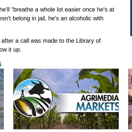
'll "breathe a whole lot easier once he's at
t belong in jail, he's an alcoholic with
fter a call was made to the Library of
ow it up.
s