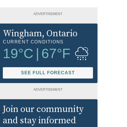
ADVERTISEMENT
Wingham
, Ontario
CURRENT CONDITIONS
19
°C
|
67
°F
SEE FULL FORECAST
ADVERTISEMENT
Join our community
and stay informed