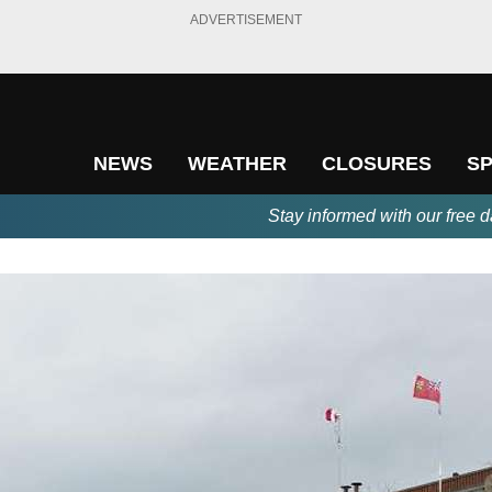
ADVERTISEMENT
NEWS
WEATHER
CLOSURES
S
Stay informed with our free d