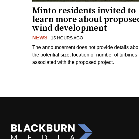
Minto residents invited to
learn more about propose
wind development
NEWS
15 HOURS AGO
The announcement does not provide details abo
the potential size, location or number of turbines
associated with the proposed project.