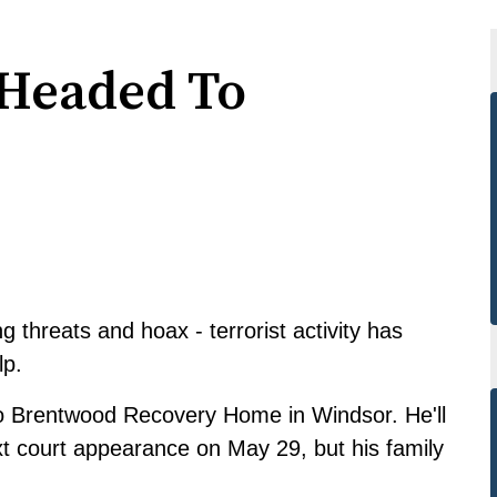
 Headed To
threats and hoax - terrorist activity has
lp.
to Brentwood Recovery Home in Windsor. He'll
xt court appearance on May 29, but his family