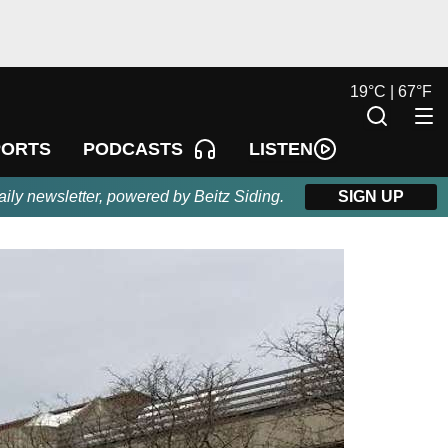
19
°
C |
67
°
F
LISTEN
PORTS
PODCASTS
aily newsletter, powered by Beitz Siding.
SIGN UP