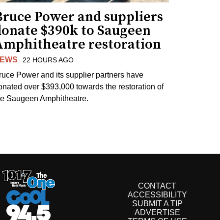
Bruce Power and suppliers
donate $390k to Saugeen
Amphitheatre restoration
EWS
22 HOURS AGO
ruce Power and its supplier partners have
onated over $393,000 towards the restoration of
he Saugeen Amphitheatre.
CONTACT
ACCESSIBILITY
SUBMIT A TIP
ADVERTISE