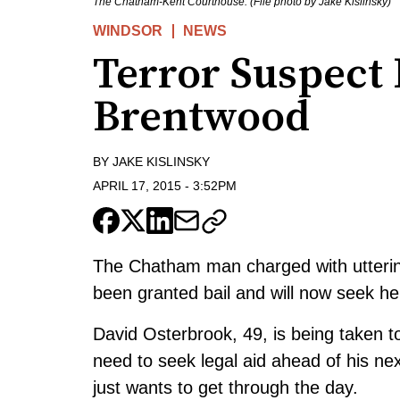
The Chatham-Kent Courthouse. (File photo by Jake Kislinsky)
WINDSOR
NEWS
Terror Suspect
Brentwood
BY
JAKE KISLINSKY
APRIL 17, 2015
-
3:52PM
The Chatham man charged with uttering 
been granted bail and will now seek he
David Osterbrook, 49, is being taken 
need to seek legal aid ahead of his ne
just wants to get through the day.