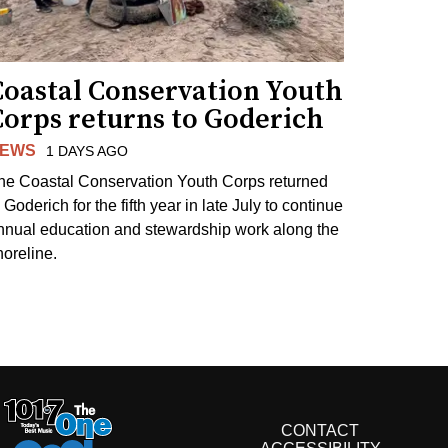
Coastal Conservation Youth
Corps returns to Goderich
EWS
1 DAYS AGO
he Coastal Conservation Youth Corps returned
 Goderich for the fifth year in late July to continue
nnual education and stewardship work along the
horeline.
CONTACT