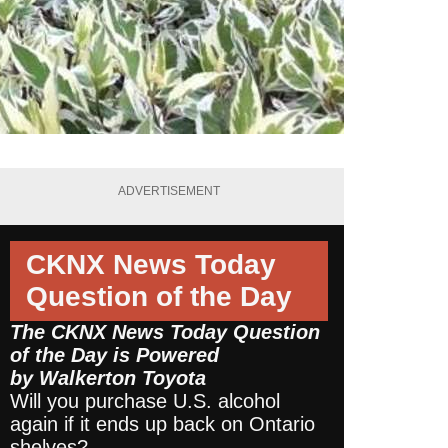
ADVERTISEMENT
CKNX News Today
Question of the Day
The CKNX News Today Question
of the Day is Powered
by
Walkerton Toyota
Will you purchase U.S. alcohol
again if it ends up back on Ontario
shelves?