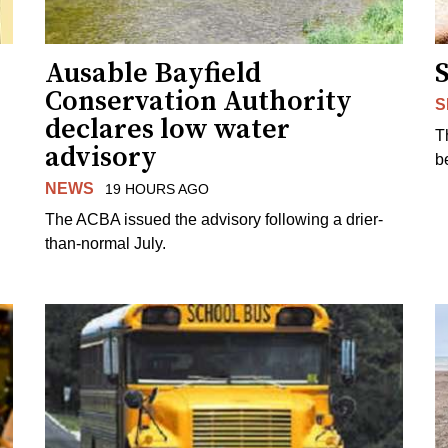
Ausable Bayfield
Conservation Authority
S
declares low water
T
advisory
b
NEWS
19 HOURS AGO
The ACBA issued the advisory following a drier-
than-normal July.