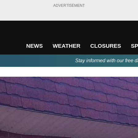
ADVERTISEMENT
NEWS
WEATHER
CLOSURES
S
Stay informed with our free d