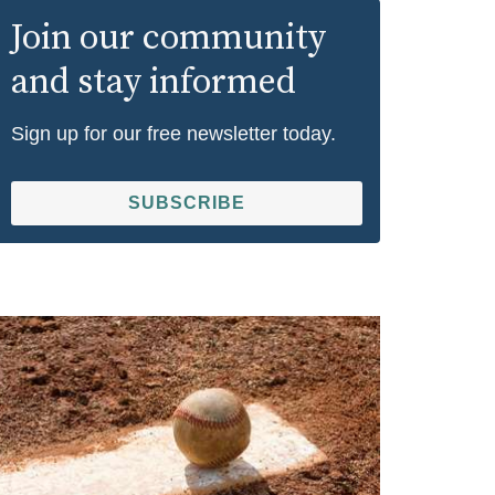
Join our community
and stay informed
Sign up for our free newsletter today.
SUBSCRIBE