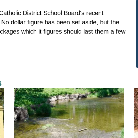
Catholic District School Board's recent
No dollar figure has been set aside, but the
ckages which it figures should last them a few
s