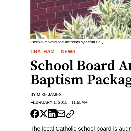
(BlackburnNews.com file photo by Aaron Hall)
CHATHAM
NEWS
School Board 
Baptism Packa
BY
MIKE JAMES
FEBRUARY 1, 2015
-
11:55AM
The local Catholic school board is augm