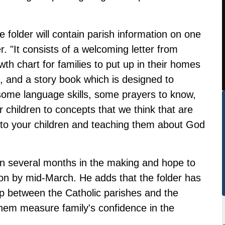
 folder will contain parish information on one
r. "It consists of a welcoming letter from
th chart for families to put up in their homes
n, and a story book which is designed to
 some language skills, some prayers to know,
r children to concepts that we think that are
g to your children and teaching them about God
en several months in the making and hope to
tion by mid-March. He adds that the folder has
ip between the Catholic parishes and the
 them measure family's confidence in the