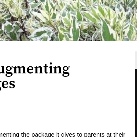
Augmenting
ges
enting the package it gives to parents at their