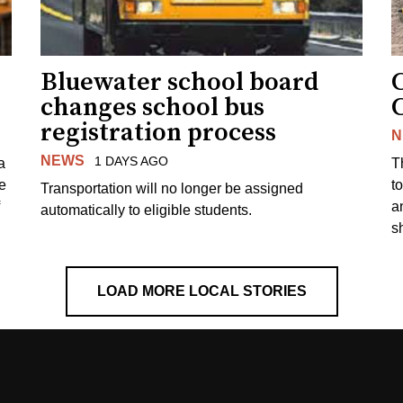
Bluewater school board
changes school bus
registration process
N
NEWS
1 DAYS AGO
a
T
e
to
Transportation will no longer be assigned
a
automatically to eligible students.
s
LOAD MORE LOCAL STORIES