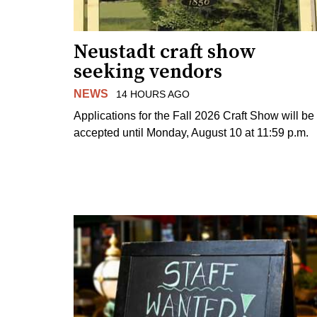
Neustadt craft show
seeking vendors
NEWS
14 HOURS AGO
Applications for the Fall 2026 Craft Show will be
accepted until Monday, August 10 at 11:59 p.m.