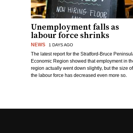
Unemployment falls as
labour force shrinks
NEWS
1 DAYS AGO
The latest report for the Stratford-Bruce Peninsul
Economic Region showed that employment in th
region actually went down slightly, but the size of
the labour force has decreased even more so.