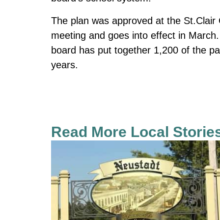
The plan was approved at the St.Clair 
meeting and goes into effect in March. 
board has put together 1,200 of the pa
years.
Read More Local Storie