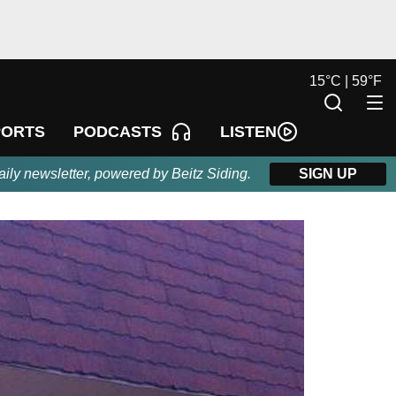
15
°
C |
59
°
F
LISTEN
PORTS
PODCASTS
aily newsletter, powered by Beitz Siding.
SIGN UP