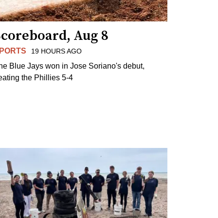
Scoreboard, Aug 8
PORTS
19 HOURS AGO
he Blue Jays won in Jose Soriano's debut,
eating the Phillies 5-4