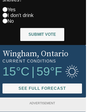
Yes
I don't drink
No
SUBMIT VOTE
Wingham
, Ontario
CURRENT CONDITIONS
15
°C
|
59
°F
SEE FULL FORECAST
ADVERTISEMENT