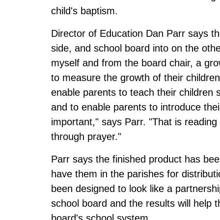
child's baptism.
Director of Education Dan Parr says the
side, and school board into on the othe
myself and from the board chair, a grow
to measure the growth of their childre
enable parents to teach their children
and to enable parents to introduce thei
important," says Parr. "That is readin
through prayer."
Parr says the finished product has be
have them in the parishes for distribu
been designed to look like a partnersh
school board and the results will help
board's school system.