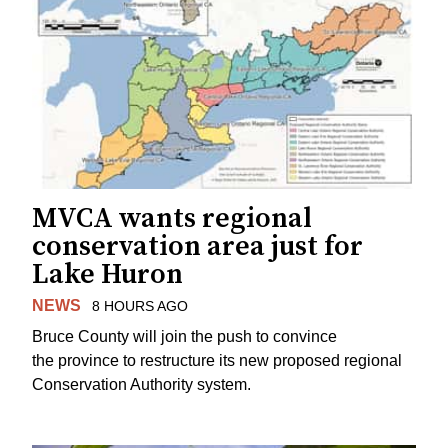
MVCA wants regional
conservation area just for
Lake Huron
NEWS
8 HOURS AGO
Bruce County will join the push to convince
the province to restructure its new proposed regional
Conservation Authority system.