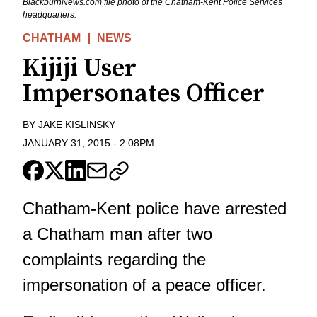
BlackburnNews.com file photo of the Chatham-Kent Police Services
headquarters.
CHATHAM
NEWS
Kijiji User
Impersonates Officer
BY
JAKE KISLINSKY
JANUARY 31, 2015
-
2:08PM
Chatham-Kent police have arrested
a Chatham man after two
complaints regarding the
impersonation of a peace officer.