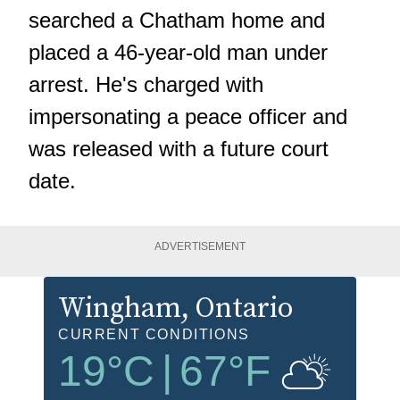
searched a Chatham home and
placed a 46-year-old man under
arrest. He's charged with
impersonating a peace officer and
was released with a future court
date.
ADVERTISEMENT
Wingham
, Ontario
CURRENT CONDITIONS
19
°C
|
67
°F