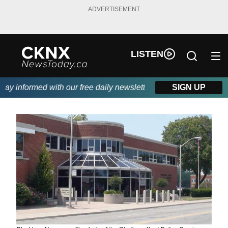
ADVERTISEMENT
LISTEN
y informed with our free daily newsletter, powered by Beitz Sidi
SIGN UP