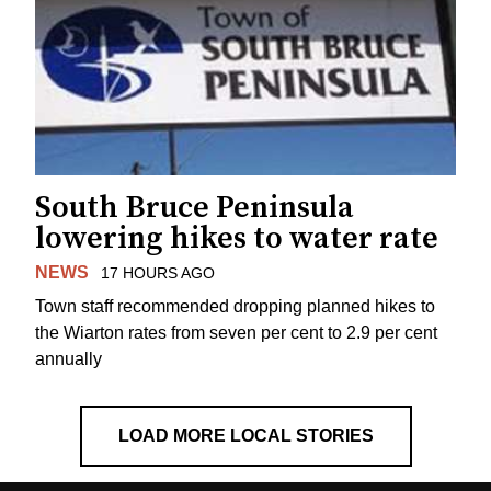
South Bruce Peninsula
lowering hikes to water rate
NEWS
17 HOURS AGO
Town staff recommended dropping planned hikes to
the Wiarton rates from seven per cent to 2.9 per cent
annually
LOAD MORE LOCAL STORIES