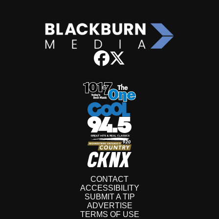
CONTACT
ACCESSIBILITY
SUBMIT A TIP
ADVERTISE
TERMS OF USE