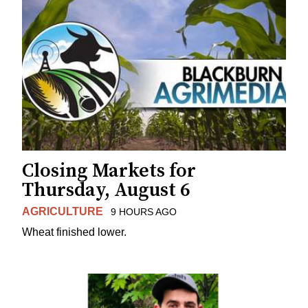
Closing Markets for
Thursday, August 6
AGRICULTURE
9 HOURS AGO
Wheat finished lower.