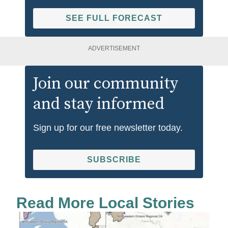
SEE FULL FORECAST
ADVERTISEMENT
Join our community
and stay informed
Sign up for our free newsletter today.
SUBSCRIBE
Read More Local Stories