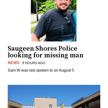
Saugeen Shores Police
looking for missing man
NEWS
9 HOURS AGO
Sam W was last spoken to on August 5