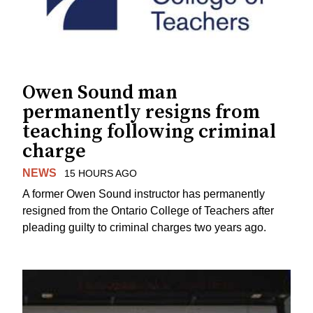
Owen Sound man
permanently resigns from
teaching following criminal
charge
NEWS
15 HOURS AGO
A former Owen Sound instructor has permanently
resigned from the Ontario College of Teachers after
pleading guilty to criminal charges two years ago.