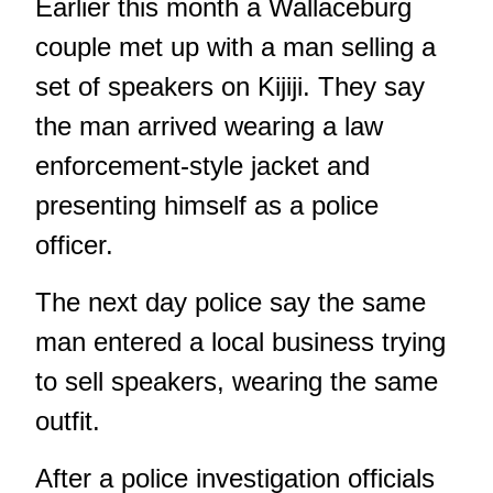
Earlier this month a Wallaceburg
couple met up with a man selling a
set of speakers on Kijiji. They say
the man arrived wearing a law
enforcement-style jacket and
presenting himself as a police
officer.
The next day police say the same
man entered a local business trying
to sell speakers, wearing the same
outfit.
After a police investigation officials