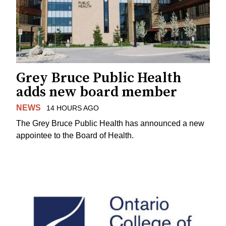
Grey Bruce Public Health
adds new board member
NEWS
14 HOURS AGO
The Grey Bruce Public Health has announced a new
appointee to the Board of Health.