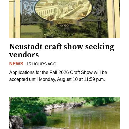
Neustadt craft show seeking
vendors
NEWS
15 HOURS AGO
Applications for the Fall 2026 Craft Show will be
accepted until Monday, August 10 at 11:59 p.m.