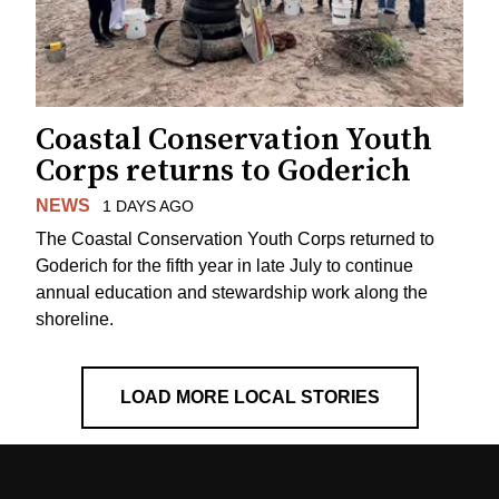
Coastal Conservation Youth
Corps returns to Goderich
NEWS
1 DAYS AGO
The Coastal Conservation Youth Corps returned to
Goderich for the fifth year in late July to continue
annual education and stewardship work along the
shoreline.
LOAD MORE LOCAL STORIES