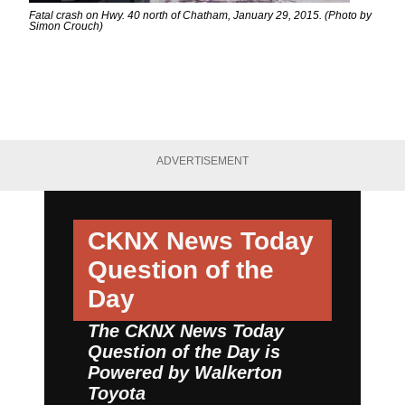
Fatal crash on Hwy. 40 north of Chatham, January 29, 2015. (Photo by
Simon Crouch)
ADVERTISEMENT
CKNX News Today
Question of the
Day
The CKNX News Today
Question of the Day is
Powered by
Walkerton
Toyota