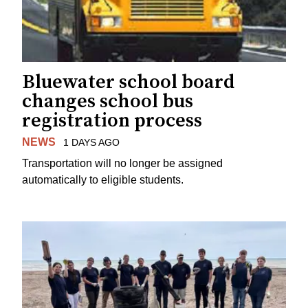
Bluewater school board
changes school bus
registration process
NEWS
1 DAYS AGO
Transportation will no longer be assigned
automatically to eligible students.