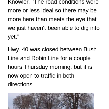
Knowler. "The road conditions were
more or less ideal so there may be
more here than meets the eye that
we just haven't been able to dig into
yet."
Hwy. 40 was closed between Bush
Line and Robin Line for a couple
hours Thursday morning, but it is
now open to traffic in both
directions.