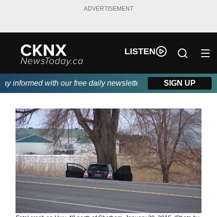
ADVERTISEMENT
LISTEN
informed with our free daily newsletter, powered by Beitz Siding
SIGN UP