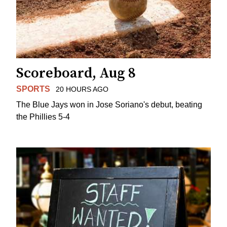
Scoreboard, Aug 8
SPORTS
20 HOURS AGO
The Blue Jays won in Jose Soriano's debut, beating
the Phillies 5-4