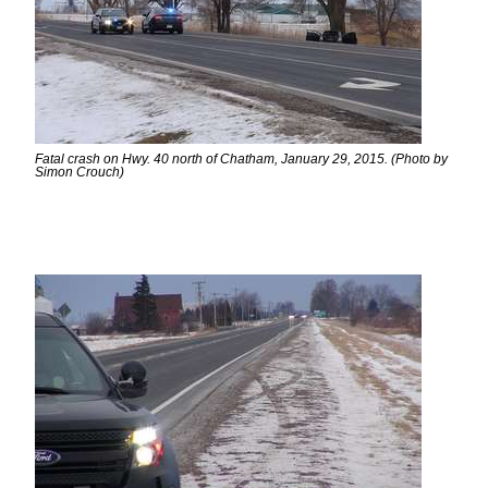
Fatal crash on Hwy. 40 north of Chatham, January 29, 2015. (Photo by
Simon Crouch)