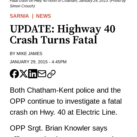
Fatal crash on Hwy. 40 north of Chatham, January 29, 2015. (Photo by
Simon Crouch)
SARNIA
NEWS
UPDATE: Highway 40
Crash Turns Fatal
BY
MIKE JAMES
JANUARY 29, 2015
-
4:45PM
Both Chatham-Kent police and the
OPP continue to investigate a fatal
crash on Hwy. 40 at Electric Line.
OPP Srgt. Brian Knowler says