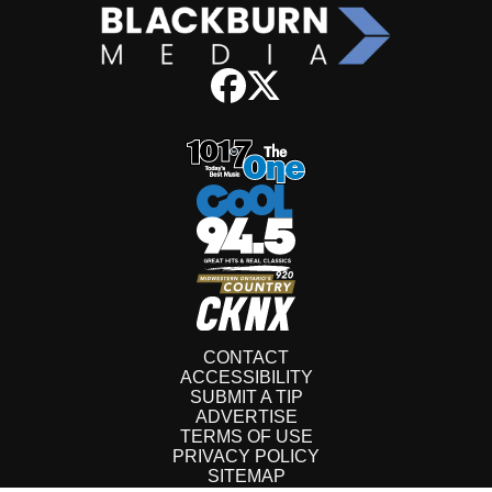
CONTACT
ACCESSIBILITY
SUBMIT A TIP
ADVERTISE
TERMS OF USE
PRIVACY POLICY
SITEMAP