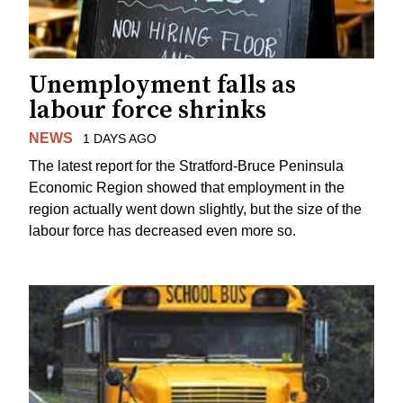
Unemployment falls as
labour force shrinks
NEWS
1 DAYS AGO
The latest report for the Stratford-Bruce Peninsula
Economic Region showed that employment in the
region actually went down slightly, but the size of the
labour force has decreased even more so.