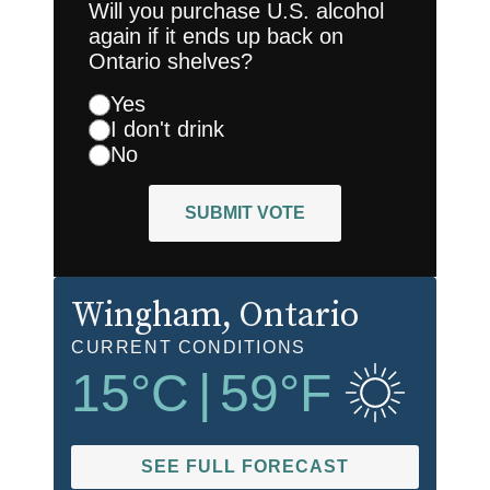
Will you purchase U.S. alcohol
again if it ends up back on
Ontario shelves?
Yes
I don't drink
No
SUBMIT VOTE
Wingham
, Ontario
CURRENT CONDITIONS
15
°C
|
59
°F
SEE FULL FORECAST