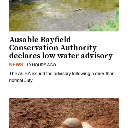
Ausable Bayfield
Conservation Authority
declares low water advisory
NEWS
19 HOURS AGO
The ACBA issued the advisory following a drier-than-
normal July.