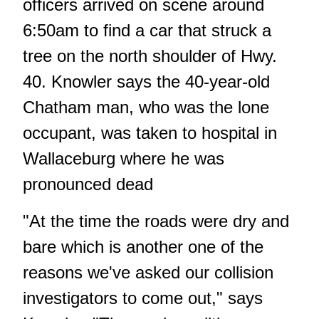
officers arrived on scene around
6:50am to find a car that struck a
tree on the north shoulder of Hwy.
40. Knowler says the 40-year-old
Chatham man, who was the lone
occupant, was taken to hospital in
Wallaceburg where he was
pronounced dead
"At the time the roads were dry and
bare which is another one of the
reasons we've asked our collision
investigators to come out," says