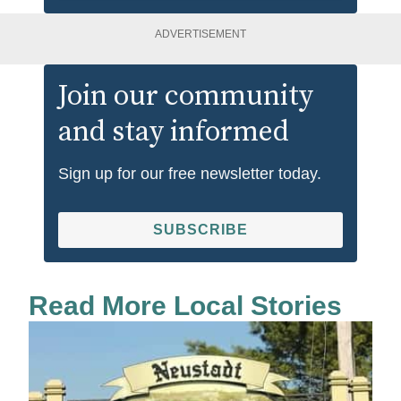
ADVERTISEMENT
Join our community
and stay informed
Sign up for our free newsletter today.
SUBSCRIBE
Read More Local Stories