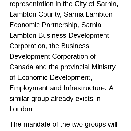
representation in the City of Sarnia,
Lambton County, Sarnia Lambton
Economic Partnership, Sarnia
Lambton Business Development
Corporation, the Business
Development Corporation of
Canada and the provincial Ministry
of Economic Development,
Employment and Infrastructure. A
similar group already exists in
London.
The mandate of the two groups will