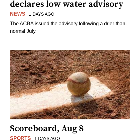
declares low water advisory
NEWS
1 DAYS AGO
The ACBA issued the advisory following a drier-than-
normal July.
Scoreboard, Aug 8
SPORTS
1 DAYS AGO