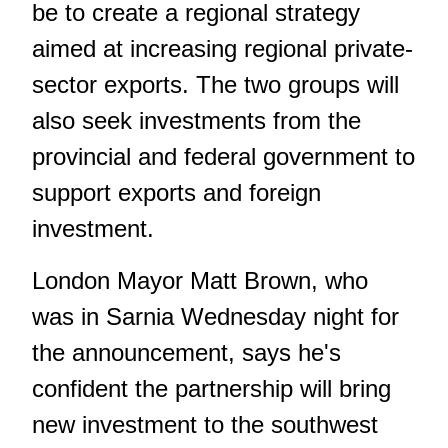
be to create a regional strategy
aimed at increasing regional private-
sector exports. The two groups will
also seek investments from the
provincial and federal government to
support exports and foreign
investment.
London Mayor Matt Brown, who
was in Sarnia Wednesday night for
the announcement, says he's
confident the partnership will bring
new investment to the southwest