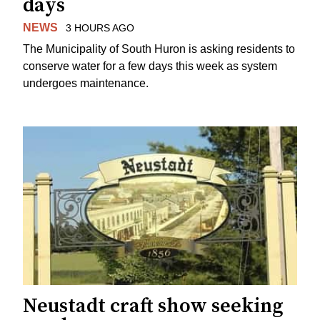
days
NEWS
3 HOURS AGO
The Municipality of South Huron is asking residents to
conserve water for a few days this week as system
undergoes maintenance.
Neustadt craft show seeking