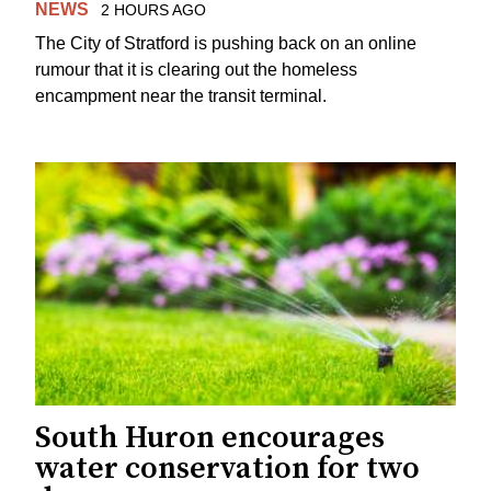
NEWS
2 HOURS AGO
The City of Stratford is pushing back on an online
rumour that it is clearing out the homeless
encampment near the transit terminal.
South Huron encourages
water conservation for two