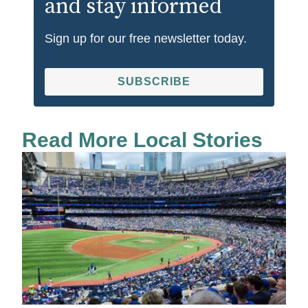
and stay informed
Sign up for our free newsletter today.
SUBSCRIBE
Read More Local Stories