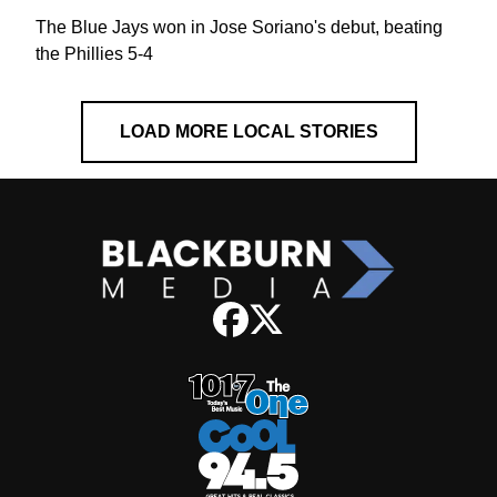
The Blue Jays won in Jose Soriano's debut, beating
the Phillies 5-4
LOAD MORE LOCAL STORIES