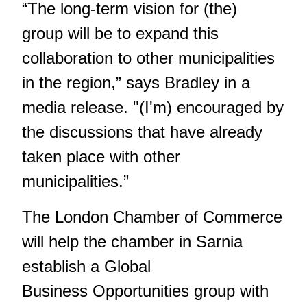
“The long-term vision for (the)
group will be to expand this
collaboration to other municipalities
in the region,” says Bradley in a
media release. "(I'm) encouraged by
the discussions that have already
taken place with other
municipalities.”
The London Chamber of Commerce
will help the chamber in Sarnia
establish a Global
Business Opportunities group with