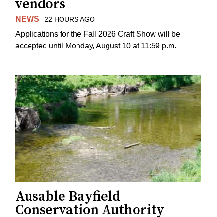
vendors
NEWS
22 HOURS AGO
Applications for the Fall 2026 Craft Show will be
accepted until Monday, August 10 at 11:59 p.m.
Ausable Bayfield
Conservation Authority