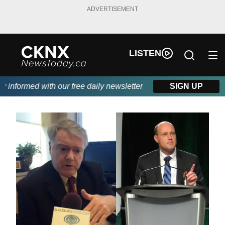
ADVERTISEMENT
LISTEN
nformed with our free daily newsletter, powered by Beitz Siding.
SIGN UP