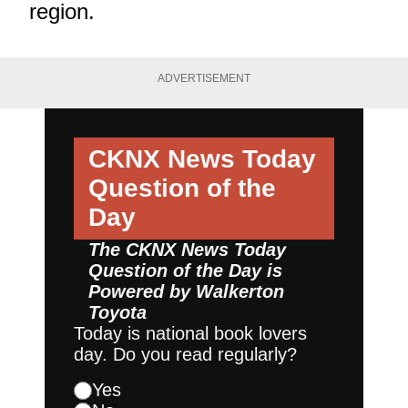
region.
ADVERTISEMENT
CKNX News Today
Question of the
Day
The CKNX News Today
Question of the Day is
Powered by
Walkerton
Toyota
Today is national book lovers
day. Do you read regularly?
Yes