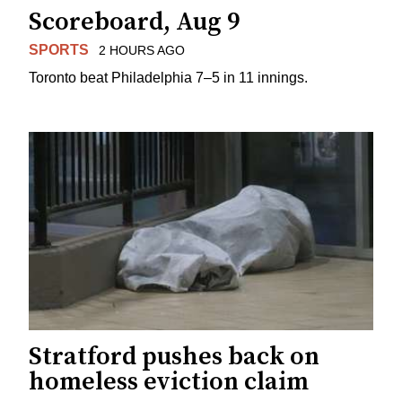
Scoreboard, Aug 9
SPORTS
2 HOURS AGO
Toronto beat Philadelphia 7–5 in 11 innings.
Stratford pushes back on
homeless eviction claim