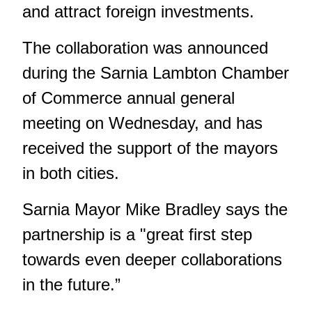
and attract foreign investments.
The collaboration was announced
during the Sarnia Lambton Chamber
of Commerce annual general
meeting on Wednesday, and has
received the support of the mayors
in both cities.
Sarnia Mayor Mike Bradley says the
partnership is a "great first step
towards even deeper collaborations
in the future.”