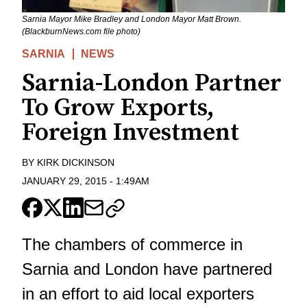
Sarnia Mayor Mike Bradley and London Mayor Matt Brown.
(BlackburnNews.com file photo)
SARNIA
NEWS
Sarnia-London Partner
To Grow Exports,
Foreign Investment
BY
KIRK DICKINSON
JANUARY 29, 2015
-
1:49AM
The chambers of commerce in
Sarnia and London have partnered
in an effort to aid local exporters