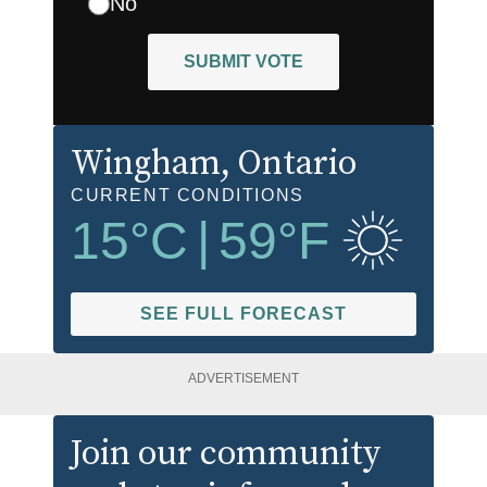
No
SUBMIT VOTE
Wingham
, Ontario
CURRENT CONDITIONS
15
°C
|
59
°F
SEE FULL FORECAST
ADVERTISEMENT
Join our community