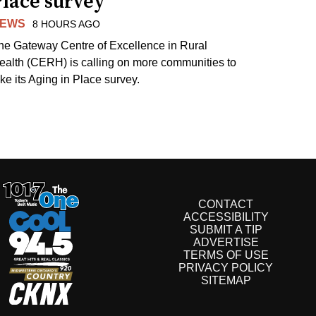
Place survey
EWS
8 HOURS AGO
he Gateway Centre of Excellence in Rural
ealth (CERH) is calling on more communities to
ake its Aging in Place survey.
CONTACT
ACCESSIBILITY
SUBMIT A TIP
ADVERTISE
TERMS OF USE
PRIVACY POLICY
SITEMAP