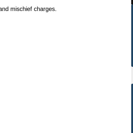
and mischief charges.