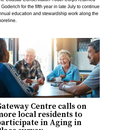
 Goderich for the fifth year in late July to continue
nnual education and stewardship work along the
horeline.
Gateway Centre calls on
ore local residents to
articipate in Aging in