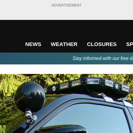
ADVERTISEMENT
NEWS
WEATHER
CLOSURES
S
Stay informed with our free d