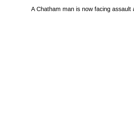
A Chatham man is now facing assault 