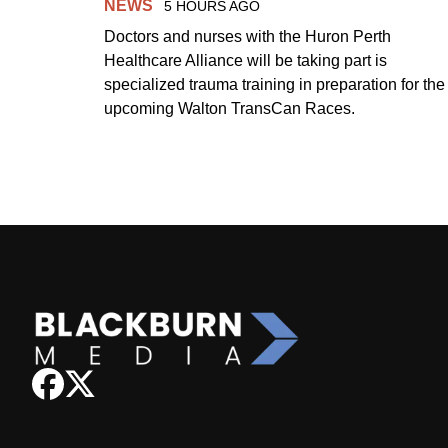
NEWS
5 HOURS AGO
Doctors and nurses with the Huron Perth
Healthcare Alliance will be taking part is
specialized trauma training in preparation for the
upcoming Walton TransCan Races.