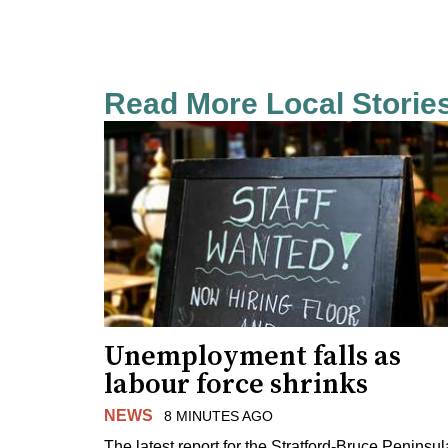
Read More Local Storie
Unemployment falls as
labour force shrinks
NEWS
8 MINUTES AGO
The latest report for the Stratford-Bruce Peninsul