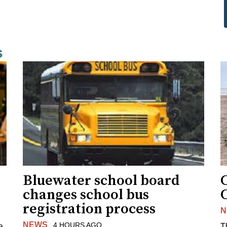
s
Bluewater school board
changes school bus
registration process
N
NEWS
4 HOURS AGO
a
T