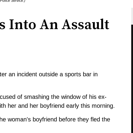
Police Service.)
 Into An Assault
er an incident outside a sports bar in
cused of smashing the window of his ex-
ith her and her boyfriend early this morning.
he woman's boyfriend before they fled the