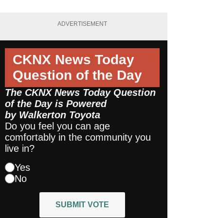
ADVERTISEMENT
CKNX News Today
Question of the Day
The CKNX News Today Question
of the Day is Powered
by
Walkerton Toyota
Do you feel you can age
comfortably in the community you
live in?
Yes
No
SUBMIT VOTE