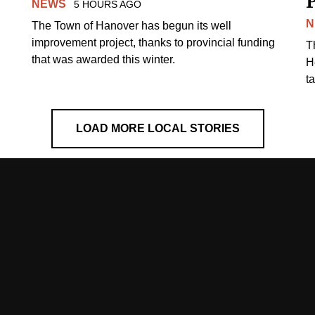
NEWS
5 HOURS AGO
N
The Town of Hanover has begun its well
improvement project, thanks to provincial funding
T
that was awarded this winter.
H
t
LOAD MORE LOCAL STORIES