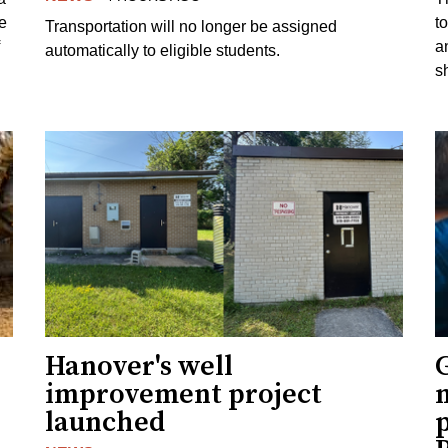
e
to
Transportation will no longer be assigned
a
automatically to eligible students.
s
Hanover's well
improvement project
m
launched
p