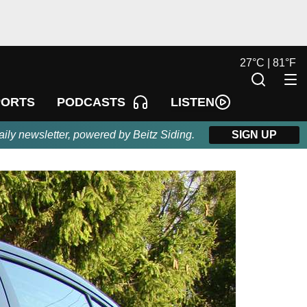
27
°
C |
81
°
F
LISTEN
PORTS
PODCASTS
aily newsletter, powered by Beitz Siding.
SIGN UP