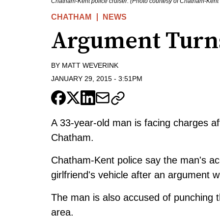
Chatham-Kent police cruiser. (Photo courtesy of Chatham-Kent 
CHATHAM
NEWS
Argument Turns
BY
MATT WEVERINK
JANUARY 29, 2015
-
3:51PM
A 33-year-old man is facing charges aft
Chatham.
Chatham-Kent police say the man's ac
girlfriend's vehicle after an argument w
The man is also accused of punching t
area.