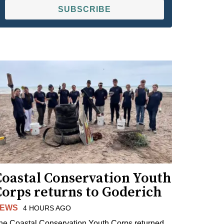
SUBSCRIBE
Coastal Conservation Youth
Corps returns to Goderich
EWS
4 HOURS AGO
he Coastal Conservation Youth Corps returned