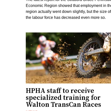
Economic Region showed that employment in th
region actually went down slightly, but the size of
the labour force has decreased even more so.
HPHA staff to receive
specialized training for
Walton TransCan Races