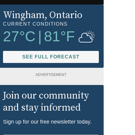
Wingham
, Ontario
CURRENT CONDITIONS
27
°C
|
81
°F
SEE FULL FORECAST
ADVERTISEMENT
Join our community
and stay informed
Sign up for our free newsletter today.