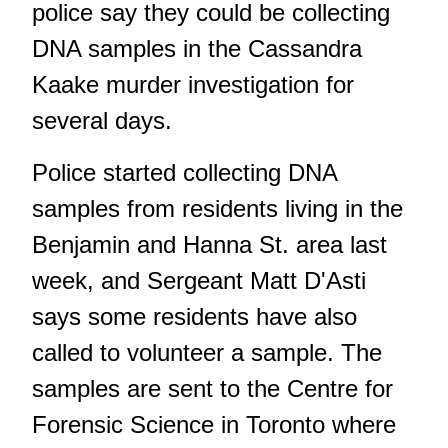
police say they could be collecting
DNA samples in the Cassandra
Kaake murder investigation for
several days.
Police started collecting DNA
samples from residents living in the
Benjamin and Hanna St. area last
week, and Sergeant Matt D'Asti
says some residents have also
called to volunteer a sample. The
samples are sent to the Centre for
Forensic Science in Toronto where