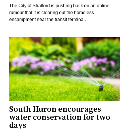
The City of Stratford is pushing back on an online
rumour that it is clearing out the homeless
encampment near the transit terminal.
South Huron encourages
water conservation for two
days