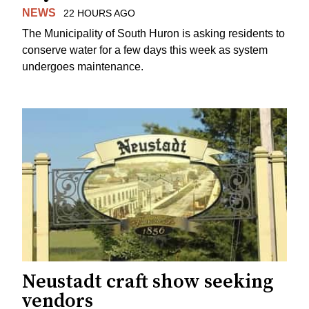
NEWS
22 HOURS AGO
The Municipality of South Huron is asking residents to
conserve water for a few days this week as system
undergoes maintenance.
Neustadt craft show seeking
vendors