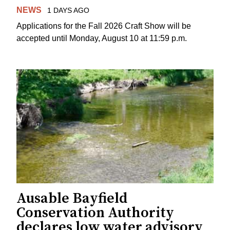
NEWS
1 DAYS AGO
Applications for the Fall 2026 Craft Show will be
accepted until Monday, August 10 at 11:59 p.m.
Ausable Bayfield
Conservation Authority
declares low water advisory