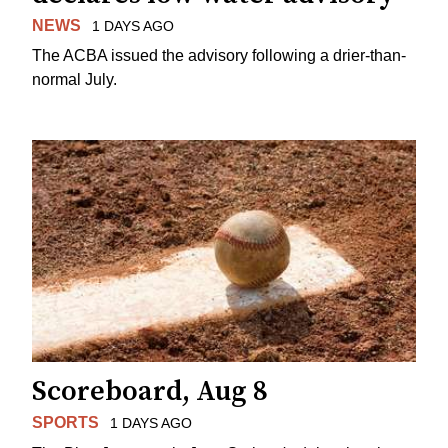
NEWS
1 DAYS AGO
The ACBA issued the advisory following a drier-than-
normal July.
Scoreboard, Aug 8
SPORTS
1 DAYS AGO