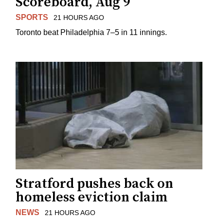
Scoreboard, Aug 9
SPORTS
21 HOURS AGO
Toronto beat Philadelphia 7–5 in 11 innings.
Stratford pushes back on
homeless eviction claim
NEWS
21 HOURS AGO