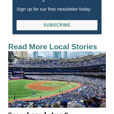
Sign up for our free newsletter today.
SUBSCRIBE
Read More Local Stories