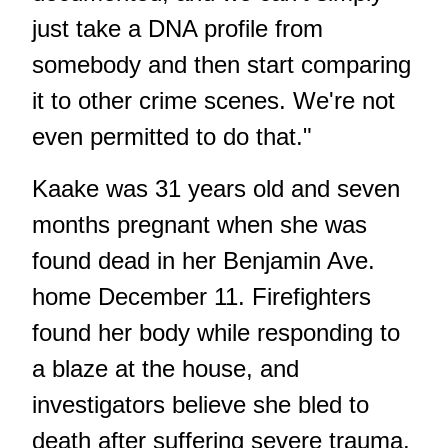
just take a DNA profile from
somebody and then start comparing
it to other crime scenes. We're not
even permitted to do that."
Kaake was 31 years old and seven
months pregnant when she was
found dead in her Benjamin Ave.
home December 11. Firefighters
found her body while responding to
a blaze at the house, and
investigators believe she bled to
death after suffering severe trauma.