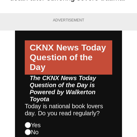
ADVERTISEMENT
CKNX News Today
Question of the
Day
The CKNX News Today
Question of the Day is
Powered by
Walkerton
Toyota
Today is national book lovers
day. Do you read regularly?
Yes
No