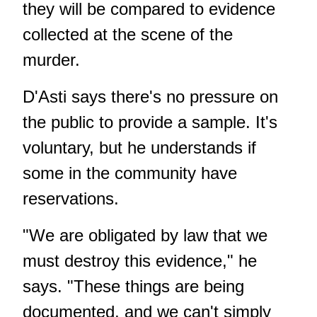
they will be compared to evidence
collected at the scene of the
murder.
D'Asti says there's no pressure on
the public to provide a sample. It's
voluntary, but he understands if
some in the community have
reservations.
"We are obligated by law that we
must destroy this evidence," he
says. "These things are being
documented, and we can't simply