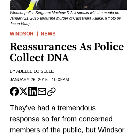
Windsor police Sergeant Matthew D'Asti speaks with the media on
January 21, 2015 about the murder of Cassandra Kaake. (Photo by
Jason Viau)
WINDSOR
NEWS
Reassurances As Police
Collect DNA
BY
ADELLE LOISELLE
JANUARY 26, 2015
-
10:09AM
They've had a tremendous
response so far from concerned
members of the public, but Windsor