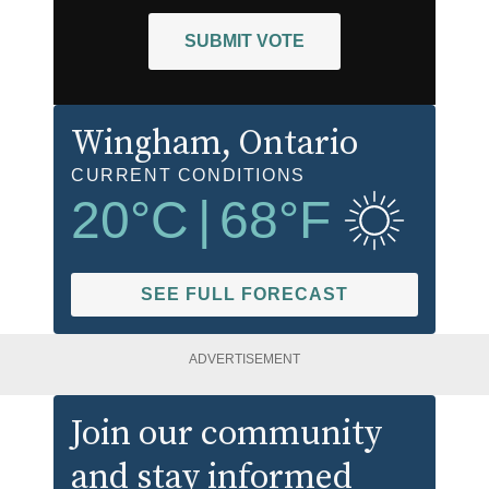
SUBMIT VOTE
Wingham
, Ontario
CURRENT CONDITIONS
20
°C
|
68
°F
SEE FULL FORECAST
ADVERTISEMENT
Join our community
and stay informed