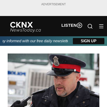
ADVERTISEMENT
LISTEN
 informed with our free daily newsletter, powered by Beitz Sidin
SIGN UP