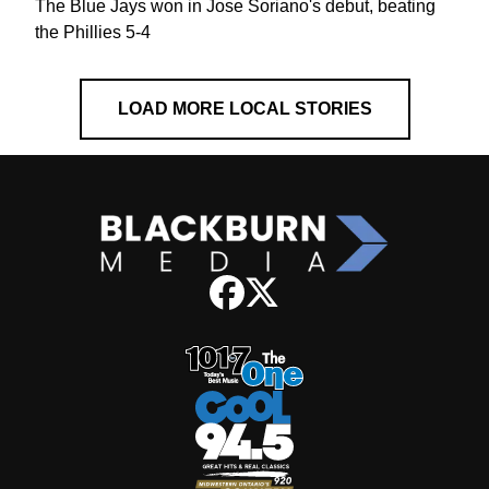
The Blue Jays won in Jose Soriano's debut, beating
the Phillies 5-4
LOAD MORE LOCAL STORIES