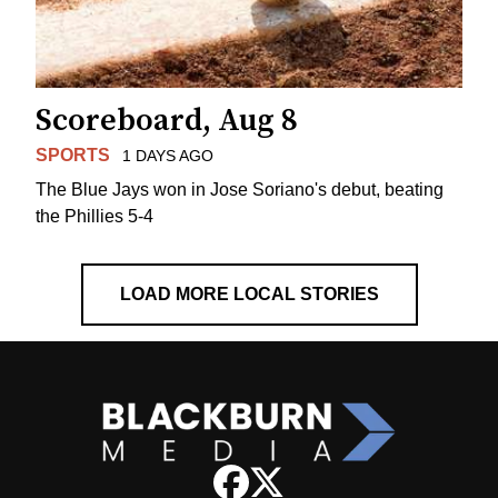
Scoreboard, Aug 8
SPORTS
1 DAYS AGO
The Blue Jays won in Jose Soriano's debut, beating
the Phillies 5-4
LOAD MORE LOCAL STORIES