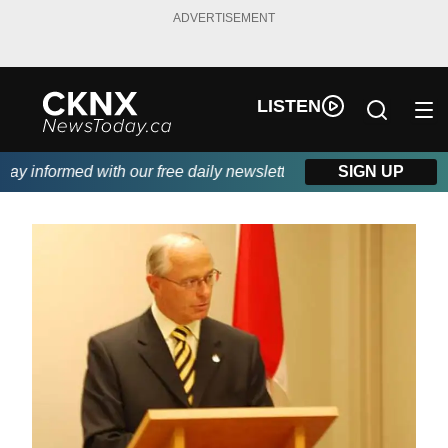
ADVERTISEMENT
LISTEN
y informed with our free daily newsletter, powered by Beitz Sidin
SIGN UP