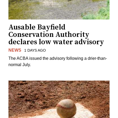
Ausable Bayfield
Conservation Authority
declares low water advisory
NEWS
1 DAYS AGO
The ACBA issued the advisory following a drier-than-
normal July.