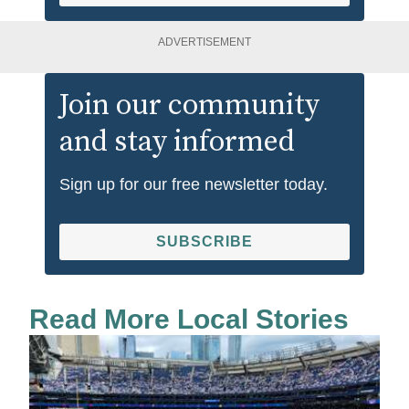
ADVERTISEMENT
Join our community
and stay informed
Sign up for our free newsletter today.
SUBSCRIBE
Read More Local Stories