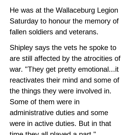
He was at the Wallaceburg Legion
Saturday to honour the memory of
fallen soldiers and veterans.
Shipley says the vets he spoke to
are still affected by the atrocities of
war. "They get pretty emotional...it
reactivates their mind and some of
the things they were involved in.
Some of them were in
administrative duties and some
were in active duties. But in that
time they all played a part."