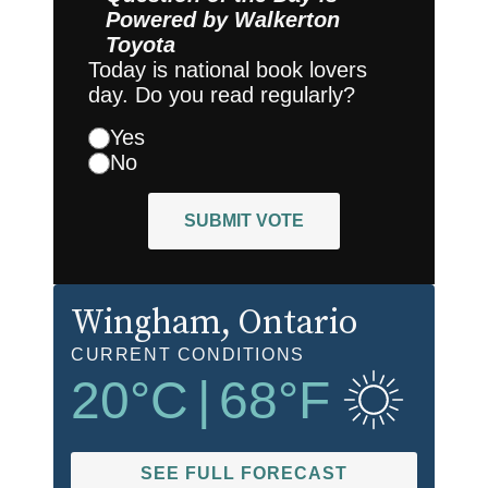
Powered by
Walkerton
Toyota
Today is national book lovers
day. Do you read regularly?
Yes
No
SUBMIT VOTE
Wingham
, Ontario
CURRENT CONDITIONS
20
°C
|
68
°F
SEE FULL FORECAST