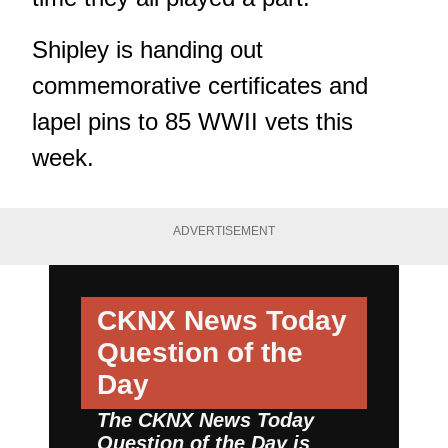
Shipley is handing out
commemorative certificates and
lapel pins to 85 WWII vets this
week.
ADVERTISEMENT
CKNX News Today
Question of the
Day
The CKNX News Today
Question of the Day is