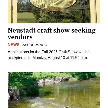
Neustadt craft show seeking
vendors
NEWS
23 HOURS AGO
Applications for the Fall 2026 Craft Show will be
accepted until Monday, August 10 at 11:59 p.m.