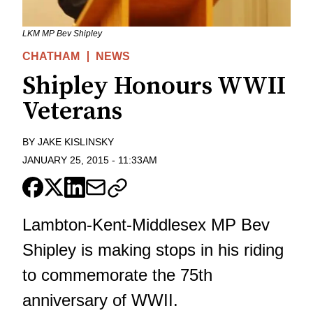
LKM MP Bev Shipley
CHATHAM
NEWS
Shipley Honours WWII
Veterans
BY
JAKE KISLINSKY
JANUARY 25, 2015
-
11:33AM
Lambton-Kent-Middlesex MP Bev
Shipley is making stops in his riding
to commemorate the 75th
anniversary of WWII.