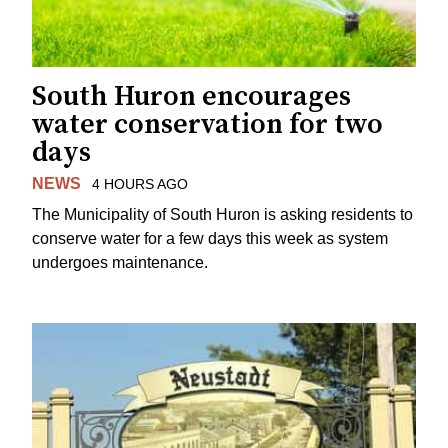
South Huron encourages
water conservation for two
days
NEWS
4 HOURS AGO
The Municipality of South Huron is asking residents to
conserve water for a few days this week as system
undergoes maintenance.