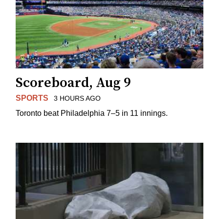
Scoreboard, Aug 9
SPORTS
3 HOURS AGO
Toronto beat Philadelphia 7–5 in 11 innings.