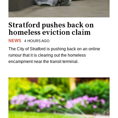
Stratford pushes back on
homeless eviction claim
NEWS
4 HOURS AGO
The City of Stratford is pushing back on an online
rumour that it is clearing out the homeless
encampment near the transit terminal.