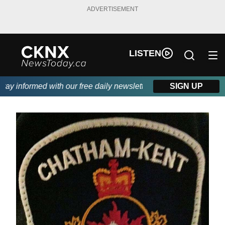
ADVERTISEMENT
LISTEN
y informed with our free daily newsletter, powered by Beitz Sidin
SIGN UP