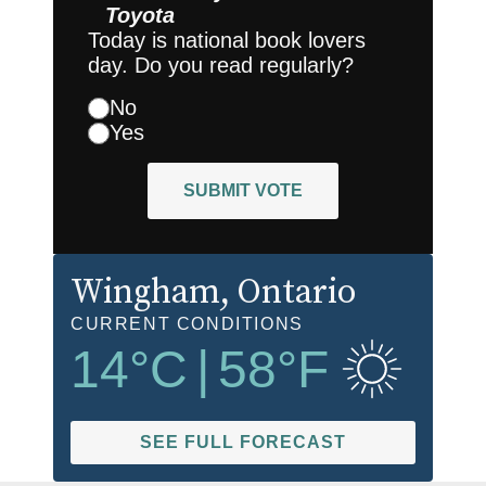
Toyota
Today is national book lovers
day. Do you read regularly?
No
Yes
SUBMIT VOTE
Wingham
, Ontario
CURRENT CONDITIONS
14
°C
|
58
°F
SEE FULL FORECAST