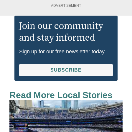
ADVERTISEMENT
Join our community
and stay informed
Sign up for our free newsletter today.
SUBSCRIBE
Read More Local Stories