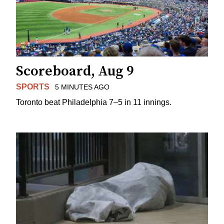
Scoreboard, Aug 9
SPORTS
5 MINUTES AGO
Toronto beat Philadelphia 7–5 in 11 innings.