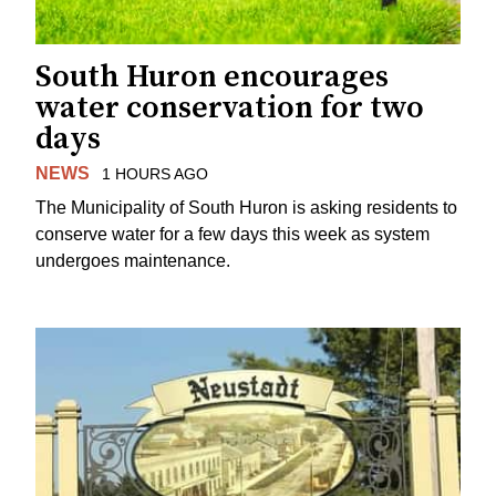
South Huron encourages
water conservation for two
days
NEWS
1 HOURS AGO
The Municipality of South Huron is asking residents to
conserve water for a few days this week as system
undergoes maintenance.