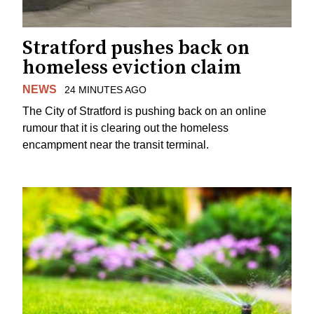
Stratford pushes back on
homeless eviction claim
NEWS
24 MINUTES AGO
The City of Stratford is pushing back on an online
rumour that it is clearing out the homeless
encampment near the transit terminal.