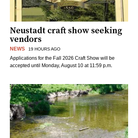
Neustadt craft show seeking
vendors
NEWS
19 HOURS AGO
Applications for the Fall 2026 Craft Show will be
accepted until Monday, August 10 at 11:59 p.m.