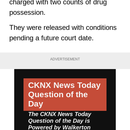
charged with two counts of drug
possession.
They were released with conditions
pending a future court date.
ADVERTISEMENT
CKNX News Today
Question of the
Day
The CKNX News Today
Question of the Day is
Powered by
Walkerton