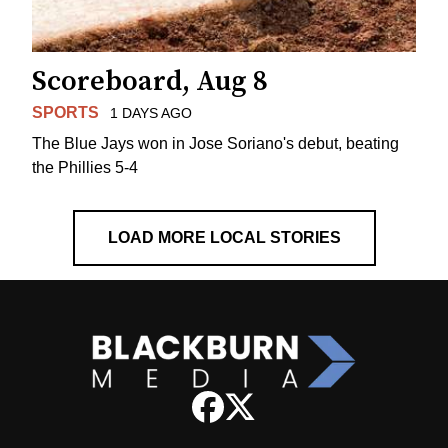
Scoreboard, Aug 8
SPORTS
1 DAYS AGO
The Blue Jays won in Jose Soriano's debut, beating
the Phillies 5-4
LOAD MORE LOCAL STORIES