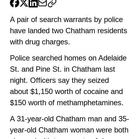
A pair of search warrants by police
have landed two Chatham residents
with drug charges.
Police searched homes on Adelaide
St. and Pine St. in Chatham last
night. Officers say they seized
about $1,150 worth of cocaine and
$150 worth of methamphetamines.
A 31-year-old Chatham man and 35-
year-old Chatham woman were both