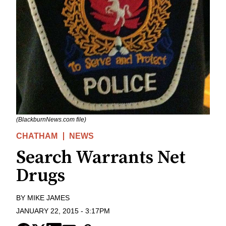
(BlackburnNews.com file)
CHATHAM
NEWS
Search Warrants Net
Drugs
BY
MIKE JAMES
JANUARY 22, 2015
-
3:17PM