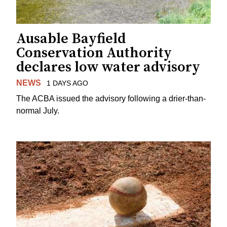
Ausable Bayfield
Conservation Authority
declares low water advisory
NEWS
1 DAYS AGO
The ACBA issued the advisory following a drier-than-
normal July.