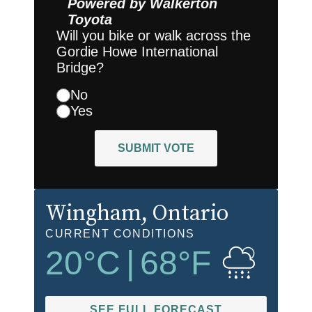
Powered by
Walkerton
Toyota
Will you bike or walk across the
Gordie Howe International
Bridge?
No
Yes
SUBMIT VOTE
Wingham
, Ontario
CURRENT CONDITIONS
20
°C
|
68
°F
SEE FULL FORECAST