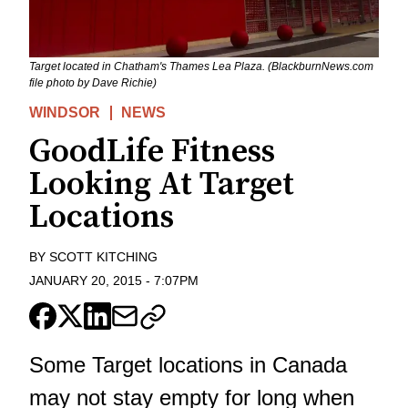
Target located in Chatham's Thames Lea Plaza. (BlackburnNews.com
file photo by Dave Richie)
WINDSOR
NEWS
GoodLife Fitness
Looking At Target
Locations
BY
SCOTT KITCHING
JANUARY 20, 2015
-
7:07PM
Some Target locations in Canada
may not stay empty for long when