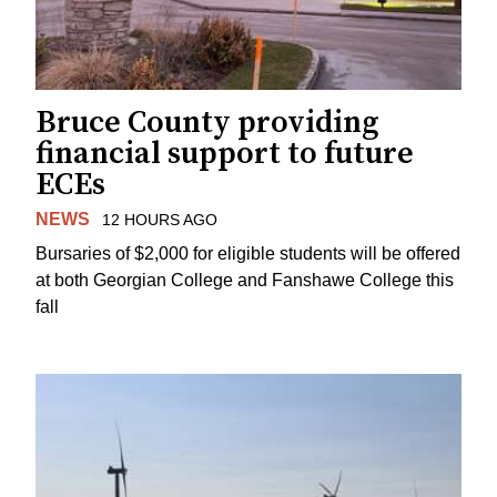
Bruce County providing
financial support to future
ECEs
NEWS
12 HOURS AGO
Bursaries of $2,000 for eligible students will be offered
at both Georgian College and Fanshawe College this
fall