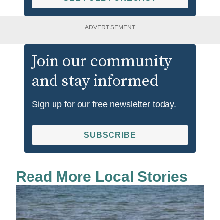
ADVERTISEMENT
Join our community
and stay informed
Sign up for our free newsletter today.
SUBSCRIBE
Read More Local Stories