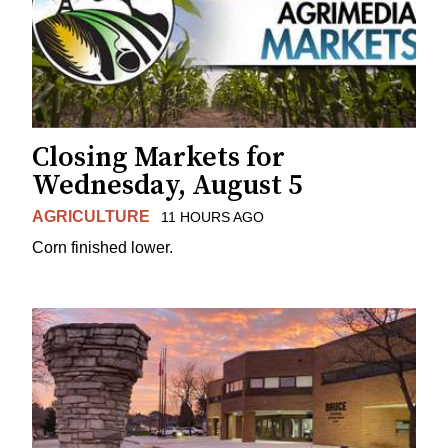
Closing Markets for
Wednesday, August 5
AGRICULTURE
11 HOURS AGO
Corn finished lower.