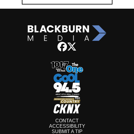
CONTACT
ACCESSIBILITY
SUBMIT A TIP