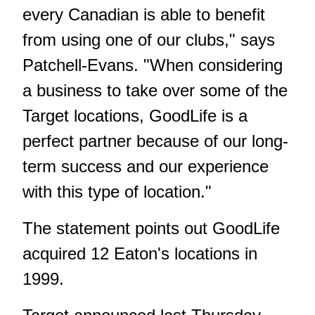
every Canadian is able to benefit
from using one of our clubs," says
Patchell-Evans. "When considering
a business to take over some of the
Target locations, GoodLife is a
perfect partner because of our long-
term success and our experience
with this type of location."
The statement points out GoodLife
acquired 12 Eaton's locations in
1999.