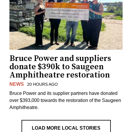
Bruce Power and suppliers
donate $390k to Saugeen
Amphitheatre restoration
NEWS
20 HOURS AGO
Bruce Power and its supplier partners have donated
over $393,000 towards the restoration of the Saugeen
Amphitheatre.
LOAD MORE LOCAL STORIES