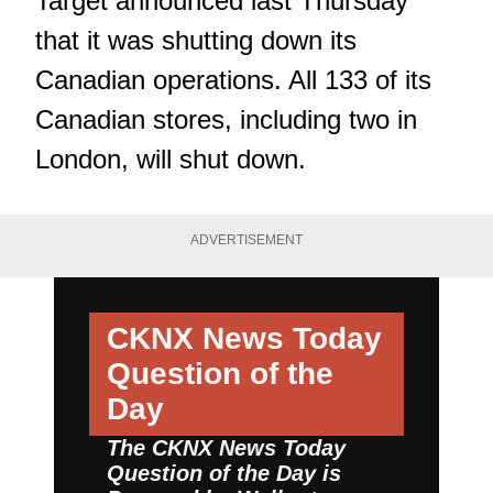
Target announced last Thursday
that it was shutting down its
Canadian operations. All 133 of its
Canadian stores, including two in
London, will shut down.
ADVERTISEMENT
CKNX News Today
Question of the
Day
The CKNX News Today
Question of the Day is