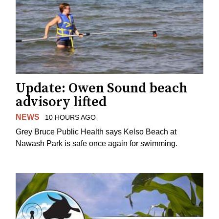
Update: Owen Sound beach
advisory lifted
NEWS
10 HOURS AGO
Grey Bruce Public Health says Kelso Beach at
Nawash Park is safe once again for swimming.