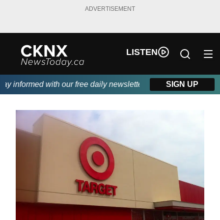
ADVERTISEMENT
LISTEN
 informed with our free daily newsletter, powered by Beitz Sidin
SIGN UP