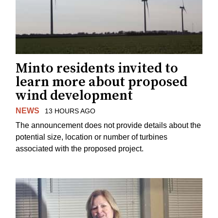
Minto residents invited to
learn more about proposed
wind development
NEWS
13 HOURS AGO
The announcement does not provide details about the
potential size, location or number of turbines
associated with the proposed project.