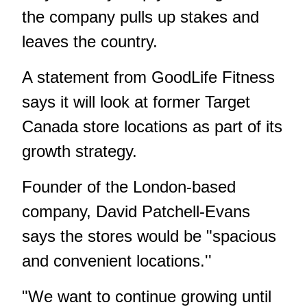
the company pulls up stakes and
leaves the country.
A statement from GoodLife Fitness
says it will look at former Target
Canada store locations as part of its
growth strategy.
Founder of the London-based
company, David Patchell-Evans
says the stores would be "spacious
and convenient locations.''
"We want to continue growing until