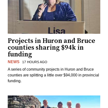
Projects in Huron and Bruce
counties sharing $94k in
funding
NEWS
17 HOURS AGO
A series of community projects in Huron and Bruce
counties are splitting a little over $94,000 in provincial
funding.