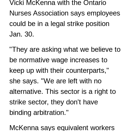
Vicki McKenna with the Ontario
Nurses Association says employees
could be in a legal strike position
Jan. 30.
"They are asking what we believe to
be normative wage increases to
keep up with their counterparts,"
she says. "We are left with no
alternative. This sector is a right to
strike sector, they don't have
binding arbitration."
McKenna says equivalent workers