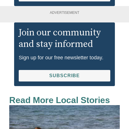
ADVERTISEMENT
Join our community
and stay informed
Sign up for our free newsletter today.
SUBSCRIBE
Read More Local Stories