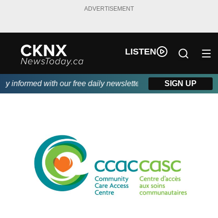
ADVERTISEMENT
LISTEN
 informed with our free daily newsletter, powered by Beitz Sidin
SIGN UP