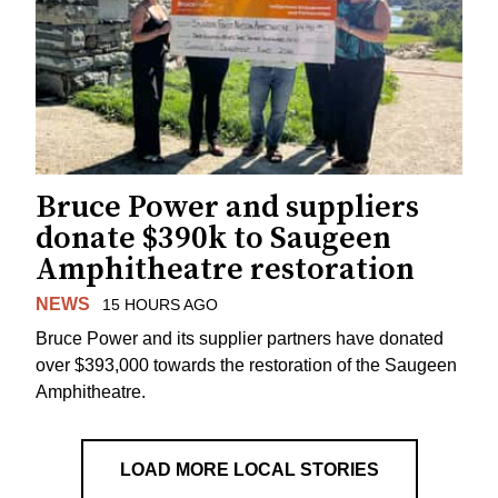
Bruce Power and suppliers
donate $390k to Saugeen
Amphitheatre restoration
NEWS
15 HOURS AGO
Bruce Power and its supplier partners have donated
over $393,000 towards the restoration of the Saugeen
Amphitheatre.
LOAD MORE LOCAL STORIES