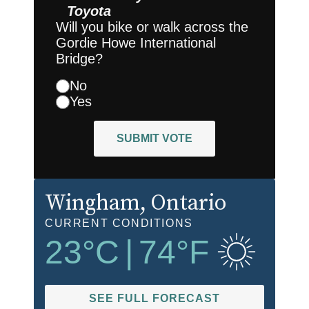
Toyota
Will you bike or walk across the
Gordie Howe International
Bridge?
No
Yes
SUBMIT VOTE
Wingham
, Ontario
CURRENT CONDITIONS
23
°C
|
74
°F
SEE FULL FORECAST