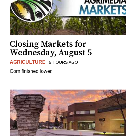
Closing Markets for
Wednesday, August 5
AGRICULTURE
5 HOURS AGO
Corn finished lower.