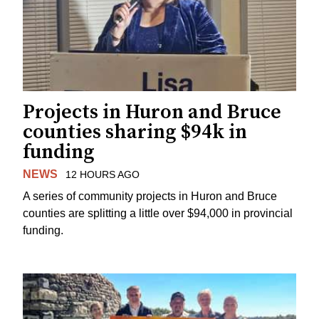
Projects in Huron and Bruce
counties sharing $94k in
funding
NEWS
12 HOURS AGO
A series of community projects in Huron and Bruce
counties are splitting a little over $94,000 in provincial
funding.