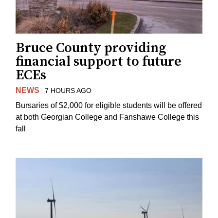
Bruce County providing
financial support to future
ECEs
NEWS
7 HOURS AGO
Bursaries of $2,000 for eligible students will be offered
at both Georgian College and Fanshawe College this
fall