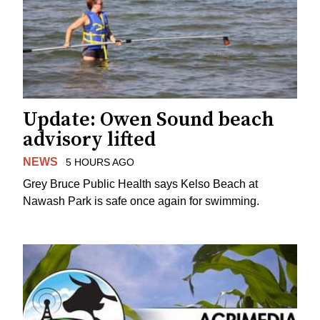
Update: Owen Sound beach
advisory lifted
NEWS
5 HOURS AGO
Grey Bruce Public Health says Kelso Beach at
Nawash Park is safe once again for swimming.