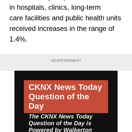
in hospitals, clinics, long-term
care facilities and public health units
received increases in the range of
1.4%.
ADVERTISEMENT
CKNX News Today
Question of the
Day
The CKNX News Today
Question of the Day is
Powered by
Walkerton