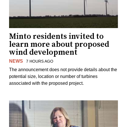
Minto residents invited to
learn more about proposed
wind development
NEWS
7 HOURS AGO
The announcement does not provide details about the
potential size, location or number of turbines
associated with the proposed project.