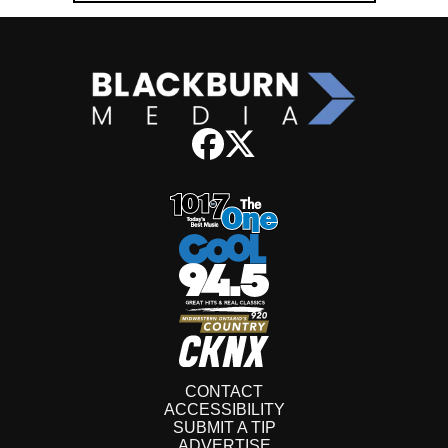
CONTACT
ACCESSIBILITY
SUBMIT A TIP
ADVERTISE