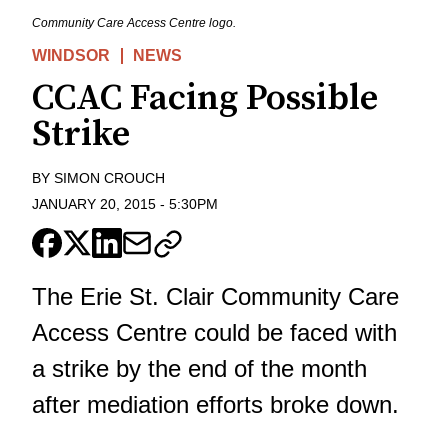
Community Care Access Centre logo.
WINDSOR
NEWS
CCAC Facing Possible
Strike
BY
SIMON CROUCH
JANUARY 20, 2015
-
5:30PM
The Erie St. Clair Community Care
Access Centre could be faced with
a strike by the end of the month
after mediation efforts broke down.