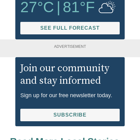
27
°C
|
81
°F
SEE FULL FORECAST
ADVERTISEMENT
Join our community
and stay informed
Sign up for our free newsletter today.
SUBSCRIBE