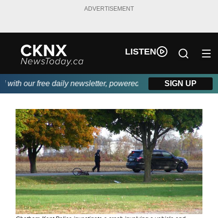
ADVERTISEMENT
LISTEN
ith our free daily newsletter, powered by Beitz Siding.
SIGN UP