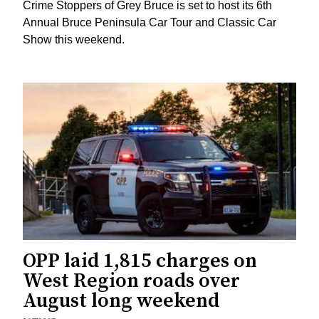
Crime Stoppers of Grey Bruce is set to host its 6th
Annual Bruce Peninsula Car Tour and Classic Car
Show this weekend.
OPP laid 1,815 charges on
West Region roads over
August long weekend