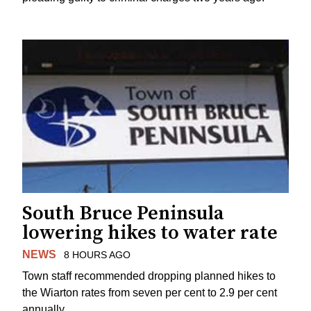
South Bruce Peninsula
lowering hikes to water rate
NEWS
8 HOURS AGO
Town staff recommended dropping planned hikes to
the Wiarton rates from seven per cent to 2.9 per cent
annually