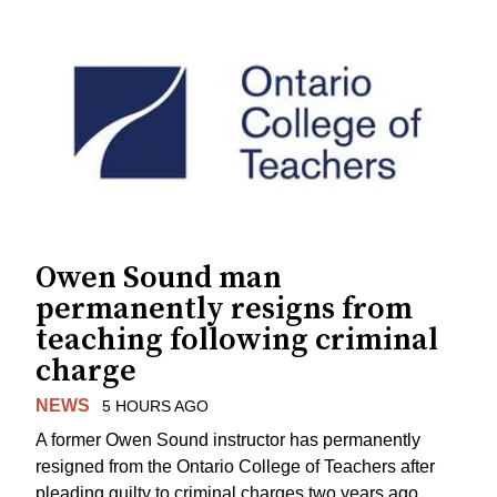
Owen Sound man
permanently resigns from
teaching following criminal
charge
NEWS
5 HOURS AGO
A former Owen Sound instructor has permanently
resigned from the Ontario College of Teachers after
pleading guilty to criminal charges two years ago.