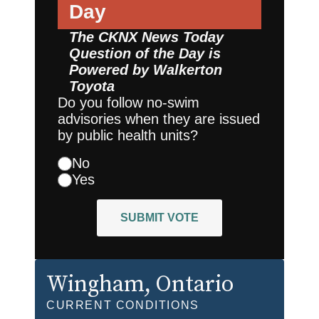
Day
The CKNX News Today
Question of the Day is
Powered by
Walkerton
Toyota
Do you follow no-swim
advisories when they are issued
by public health units?
No
Yes
SUBMIT VOTE
Wingham
, Ontario
CURRENT CONDITIONS