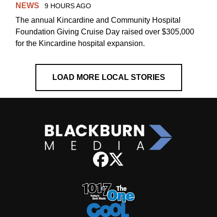
NEWS
9 HOURS AGO
The annual Kincardine and Community Hospital
Foundation Giving Cruise Day raised over $305,000
for the Kincardine hospital expansion.
LOAD MORE LOCAL STORIES