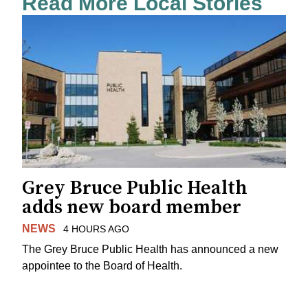
Read More Local Stories
Grey Bruce Public Health
adds new board member
NEWS
4 HOURS AGO
The Grey Bruce Public Health has announced a new
appointee to the Board of Health.