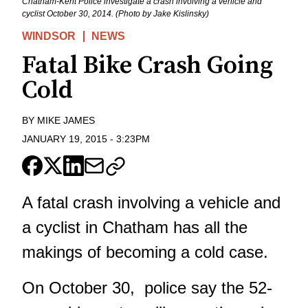
Chatham-Kent Police investigate a crash involving a vehicle and
cyclist October 30, 2014. (Photo by Jake Kislinsky)
WINDSOR
NEWS
Fatal Bike Crash Going
Cold
BY
MIKE JAMES
JANUARY 19, 2015
-
3:23PM
A fatal crash involving a vehicle and
a cyclist in Chatham has all the
makings of becoming a cold case.
On October 30, police say the 52-