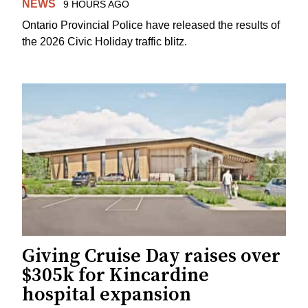
NEWS
9 HOURS AGO
Ontario Provincial Police have released the results of
the 2026 Civic Holiday traffic blitz.
Giving Cruise Day raises over
$305k for Kincardine
hospital expansion