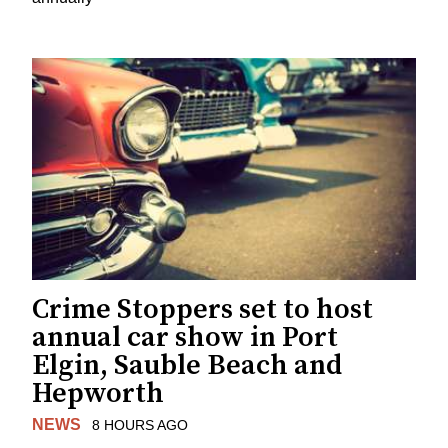
Crime Stoppers set to host
annual car show in Port
Elgin, Sauble Beach and
Hepworth
NEWS
8 HOURS AGO