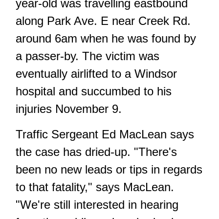
year-old was travelling eastbound
along Park Ave. E near Creek Rd.
around 6am when he was found by
a passer-by. The victim was
eventually airlifted to a Windsor
hospital and succumbed to his
injuries November 9.
Traffic Sergeant Ed MacLean says
the case has dried-up. "There's
been no new leads or tips in regards
to that fatality," says MacLean.
"We're still interested in hearing