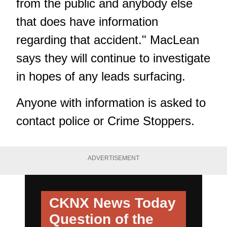
from the public and anybody else
that does have information
regarding that accident." MacLean
says they will continue to investigate
in hopes of any leads surfacing.
Anyone with information is asked to
contact police or Crime Stoppers.
ADVERTISEMENT
CKNX News Today
Question of the