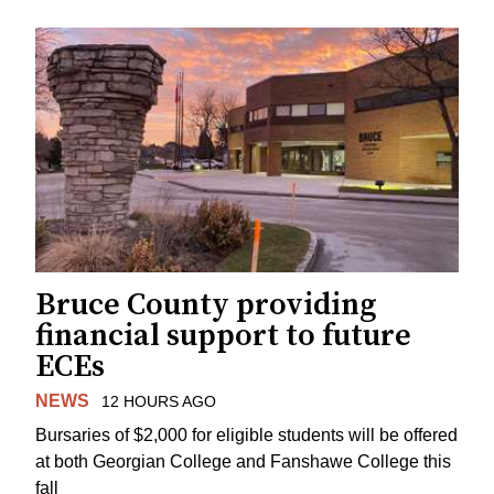
Bruce County providing
financial support to future
ECEs
NEWS
12 HOURS AGO
Bursaries of $2,000 for eligible students will be offered
at both Georgian College and Fanshawe College this
fall