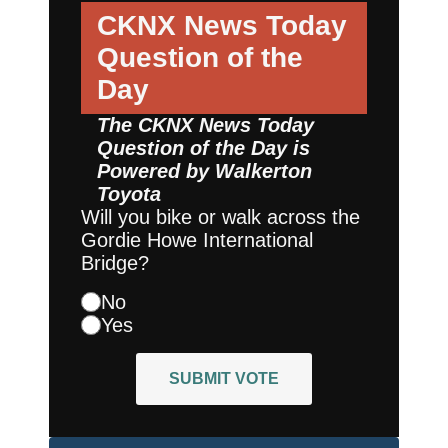
CKNX News Today
Question of the
Day
The CKNX News Today
Question of the Day is
Powered by
Walkerton
Toyota
Will you bike or walk across the
Gordie Howe International
Bridge?
No
Yes
SUBMIT VOTE