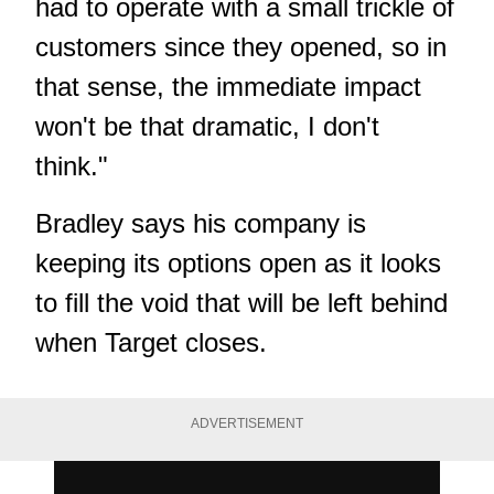
had to operate with a small trickle of
customers since they opened, so in
that sense, the immediate impact
won't be that dramatic, I don't
think."
Bradley says his company is
keeping its options open as it looks
to fill the void that will be left behind
when Target closes.
ADVERTISEMENT