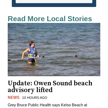
Read More Local Stories
Update: Owen Sound beach
advisory lifted
NEWS
10 HOURS AGO
Grey Bruce Public Health says Kelso Beach at