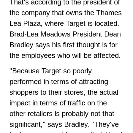
That's according to the president of
the company that owns the Thames
Lea Plaza, where Target is located.
Brad-Lea Meadows President Dean
Bradley says his first thought is for
the employees who will be affected.
"Because Target so poorly
performed in terms of attracting
shoppers to their stores, the actual
impact in terms of traffic on the
other retailers is probably not that
significant," says Bradley. "They've