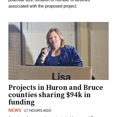
associated with the proposed project.
Projects in Huron and Bruce
counties sharing $94k in
funding
NEWS
17 HOURS AGO