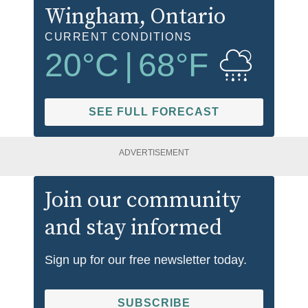
Wingham
, Ontario
CURRENT CONDITIONS
20
°C
|
68
°F
SEE FULL FORECAST
ADVERTISEMENT
Join our community
and stay informed
Sign up for our free newsletter today.
SUBSCRIBE