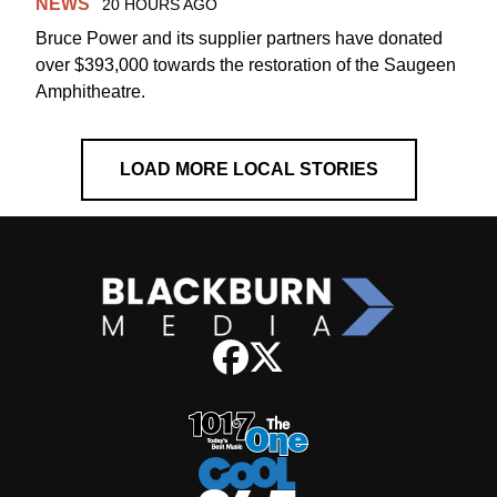
NEWS
20 HOURS AGO
Bruce Power and its supplier partners have donated
over $393,000 towards the restoration of the Saugeen
Amphitheatre.
LOAD MORE LOCAL STORIES