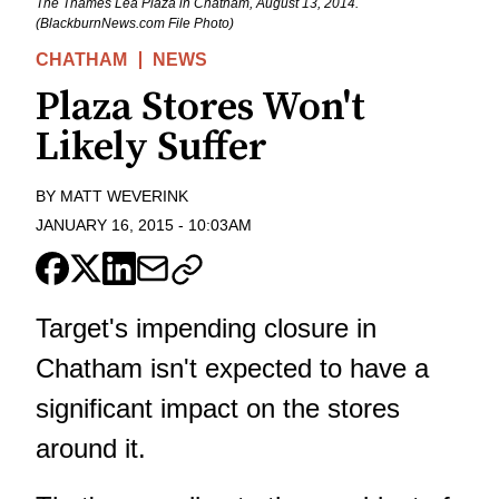
The Thames Lea Plaza in Chatham, August 13, 2014.
(BlackburnNews.com File Photo)
CHATHAM
NEWS
Plaza Stores Won't
Likely Suffer
BY
MATT WEVERINK
JANUARY 16, 2015
-
10:03AM
Target's impending closure in
Chatham isn't expected to have a
significant impact on the stores
around it.