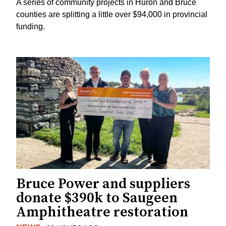
A series of community projects in Huron and Bruce
counties are splitting a little over $94,000 in provincial
funding.
Bruce Power and suppliers
donate $390k to Saugeen
Amphitheatre restoration