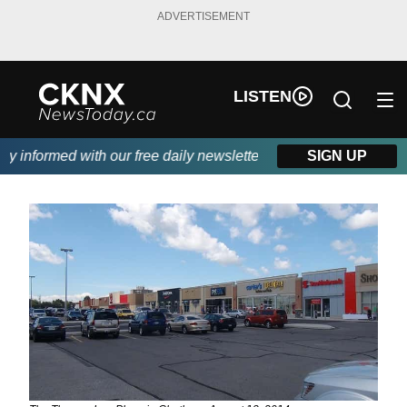
ADVERTISEMENT
LISTEN
 informed with our free daily newsletter, powered by Beitz Siding
SIGN UP