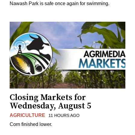
Nawash Park is safe once again for swimming.
Closing Markets for
Wednesday, August 5
AGRICULTURE
11 HOURS AGO
Corn finished lower.