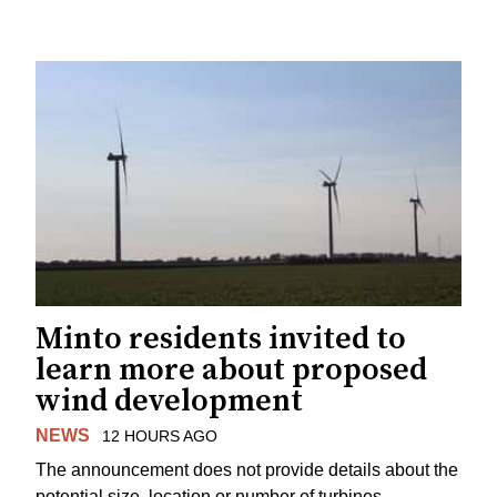
Minto residents invited to
learn more about proposed
wind development
NEWS
12 HOURS AGO
The announcement does not provide details about the
potential size, location or number of turbines