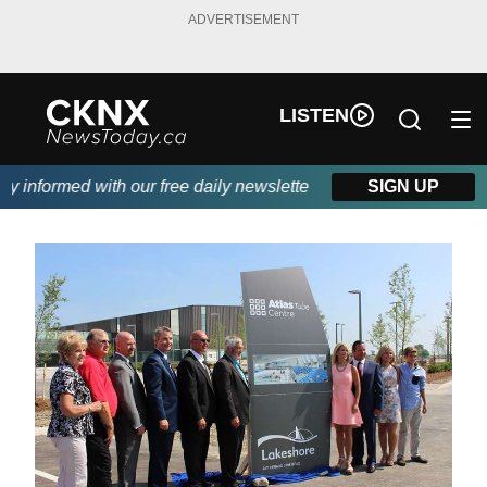
ADVERTISEMENT
LISTEN
 informed with our free daily newsletter, powered by Beitz Siding
SIGN UP