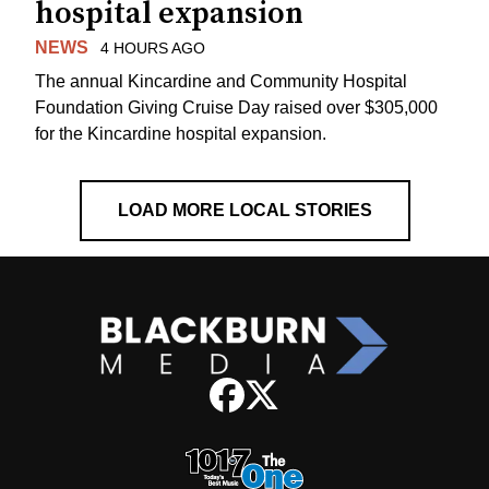
hospital expansion
NEWS
4 HOURS AGO
The annual Kincardine and Community Hospital
Foundation Giving Cruise Day raised over $305,000
for the Kincardine hospital expansion.
LOAD MORE LOCAL STORIES