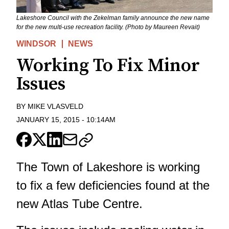
Lakeshore Council with the Zekelman family announce the new name
for the new multi-use recreation facility. (Photo by Maureen Revait)
WINDSOR
NEWS
Working To Fix Minor
Issues
BY
MIKE VLASVELD
JANUARY 15, 2015
-
10:14AM
The Town of Lakeshore is working
to fix a few deficiencies found at the
new Atlas Tube Centre.