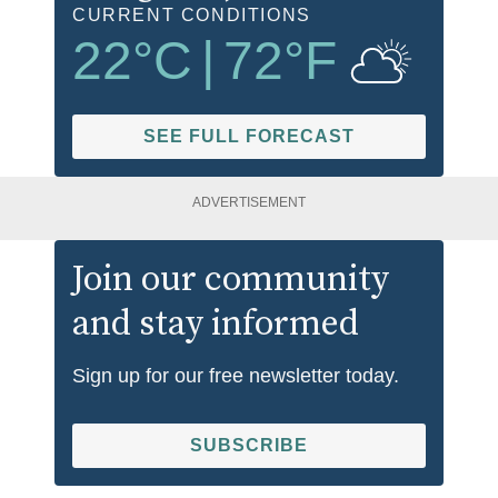
CURRENT CONDITIONS
22
°C
|
72
°F
SEE FULL FORECAST
ADVERTISEMENT
Join our community
and stay informed
Sign up for our free newsletter today.
SUBSCRIBE