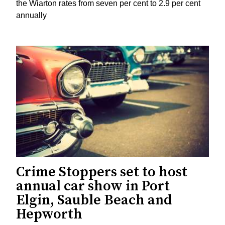
the Wiarton rates from seven per cent to 2.9 per cent
annually
Crime Stoppers set to host
annual car show in Port
Elgin, Sauble Beach and
Hepworth