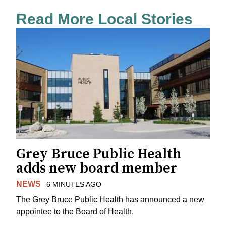
Read More Local Stories
Grey Bruce Public Health
adds new board member
NEWS
6 MINUTES AGO
The Grey Bruce Public Health has announced a new
appointee to the Board of Health.