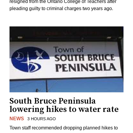
resigned from the Ontario College of Teachers after
pleading guilty to criminal charges two years ago.
South Bruce Peninsula
lowering hikes to water rate
NEWS
3 HOURS AGO
Town staff recommended dropping planned hikes to