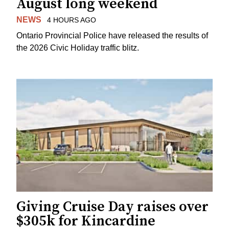
August long weekend
NEWS
4 HOURS AGO
Ontario Provincial Police have released the results of
the 2026 Civic Holiday traffic blitz.
Giving Cruise Day raises over
$305k for Kincardine