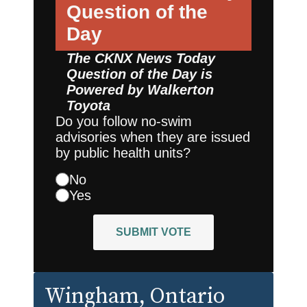
Question of the
Day
The CKNX News Today
Question of the Day is
Powered by
Walkerton
Toyota
Do you follow no-swim
advisories when they are issued
by public health units?
No
Yes
SUBMIT VOTE
Wingham
, Ontario