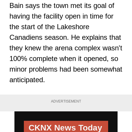
Bain says the town met its goal of
having the facility open in time for
the start of the Lakeshore
Canadiens season. He explains that
they knew the arena complex wasn't
100% complete when it opened, so
minor problems had been somewhat
anticipated.
ADVERTISEMENT
CKNX News Today