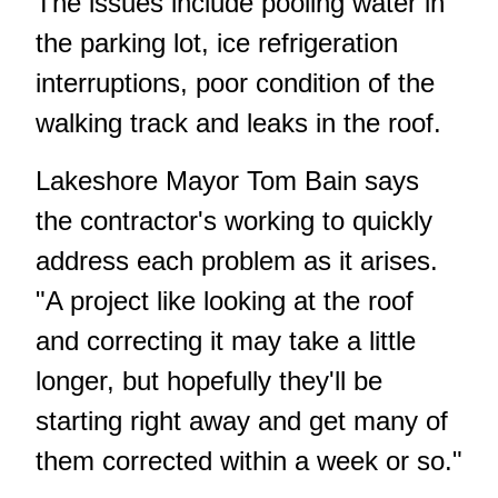
The issues include pooling water in
the parking lot, ice refrigeration
interruptions, poor condition of the
walking track and leaks in the roof.
Lakeshore Mayor Tom Bain says
the contractor's working to quickly
address each problem as it arises.
"A project like looking at the roof
and correcting it may take a little
longer, but hopefully they'll be
starting right away and get many of
them corrected within a week or so."