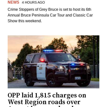
NEWS
4 HOURS AGO
Crime Stoppers of Grey Bruce is set to host its 6th
Annual Bruce Peninsula Car Tour and Classic Car
Show this weekend.
OPP laid 1,815 charges on
West Region roads over