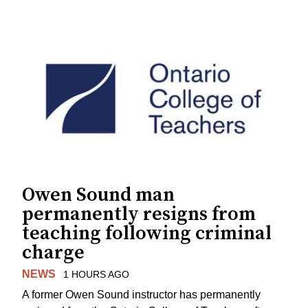
Owen Sound man
permanently resigns from
teaching following criminal
charge
NEWS
1 HOURS AGO
A former Owen Sound instructor has permanently