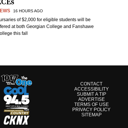
ECEs
EWS
16 HOURS AGO
ursaries of $2,000 for eligible students will be
ffered at both Georgian College and Fanshawe
llege this fall
CONTACT
ACCESSIBILITY
SUBMIT A TIP
ADVERTISE
TERMS OF USE
PRIVACY POLICY
SITEMAP