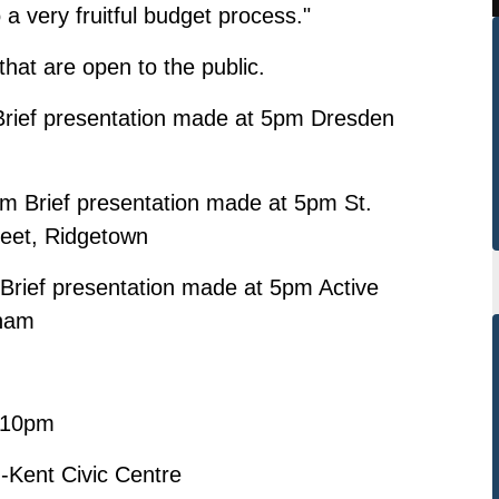
to a very fruitful budget process."
 that are open to the public.
rief presentation made at 5pm Dresden
Brief presentation made at 5pm St.
reet, Ridgetown
rief presentation made at 5pm Active
tham
m-10pm
-Kent Civic Centre