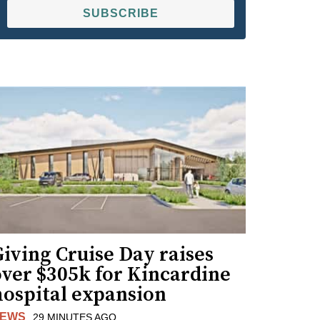
SUBSCRIBE
iving Cruise Day raises
over $305k for Kincardine
hospital expansion
EWS
29 MINUTES AGO