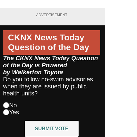
ADVERTISEMENT
CKNX News Today
Question of the Day
The CKNX News Today Question
of the Day is Powered
by
Walkerton Toyota
Do you follow no-swim advisories
when they are issued by public
health units?
No
Yes
SUBMIT VOTE