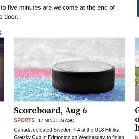
 to five minutes are welcome at the end of
e door.
s
Scoreboard, Aug 6
G
SPORTS
17 MINUTES AGO
Canada defeated Sweden 7-4 at the U18 Hlinka
Gretzky Cup in Edmonton on Wednesday, to finish
N