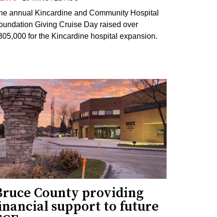
he annual Kincardine and Community Hospital
oundation Giving Cruise Day raised over
305,000 for the Kincardine hospital expansion.
Bruce County providing
inancial support to future