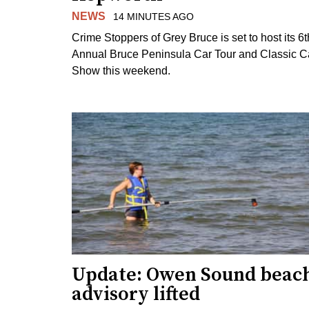
NEWS
14 MINUTES AGO
Crime Stoppers of Grey Bruce is set to host its 6t
Annual Bruce Peninsula Car Tour and Classic C
Show this weekend.
Update: Owen Sound beac
advisory lifted