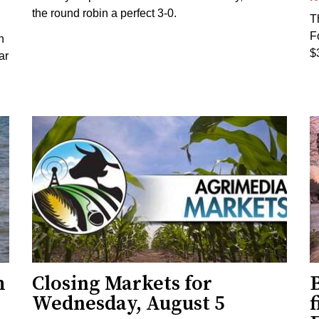
the round robin a perfect 3-0.
T
F
h
$
ar
h
Closing Markets for
Wednesday, August 5
f