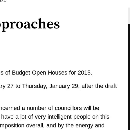
sky)
pproaches
es of Budget Open Houses for 2015.
ry 27 to Thursday, January 29, after the draft
cerned a number of councillors will be
have a lot of very intelligent people on this
mposition overall, and by the energy and