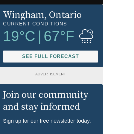
Wingham
, Ontario
CURRENT CONDITIONS
19
°C
|
67
°F
SEE FULL FORECAST
ADVERTISEMENT
Join our community
and stay informed
Sign up for our free newsletter today.