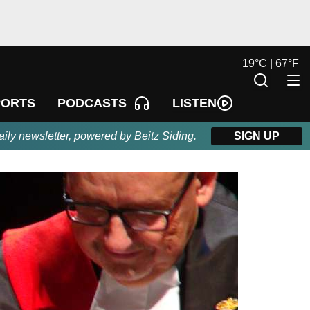
19
°
C |
67
°
F
LISTEN
PORTS
PODCASTS
aily newsletter, powered by Beitz Siding.
SIGN UP