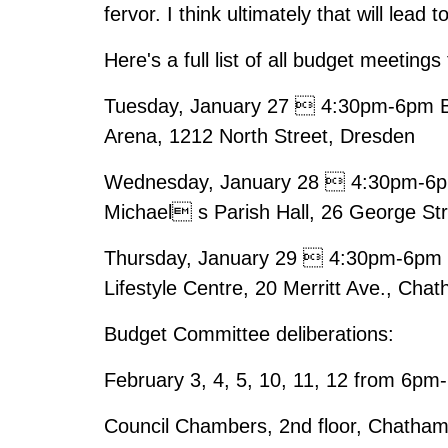
fervor. I think ultimately that will lead 
Here's a full list of all budget meetings
Tuesday, January 27  4:30pm-6pm B
Arena, 1212 North Street, Dresden
Wednesday, January 28  4:30pm-6pm 
Michael s Parish Hall, 26 George St
Thursday, January 29  4:30pm-6pm B
Lifestyle Centre, 20 Merritt Ave., Cha
Budget Committee deliberations:
February 3, 4, 5, 10, 11, 12 from 6p
Council Chambers, 2nd floor, Chatham