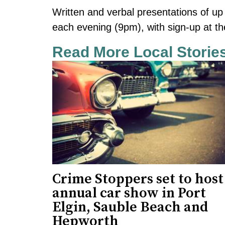
Written and verbal presentations of up
each evening (9pm), with sign-up at th
Read More Local Storie
Crime Stoppers set to host
annual car show in Port
Elgin, Sauble Beach and
Hepworth