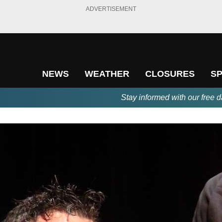
ADVERTISEMENT
NEWS
WEATHER
CLOSURES
S
Stay informed with our free d