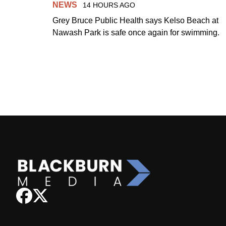
NEWS
14 HOURS AGO
Grey Bruce Public Health says Kelso Beach at
Nawash Park is safe once again for swimming.