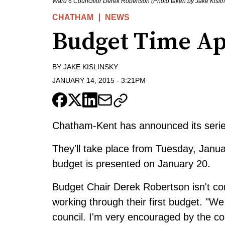
Ward 6 Councillor Derek Robertson (Photo taken by Jake Kislin
CHATHAM
NEWS
Budget Time A
BY
JAKE KISLINSKY
JANUARY 14, 2015
-
3:21PM
Chatham-Kent has announced its seri
They'll take place from Tuesday, Janua
budget is presented on January 20.
Budget Chair Derek Robertson isn't con
working through their first budget. "We 
council. I'm very encouraged by the co