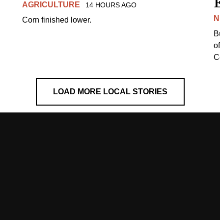
AGRICULTURE
14 HOURS AGO
N
Corn finished lower.
B
o
Co
LOAD MORE LOCAL STORIES