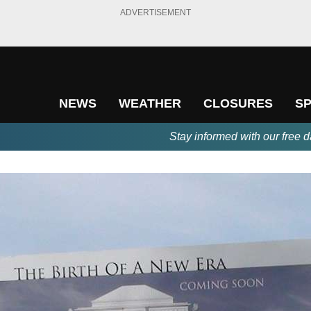
ADVERTISEMENT
NEWS
WEATHER
CLOSURES
S
Stay informed with our free d