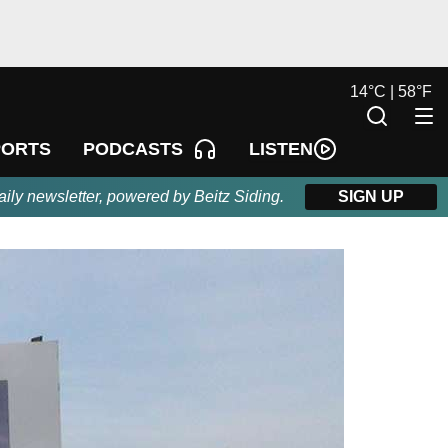
14
°
C |
58
°
F
LISTEN
PORTS
PODCASTS
aily newsletter, powered by Beitz Siding.
SIGN UP