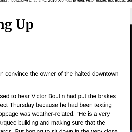
t in downtown Chatham in 2010. From left to right: Victor Boutin, Eric Boutin,
ng Up
n convince the owner of the halted downtown
ed to hear Victor Boutin had put the brakes
ect Thursday because he had been texting
toppage was weather-related. "He is a very
marquee building and making sure that the
ards. But hoping to sit down in the very close