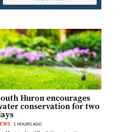
South Huron encourages
water conservation for two
days
EWS
1 HOURS AGO