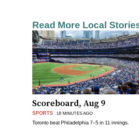
Read More Local Storie
Scoreboard, Aug 9
SPORTS
18 MINUTES AGO
Toronto beat Philadelphia 7–5 in 11 innings.