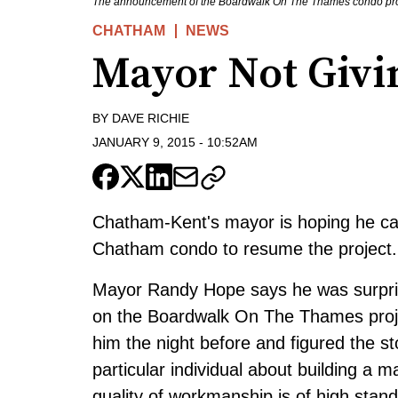
The announcement of the Boardwalk On The Thames condo projec
CHATHAM
NEWS
Mayor Not Givi
BY
DAVE RICHIE
JANUARY 9, 2015
-
10:52AM
Chatham-Kent's mayor is hoping he ca
Chatham condo to resume the project.
Mayor Randy Hope says he was surpris
on the Boardwalk On The Thames proj
him the night before and figured the s
particular individual about building a 
quality of workmanship is of high stand