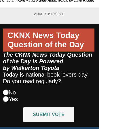
 and Chatham-Kent Mayor Randy Hope. (Photo by Dave Richie)
ADVERTISEMENT
CKNX News Today
Question of the Day
The CKNX News Today Question
of the Day is Powered
by
Walkerton Toyota
Today is national book lovers day.
Do you read regularly?
No
Yes
SUBMIT VOTE