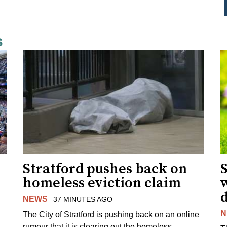
s
Stratford pushes back on
homeless eviction claim
NEWS
37 MINUTES AGO
N
The City of Stratford is pushing back on an online
rumour that it is clearing out the homeless