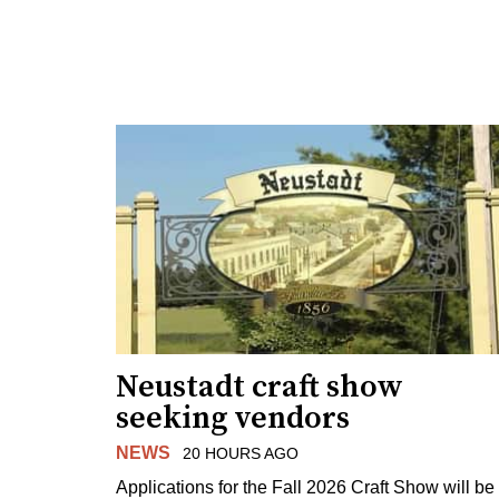
Neustadt craft show
seeking vendors
NEWS
20 HOURS AGO
Applications for the Fall 2026 Craft Show will be