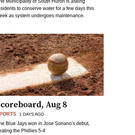
he Municipality of South Huron is asking
esidents to conserve water for a few days this
eek as system undergoes maintenance.
Scoreboard, Aug 8
PORTS
1 DAYS AGO
he Blue Jays won in Jose Soriano's debut,
eating the Phillies 5-4