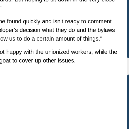
"
be found quickly and isn't ready to comment
eveloper's decision what they do and the bylaws
llow us to do a certain amount of things."
t happy with the unionized workers, while the
goat to cover up other issues.