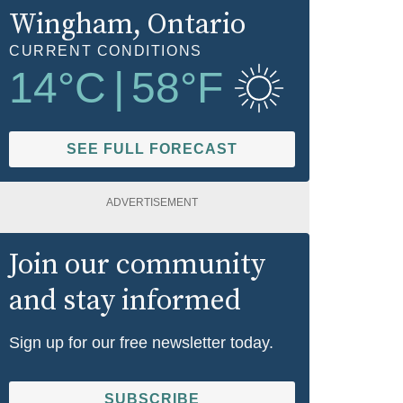
Wingham
, Ontario
CURRENT CONDITIONS
14
°C
|
58
°F
SEE FULL FORECAST
ADVERTISEMENT
Join our community
and stay informed
Sign up for our free newsletter today.
SUBSCRIBE