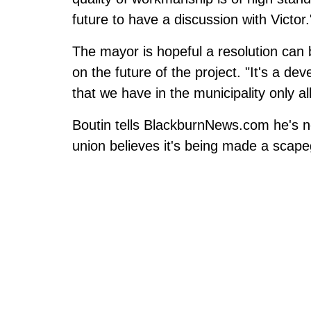
future to have a discussion with Victor.
The mayor is hopeful a resolution can 
on the future of the project. "It's a d
that we have in the municipality only a
Boutin tells BlackburnNews.com he's no
union believes it's being made a scape