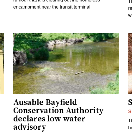
T
encampment near the transit terminal.
r
w
Ausable Bayfield
Conservation Authority
S
declares low water
T
advisory
b