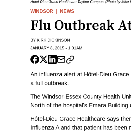
Hotel-Dieu Grace Healthcare Tayfour Campus. (Photo by Mike 
WINDSOR
NEWS
Flu Outbreak A
BY
KIRK DICKINSON
JANUARY 8, 2015
-
1:01AM
An influenza alert at Hôtel-Dieu Grac
a full outbreak.
The Windsor-Essex County Health Unit 
North of the hospital's Emara Building
Hôtel-Dieu Grace Healthcare says there
Influenza A and that patient has been 