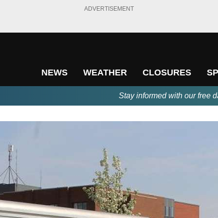
ADVERTISEMENT
NEWS
WEATHER
CLOSURES
S
Stay informed with our free d