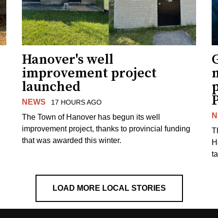
Hanover's well
improvement project
m
launched
p
NEWS
17 HOURS AGO
N
The Town of Hanover has begun its well
improvement project, thanks to provincial funding
T
that was awarded this winter.
H
t
LOAD MORE LOCAL STORIES