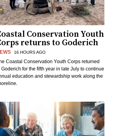
Coastal Conservation Youth
Corps returns to Goderich
EWS
16 HOURS AGO
he Coastal Conservation Youth Corps returned
 Goderich for the fifth year in late July to continue
nnual education and stewardship work along the
horeline.