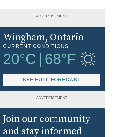
ADVERTISEMENT
Wingham
, Ontario
CURRENT CONDITIONS
20
°C
|
68
°F
SEE FULL FORECAST
ADVERTISEMENT
Join our community
and stay informed