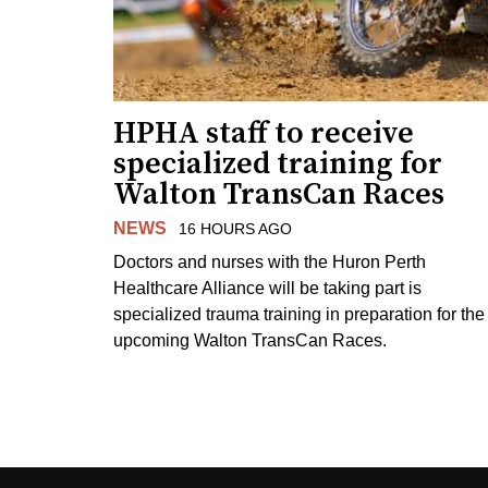
HPHA staff to receive
specialized training for
Walton TransCan Races
NEWS
16 HOURS AGO
Doctors and nurses with the Huron Perth
Healthcare Alliance will be taking part is
specialized trauma training in preparation for the
upcoming Walton TransCan Races.