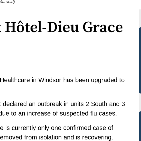
Vlasveld)
t Hôtel-Dieu Grace
e Healthcare in Windsor has been upgraded to
declared an outbreak in units 2 South and 3
 due to an increase of suspected flu cases.
 is currently only one confirmed case of
removed from isolation and is recovering.