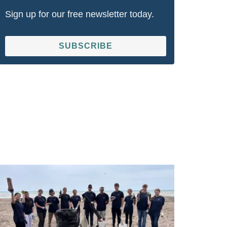
Sign up for our free newsletter today.
SUBSCRIBE