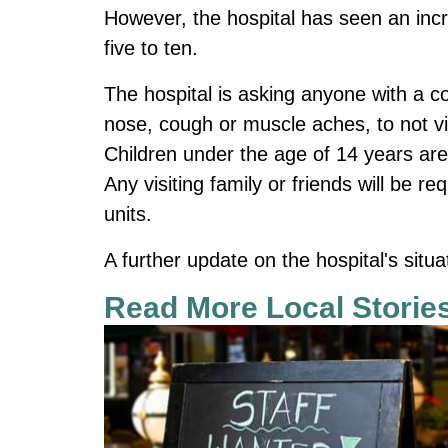
However, the hospital has seen an inc
five to ten.
The hospital is asking anyone with a c
nose, cough or muscle aches, to not vis
Children under the age of 14 years are
Any visiting family or friends will be r
units.
A further update on the hospital's situ
Read More Local Storie