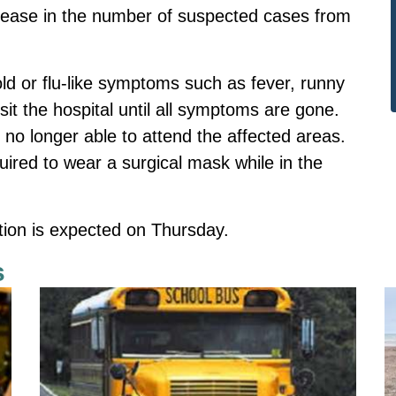
rease in the number of suspected cases from
old or flu-like symptoms such as fever, runny
it the hospital until all symptoms are gone.
 no longer able to attend the affected areas.
equired to wear a surgical mask while in the
ation is expected on Thursday.
s