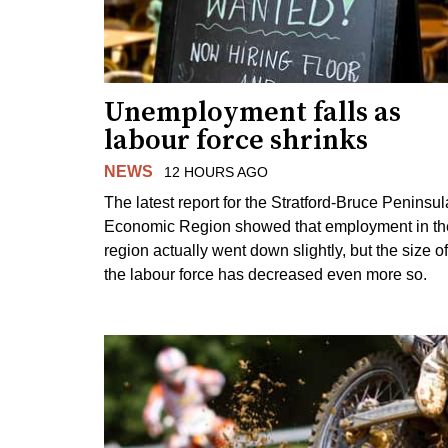
Unemployment falls as
labour force shrinks
NEWS
12 HOURS AGO
The latest report for the Stratford-Bruce Peninsul
Economic Region showed that employment in th
region actually went down slightly, but the size of
the labour force has decreased even more so.