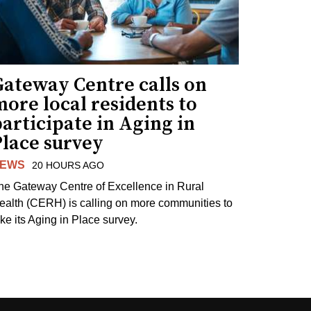
Gateway Centre calls on
ore local residents to
articipate in Aging in
Place survey
EWS
20 HOURS AGO
he Gateway Centre of Excellence in Rural
ealth (CERH) is calling on more communities to
ake its Aging in Place survey.