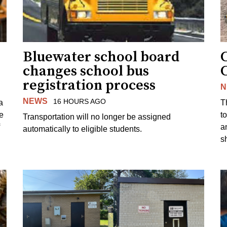
Bluewater school board
changes school bus
registration process
N
NEWS
16 HOURS AGO
a
T
e
to
Transportation will no longer be assigned
a
automatically to eligible students.
s