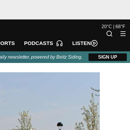
20
°
C |
68
°
F
LISTEN
PORTS
PODCASTS
aily newsletter, powered by Beitz Siding.
SIGN UP