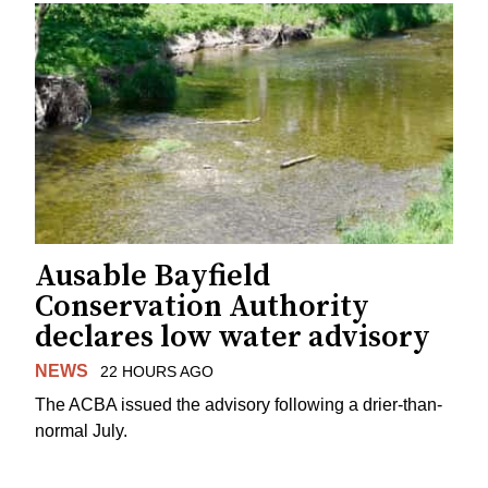
Ausable Bayfield
Conservation Authority
declares low water advisory
NEWS
22 HOURS AGO
The ACBA issued the advisory following a drier-than-
normal July.