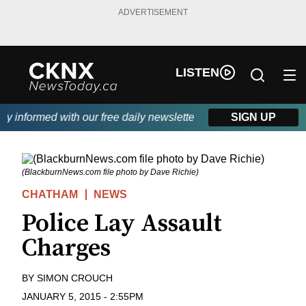
ADVERTISEMENT
LISTEN
 informed with our free daily newsletter, powered by Beitz Siding
SIGN UP
(BlackburnNews.com file photo by Dave Richie)
CHATHAM
NEWS
Police Lay Assault
Charges
BY
SIMON CROUCH
JANUARY 5, 2015
-
2:55PM