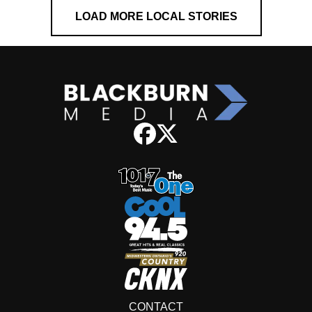
LOAD MORE LOCAL STORIES
CONTACT