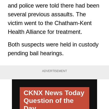
and police were told there had been
several previous assaults. The
victim went to the Chatham-Kent
Health Alliance for treatment.
Both suspects were held in custody
pending bail hearings.
ADVERTISEMENT
CKNX News Today
Question of the
Day