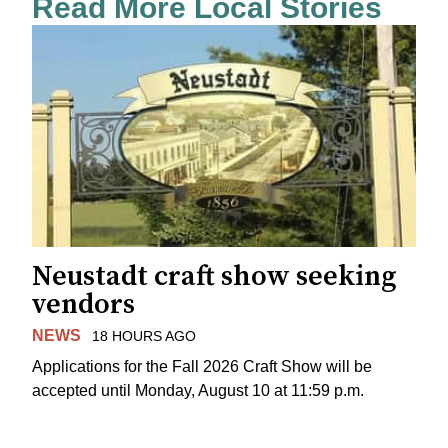
Read More Local Stories
Neustadt craft show seeking
vendors
NEWS
18 HOURS AGO
Applications for the Fall 2026 Craft Show will be
accepted until Monday, August 10 at 11:59 p.m.