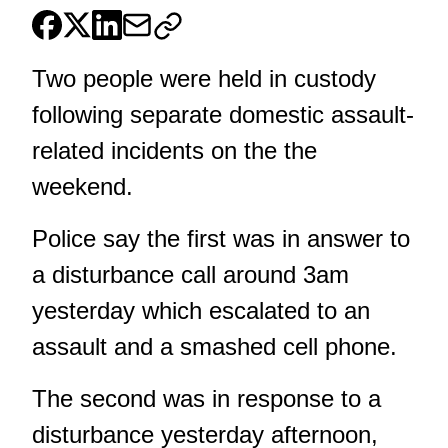
Two people were held in custody
following separate domestic assault-
related incidents on the the
weekend.
Police say the first was in answer to
a disturbance call around 3am
yesterday which escalated to an
assault and a smashed cell phone.
The second was in response to a
disturbance yesterday afternoon,