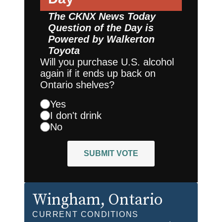
The CKNX News Today
Question of the Day is
Powered by
Walkerton
Toyota
Will you purchase U.S. alcohol
again if it ends up back on
Ontario shelves?
Yes
I don't drink
No
SUBMIT VOTE
Wingham
, Ontario
CURRENT CONDITIONS