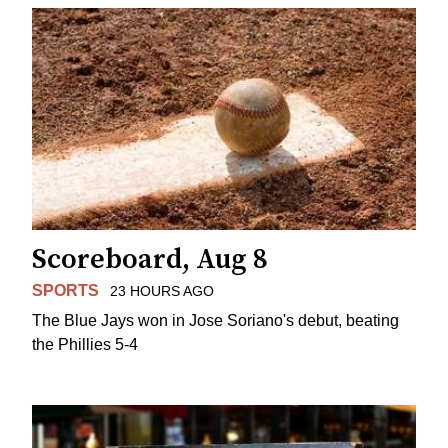
Scoreboard, Aug 8
SPORTS
23 HOURS AGO
The Blue Jays won in Jose Soriano's debut, beating
the Phillies 5-4