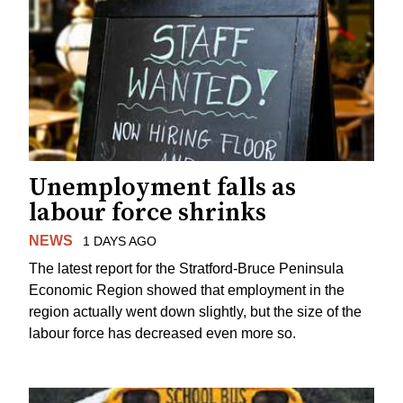
Unemployment falls as
labour force shrinks
NEWS
1 DAYS AGO
The latest report for the Stratford-Bruce Peninsula
Economic Region showed that employment in the
region actually went down slightly, but the size of the
labour force has decreased even more so.