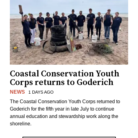
Coastal Conservation Youth
Corps returns to Goderich
NEWS
1 DAYS AGO
The Coastal Conservation Youth Corps returned to
Goderich for the fifth year in late July to continue
annual education and stewardship work along the
shoreline.