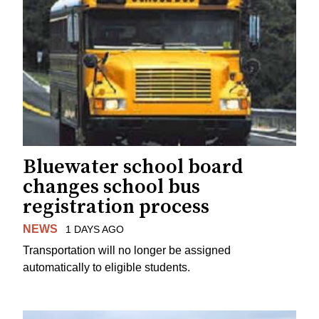
Bluewater school board
changes school bus
registration process
NEWS
1 DAYS AGO
Transportation will no longer be assigned
automatically to eligible students.