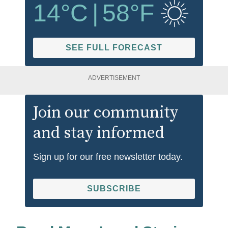
14
°C
|
58
°F
SEE FULL FORECAST
ADVERTISEMENT
Join our community
and stay informed
Sign up for our free newsletter today.
SUBSCRIBE