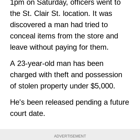
1pm on Saturday, officers went to
the St. Clair St. location. It was
discovered a man had tried to
conceal items from the store and
leave without paying for them.
A 23-year-old man has been
charged with theft and possession
of stolen property under $5,000.
He's been released pending a future
court date.
ADVERTISEMENT