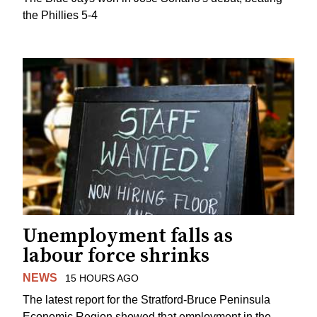
the Phillies 5-4
Unemployment falls as
labour force shrinks
NEWS
15 HOURS AGO
The latest report for the Stratford-Bruce Peninsula
Economic Region showed that employment in the