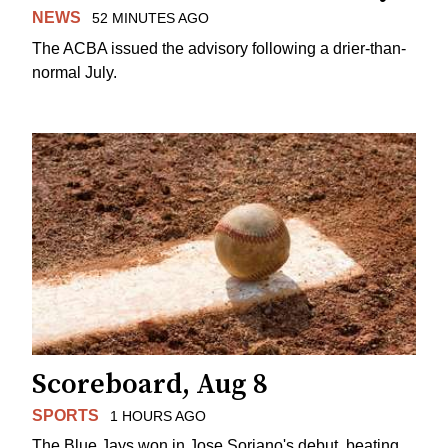
NEWS
52 MINUTES AGO
The ACBA issued the advisory following a drier-than-
normal July.
Scoreboard, Aug 8
SPORTS
1 HOURS AGO
The Blue Jays won in Jose Soriano's debut, beating