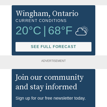
Wingham
, Ontario
CURRENT CONDITIONS
20
°C
|
68
°F
SEE FULL FORECAST
ADVERTISEMENT
Join our community
and stay informed
Sign up for our free newsletter today.