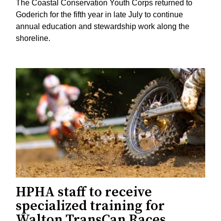
The Coastal Conservation Youth Corps returned to
Goderich for the fifth year in late July to continue
annual education and stewardship work along the
shoreline.
HPHA staff to receive
specialized training for
Walton TransCan Races