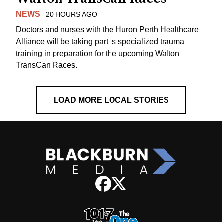
NEWS
20 HOURS AGO
Doctors and nurses with the Huron Perth Healthcare
Alliance will be taking part is specialized trauma
training in preparation for the upcoming Walton
TransCan Races.
LOAD MORE LOCAL STORIES