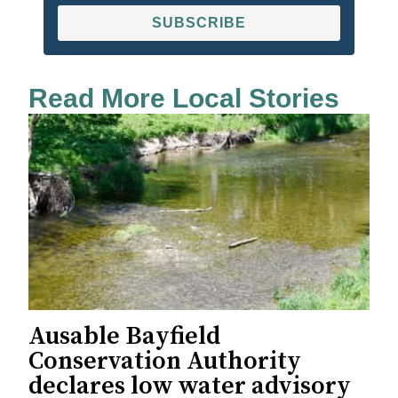
SUBSCRIBE
Read More Local Stories
Ausable Bayfield
Conservation Authority
declares low water advisory