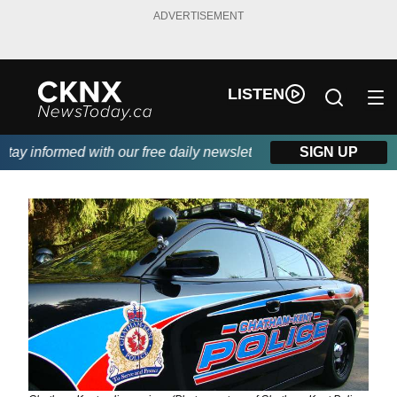
ADVERTISEMENT
LISTEN
y informed with our free daily newsletter, powered by Beitz Sidi
SIGN UP