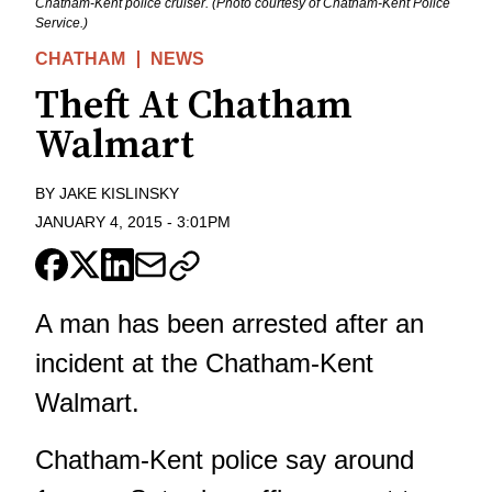
Chatham-Kent police cruiser. (Photo courtesy of Chatham-Kent Police
Service.)
CHATHAM
NEWS
Theft At Chatham
Walmart
BY
JAKE KISLINSKY
JANUARY 4, 2015
-
3:01PM
A man has been arrested after an
incident at the Chatham-Kent
Walmart.
Chatham-Kent police say around