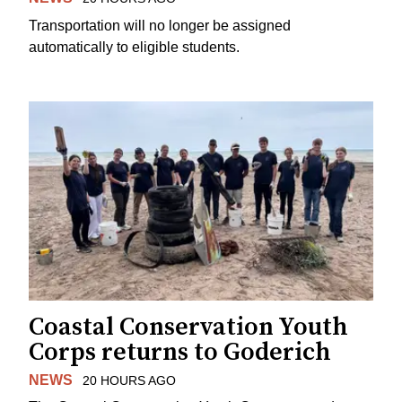
Transportation will no longer be assigned
automatically to eligible students.
Coastal Conservation Youth
Corps returns to Goderich
NEWS
20 HOURS AGO