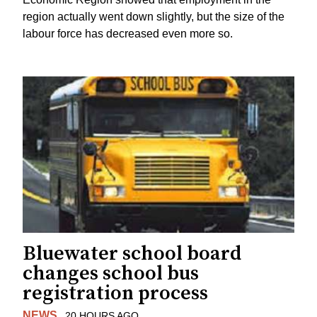
region actually went down slightly, but the size of the
labour force has decreased even more so.
Bluewater school board
changes school bus
registration process
NEWS
20 HOURS AGO