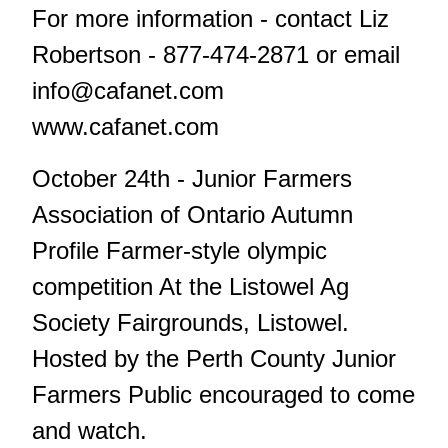
For more information - contact Liz
Robertson - 877-474-2871 or email
info@cafanet.com
www.cafanet.com
October 24th - Junior Farmers
Association of Ontario Autumn
Profile Farmer-style olympic
competition At the Listowel Ag
Society Fairgrounds, Listowel.
Hosted by the Perth County Junior
Farmers Public encouraged to come
and watch.