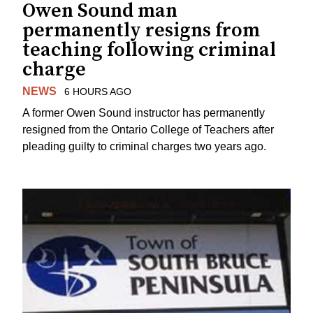
Owen Sound man
permanently resigns from
teaching following criminal
charge
NEWS
6 HOURS AGO
A former Owen Sound instructor has permanently
resigned from the Ontario College of Teachers after
pleading guilty to criminal charges two years ago.