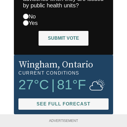
by public health units?
No
Yes
SUBMIT VOTE
Wingham
, Ontario
CURRENT CONDITIONS
27
°C
|
81
°F
SEE FULL FORECAST
ADVERTISEMENT