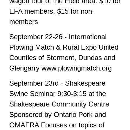
wagon tour of the Field area. $10 for
EFA members, $15 for non-
members
September 22-26 - International
Plowing Match & Rural Expo United
Counties of Stormont, Dundas and
Glengarry www.plowingmatch.org
September 23rd - Shakespeare
Swine Seminar 9:30-3:15 at the
Shakespeare Community Centre
Sponsored by Ontario Pork and
OMAFRA Focuses on topics of