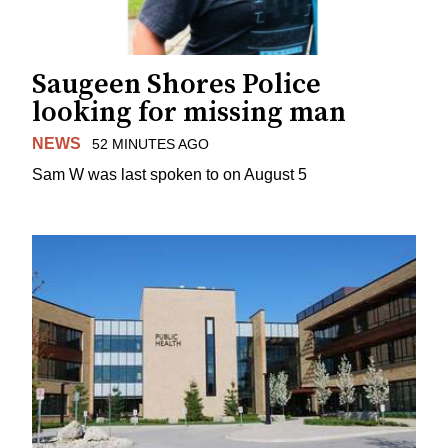
Saugeen Shores Police
looking for missing man
NEWS
52 MINUTES AGO
Sam W was last spoken to on August 5