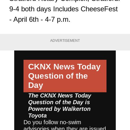
9-4 both days Includes CheeseFest
- April 6th - 4-7 p.m.
ADVERTISEMENT
CKNX News Today
Question of the
Day
The CKNX News Today
Question of the Day is
Powered by
Walkerton
Toyota
Do you follow no-swim
advisories when they are issued