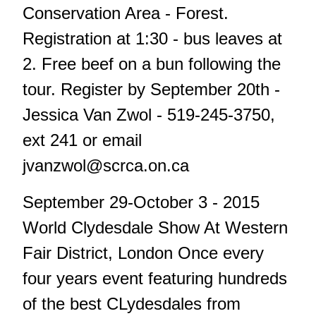
Conservation Area - Forest.
Registration at 1:30 - bus leaves at
2. Free beef on a bun following the
tour. Register by September 20th -
Jessica Van Zwol - 519-245-3750,
ext 241 or email
jvanzwol@scrca.on.ca
September 29-October 3 - 2015
World Clydesdale Show At Western
Fair District, London Once every
four years event featuring hundreds
of the best CLydesdales from