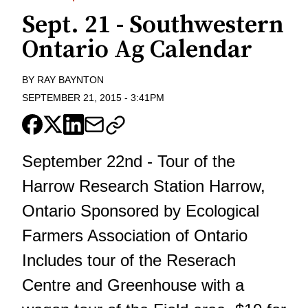
Sept. 21 - Southwestern
Ontario Ag Calendar
BY
RAY BAYNTON
SEPTEMBER 21, 2015
-
3:41PM
September 22nd - Tour of the
Harrow Research Station Harrow,
Ontario Sponsored by Ecological
Farmers Association of Ontario
Includes tour of the Reserach
Centre and Greenhouse with a