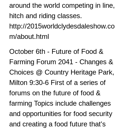
around the world competing in line,
hitch and riding classes.
http://2015worldclydesdaleshow.co
m/about.html
October 6th - Future of Food &
Farming Forum 2041 - Changes &
Choices @ Country Heritage Park,
Milton 9:30-6 First of a series of
forums on the future of food &
farming Topics include challenges
and opportunities for food security
and creating a food future that's