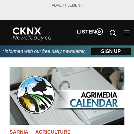
ADVERTISEMENT
LISTEN
nformed with our free daily newsletter, powered by Beitz Siding.
SIGN UP
SARNIA
AGRICULTURE