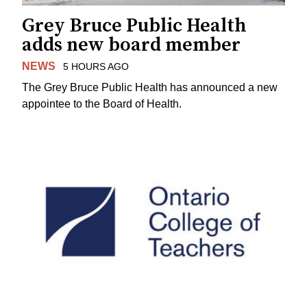
Grey Bruce Public Health
adds new board member
NEWS
5 HOURS AGO
The Grey Bruce Public Health has announced a new
appointee to the Board of Health.