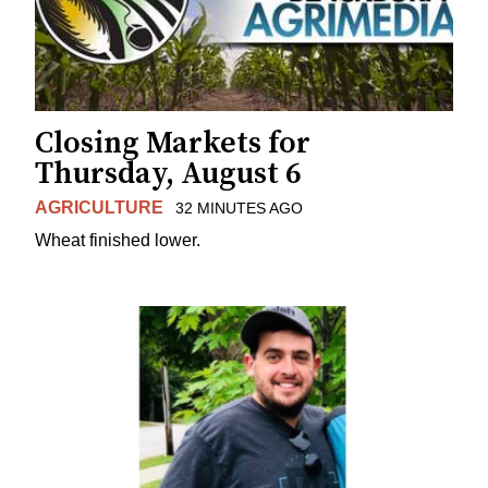
Closing Markets for
Thursday, August 6
AGRICULTURE
32 MINUTES AGO
Wheat finished lower.