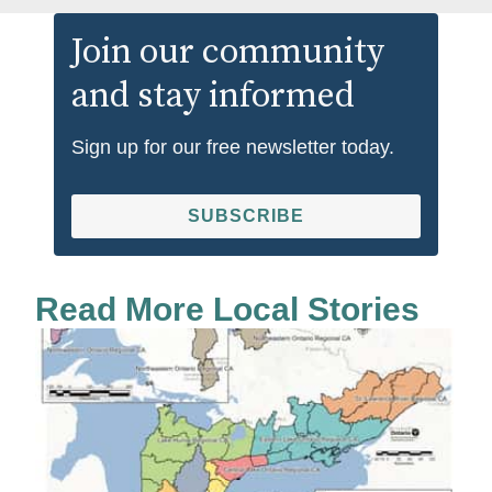
Join our community
and stay informed
Sign up for our free newsletter today.
SUBSCRIBE
Read More Local Stories