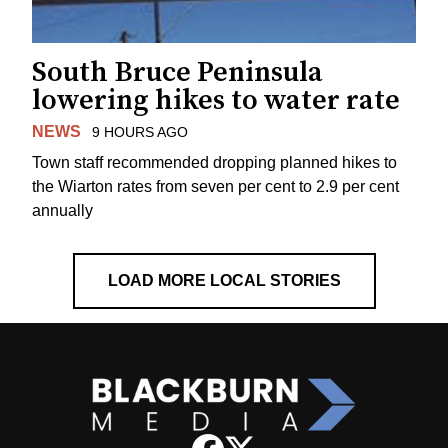
South Bruce Peninsula
lowering hikes to water rate
NEWS
9 HOURS AGO
Town staff recommended dropping planned hikes to
the Wiarton rates from seven per cent to 2.9 per cent
annually
LOAD MORE LOCAL STORIES