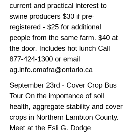
current and practical interest to
swine producers $30 if pre-
registered - $25 for additional
people from the same farm. $40 at
the door. Includes hot lunch Call
877-424-1300 or email
ag.info.omafra@ontario.ca
September 23rd - Cover Crop Bus
Tour On the importance of soil
health, aggregate stability and cover
crops in Northern Lambton County.
Meet at the Esli G. Dodge