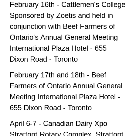
February 16th - Cattlemen's College
Sponsored by Zoetis and held in
conjunction with Beef Farmers of
Ontario's Annual General Meeting
International Plaza Hotel - 655
Dixon Road - Toronto
February 17th and 18th - Beef
Farmers of Ontario Annual General
Meeting International Plaza Hotel -
655 Dixon Road - Toronto
April 6-7 - Canadian Dairy Xpo
Stratford Rotary Complex, Stratford.