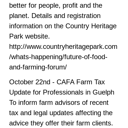
better for people, profit and the
planet. Details and registration
information on the Country Heritage
Park website.
http://www.countryheritagepark.com
/whats-happening/future-of-food-
and-farming-forum/
October 22nd - CAFA Farm Tax
Update for Professionals in Guelph
To inform farm advisors of recent
tax and legal updates affecting the
advice they offer their farm clients.