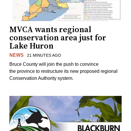
MVCA wants regional
conservation area just for
Lake Huron
NEWS
21 MINUTES AGO
Bruce County will join the push to convince
the province to restructure its new proposed regional
Conservation Authority system.