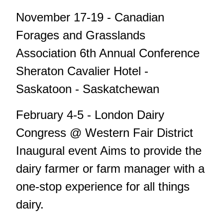
November 17-19 - Canadian
Forages and Grasslands
Association 6th Annual Conference
Sheraton Cavalier Hotel -
Saskatoon - Saskatchewan
February 4-5 - London Dairy
Congress @ Western Fair District
Inaugural event Aims to provide the
dairy farmer or farm manager with a
one-stop experience for all things
dairy.