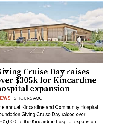
iving Cruise Day raises
over $305k for Kincardine
hospital expansion
EWS
5 HOURS AGO
he annual Kincardine and Community Hospital
oundation Giving Cruise Day raised over
305,000 for the Kincardine hospital expansion.