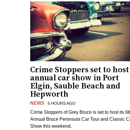
Crime Stoppers set to host
annual car show in Port
Elgin, Sauble Beach and
Hepworth
NEWS
5 HOURS AGO
Crime Stoppers of Grey Bruce is set to host its 6t
Annual Bruce Peninsula Car Tour and Classic C
Show this weekend.