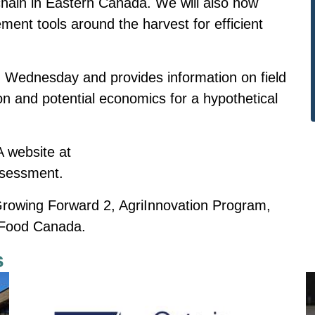
 chain in Eastern Canada. We will also now
ent tools around the harvest for efficient
 Wednesday and provides information on field
on and potential economics for a hypothetical
A website at
ssessment.
 Growing Forward 2, AgriInnovation Program,
i-Food Canada.
s