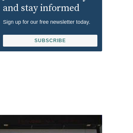
and stay informed
Sign up for our free newsletter today.
SUBSCRIBE