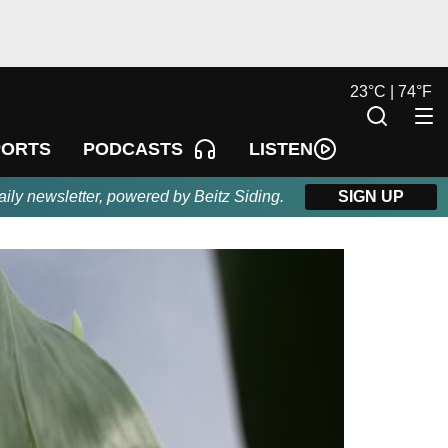
23
°
C |
74
°
F
LISTEN
PORTS
PODCASTS
aily newsletter, powered by Beitz Siding.
SIGN UP