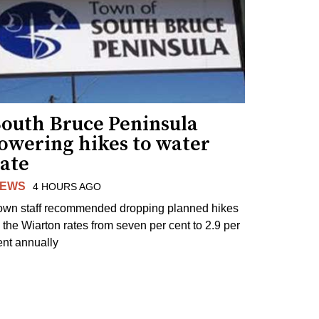
South Bruce Peninsula
lowering hikes to water
rate
EWS
4 HOURS AGO
own staff recommended dropping planned hikes
o the Wiarton rates from seven per cent to 2.9 per
ent annually