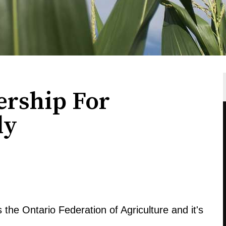
rship For
ly
 the Ontario Federation of Agriculture and it's