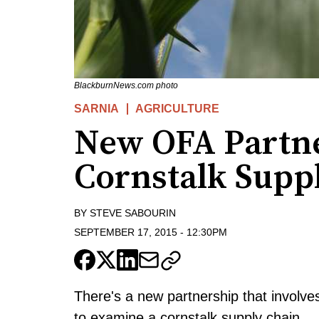
BlackburnNews.com photo
SARNIA
AGRICULTURE
New OFA Partne
Cornstalk Supp
BY
STEVE SABOURIN
SEPTEMBER 17, 2015
-
12:30PM
There's a new partnership that involves
to examine a cornstalk supply chain.