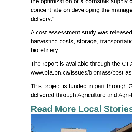
the optimization of a cornstalk supply
concentrate on developing the managem
delivery.”
A cost assessment study was released
harvesting costs, storage, transportati
biorefinery.
The report is available through the OF
www.ofa.on.ca/issues/biomass/cost a
This project is funded in part through
delivered through Agriculture and Agr
Read More Local Storie