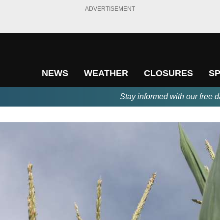
ADVERTISEMENT
NEWS
WEATHER
CLOSURES
S
Stay informed with our free d