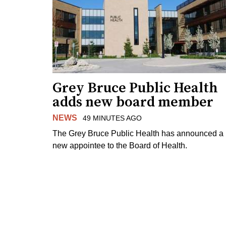
Grey Bruce Public Health
adds new board member
NEWS
49 MINUTES AGO
The Grey Bruce Public Health has announced a
new appointee to the Board of Health.