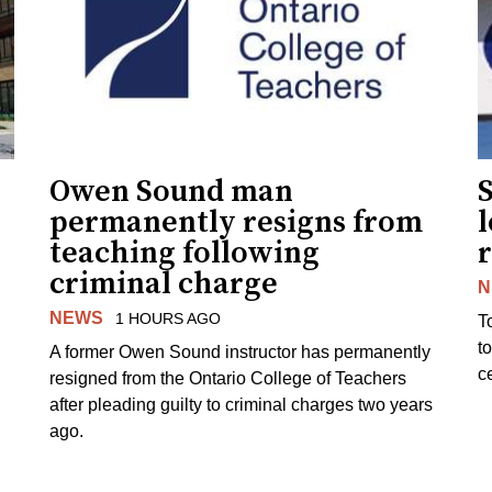
Owen Sound man
permanently resigns from
teaching following
criminal charge
N
NEWS
1 HOURS AGO
T
t
A former Owen Sound instructor has permanently
c
resigned from the Ontario College of Teachers
after pleading guilty to criminal charges two years
ago.