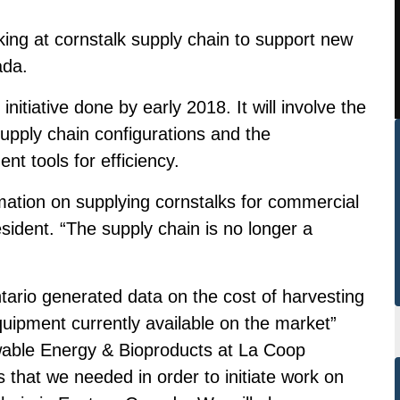
ng at cornstalk supply chain to support new
ada.
nitiative done by early 2018. It will involve the
upply chain configurations and the
t tools for efficiency.
ation on supplying cornstalks for commercial
dent. “The supply chain is no longer a
Ontario generated data on the cost of harvesting
uipment currently available on the market”
wable Energy & Bioproducts at La Coop
hat we needed in order to initiate work on