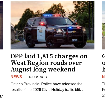
OPP laid 1,815 charges on
G
West Region roads over
August long weekend
NEWS
N
5 HOURS AGO
Ontario Provincial Police have released the
T
results of the 2026 Civic Holiday traffic blitz.
F
h
$
ar