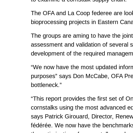
The OFA and La Coop federee are looki
bioprocessing projects in Eastern Can
The groups are aming to have the joint i
assessment and validation of several s
development of the required managemen
“We now have the most updated inform
purposes” says Don McCabe, OFA Presi
bottleneck.”
“This report provides the first set of 
cornstalks using the most advanced eq
says Patrick Girouard, Director, Rene
fédérée. We now have the benchmarks t