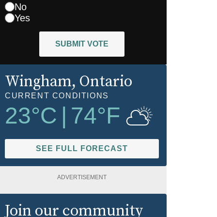
No
Yes
SUBMIT VOTE
Wingham
, Ontario
CURRENT CONDITIONS
23
°C
|
74
°F
SEE FULL FORECAST
ADVERTISEMENT
Join our community