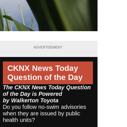
ADVERTISEMENT
CKNX News Today
Question of the Day
The CKNX News Today Question
of the Day is Powered
by
Walkerton Toyota
Do you follow no-swim advisories
when they are issued by public
health units?