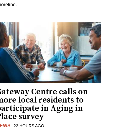
horeline.
Gateway Centre calls on
ore local residents to
articipate in Aging in
Place survey
EWS
22 HOURS AGO