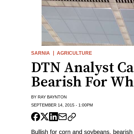
SARNIA
AGRICULTURE
DTN Analyst Ca
Bearish For Wh
BY
RAY BAYNTON
SEPTEMBER 14, 2015
-
1:00PM
Bullish for corn and soybeans, bearish