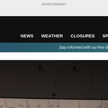
ADVERTISEMENT
NEWS
WEATHER
CLOSURES
S
Stay informed with our free d