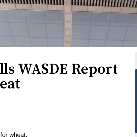
lls WASDE Report
eat
 for wheat.