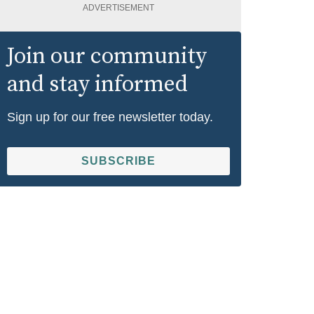
ADVERTISEMENT
Join our community
and stay informed
Sign up for our free newsletter today.
SUBSCRIBE