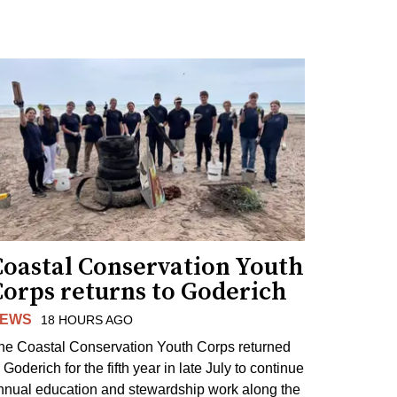
Coastal Conservation Youth
Corps returns to Goderich
EWS
18 HOURS AGO
he Coastal Conservation Youth Corps returned
 Goderich for the fifth year in late July to continue
nnual education and stewardship work along the