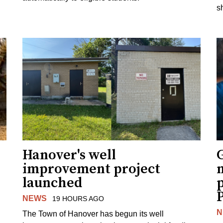
s
Hanover's well
improvement project
m
launched
p
NEWS
19 HOURS AGO
N
The Town of Hanover has begun its well