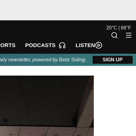
20
°
C |
68
°
F
LISTEN
PORTS
PODCASTS
aily newsletter, powered by Beitz Siding.
SIGN UP