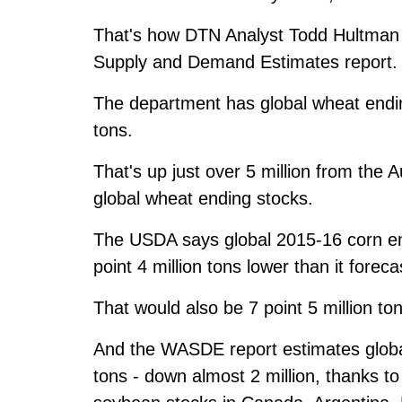
That's how DTN Analyst Todd Hultman 
Supply and Demand Estimates report.
The department has global wheat ending
tons.
That's up just over 5 million from the 
global wheat ending stocks.
The USDA says global 2015-16 corn endi
point 4 million tons lower than it forec
That would also be 7 point 5 million t
And the WASDE report estimates global
tons - down almost 2 million, thanks 