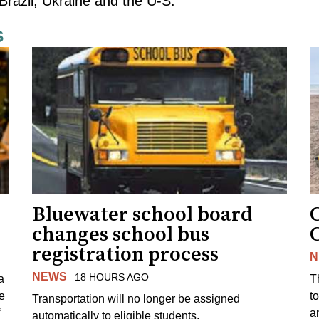
Brazil, Ukraine and the U-S.
s
Bluewater school board
changes school bus
registration process
N
NEWS
18 HOURS AGO
a
T
e
to
Transportation will no longer be assigned
a
automatically to eligible students.