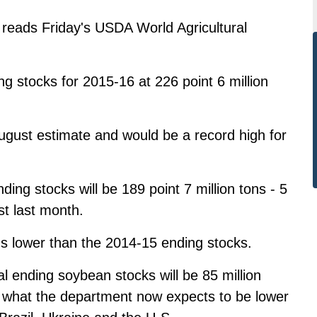
reads Friday's USDA World Agricultural
 stocks for 2015-16 at 226 point 6 million
August estimate and would be a record high for
ng stocks will be 189 point 7 million tons - 5
ast last month.
ons lower than the 2014-15 ending stocks.
 ending soybean stocks will be 85 million
to what the department now expects to be lower