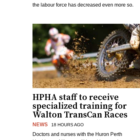
the labour force has decreased even more so.
HPHA staff to receive
specialized training for
Walton TransCan Races
NEWS
18 HOURS AGO
Doctors and nurses with the Huron Perth