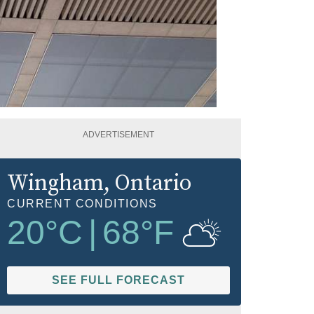
ADVERTISEMENT
Wingham
, Ontario
CURRENT CONDITIONS
20
°C
|
68
°F
SEE FULL FORECAST