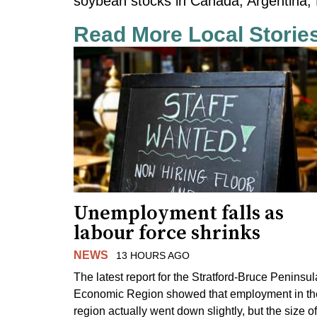
soybean stocks in Canada, Argentina, 
Read More Local Storie
Unemployment falls as
labour force shrinks
NEWS
13 HOURS AGO
The latest report for the Stratford-Bruce Peninsul
Economic Region showed that employment in th
region actually went down slightly, but the size of