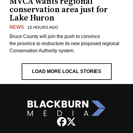
MVCA wants regional
conservation area just for
Lake Huron
NEWS
15 HOURS AGO
Bruce County will join the push to convince
the province to restructure its new proposed regional
Conservation Authority system.
LOAD MORE LOCAL STORIES