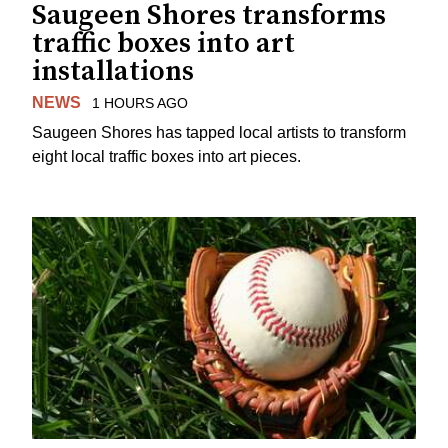
Saugeen Shores transforms
traffic boxes into art
installations
NEWS
1 HOURS AGO
Saugeen Shores has tapped local artists to transform
eight local traffic boxes into art pieces.