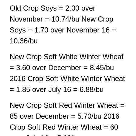
Old Crop Soys = 2.00 over
November = 10.74/bu New Crop
Soys = 1.70 over November 16 =
10.36/bu
New Crop Soft White Winter Wheat
= 3.60 over December = 8.45/bu
2016 Crop Soft White Winter Wheat
= 1.85 over July 16 = 6.88/bu
New Crop Soft Red Winter Wheat =
85 over December = 5.70/bu 2016
Crop Soft Red Winter Wheat = 60