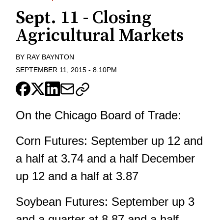
Sept. 11 - Closing
Agricultural Markets
BY
RAY BAYNTON
SEPTEMBER 11, 2015
-
8:10PM
On the Chicago Board of Trade:
Corn Futures: September up 12 and
a half at 3.74 and a half December
up 12 and a half at 3.87
Soybean Futures: September up 3
and a quarter at 8.87 and a half