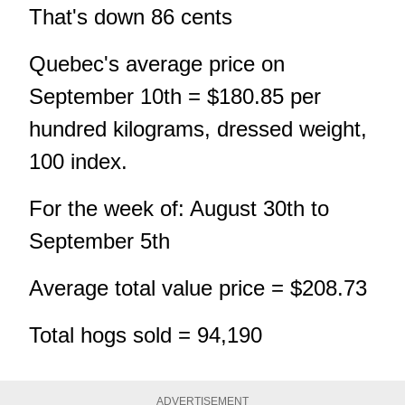
That's down 86 cents
Quebec's average price on
September 10th = $180.85 per
hundred kilograms, dressed weight,
100 index.
For the week of: August 30th to
September 5th
Average total value price = $208.73
Total hogs sold = 94,190
ADVERTISEMENT