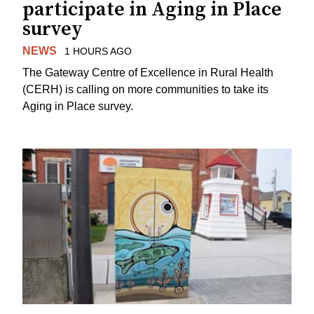
participate in Aging in Place
survey
NEWS
1 HOURS AGO
The Gateway Centre of Excellence in Rural Health
(CERH) is calling on more communities to take its
Aging in Place survey.