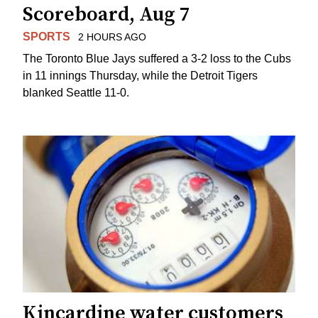
Scoreboard, Aug 7
SPORTS
2 HOURS AGO
The Toronto Blue Jays suffered a 3-2 loss to the Cubs
in 11 innings Thursday, while the Detroit Tigers
blanked Seattle 11-0.
Kincardine water customers