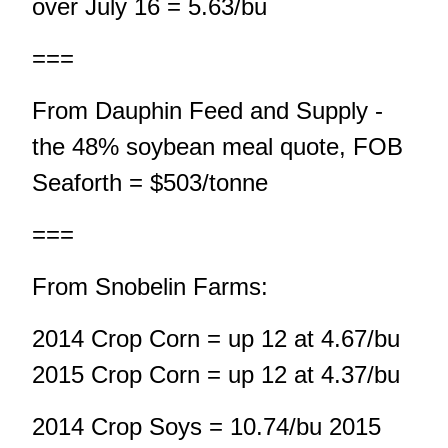
over July 16 = 5.63/bu
===
From Dauphin Feed and Supply -
the 48% soybean meal quote, FOB
Seaforth = $503/tonne
===
From Snobelin Farms:
2014 Crop Corn = up 12 at 4.67/bu
2015 Crop Corn = up 12 at 4.37/bu
2014 Crop Soys = 10.74/bu 2015