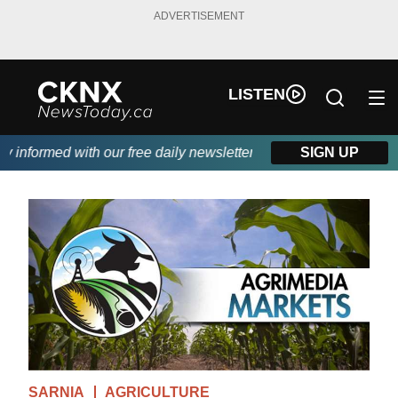
ADVERTISEMENT
LISTEN
nformed with our free daily newsletter, powered by Beitz Siding.
SIGN UP
SARNIA
AGRICULTURE