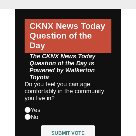
CKNX News Today
Question of the
Day
The CKNX News Today
Question of the Day is
Powered by
Walkerton
Toyota
Do you feel you can age
comfortably in the community
you live in?
Yes
No
SUBMIT VOTE