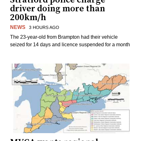
driver doing more than
200km/h
NEWS
3 HOURS AGO
The 23-year-old from Brampton had their vehicle
seized for 14 days and licence suspended for a month