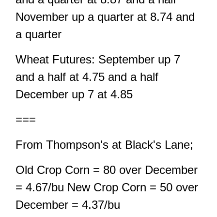
November up a quarter at 8.74 and
a quarter
Wheat Futures: September up 7
and a half at 4.75 and a half
December up 7 at 4.85
===
From Thompson's at Black's Lane;
Old Crop Corn = 80 over December
= 4.67/bu New Crop Corn = 50 over
December = 4.37/bu