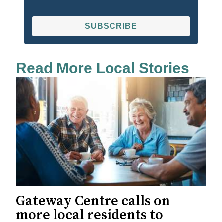
SUBSCRIBE
Read More Local Stories
Gateway Centre calls on
more local residents to