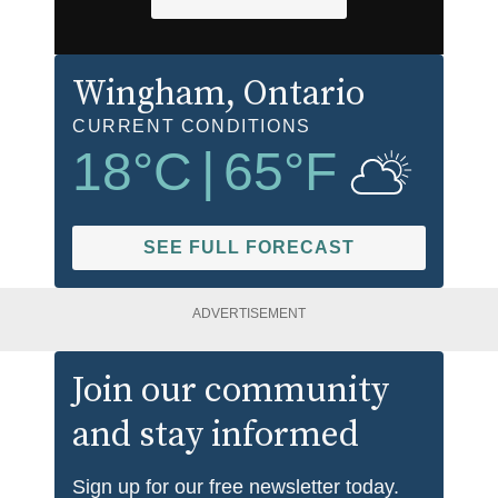
Wingham
, Ontario
CURRENT CONDITIONS
18
°C
|
65
°F
SEE FULL FORECAST
ADVERTISEMENT
Join our community
and stay informed
Sign up for our free newsletter today.