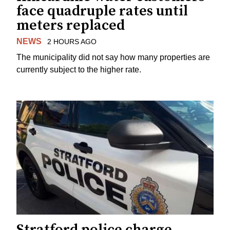
face quadruple rates until
meters replaced
NEWS
2 HOURS AGO
The municipality did not say how many properties are
currently subject to the higher rate.
Stratford police charge