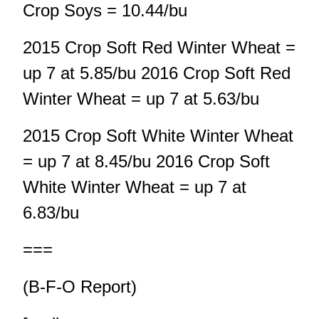
Crop Soys = 10.44/bu
2015 Crop Soft Red Winter Wheat =
up 7 at 5.85/bu 2016 Crop Soft Red
Winter Wheat = up 7 at 5.63/bu
2015 Crop Soft White Winter Wheat
= up 7 at 8.45/bu 2016 Crop Soft
White Winter Wheat = up 7 at
6.83/bu
===
(B-F-O Report)