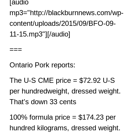
[audio
mp3="http://blackburnnews.com/wp-
content/uploads/2015/09/BFO-09-
11-15.mp3"][/audio]
===
Ontario Pork reports:
The U-S CME price = $72.92 U-S
per hundredweight, dressed weight.
That's down 33 cents
100% formula price = $174.23 per
hundred kilograms, dressed weight.