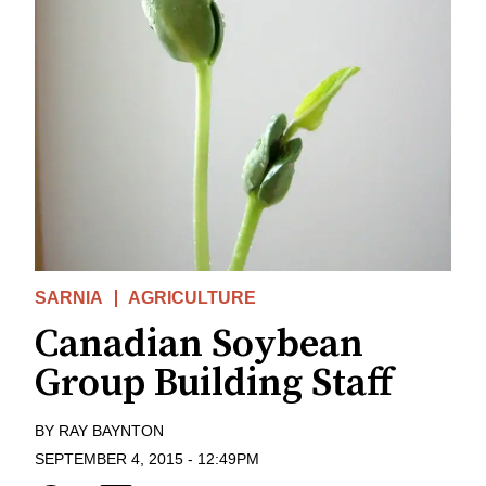
SARNIA
AGRICULTURE
Canadian Soybean
Group Building Staff
BY
RAY BAYNTON
SEPTEMBER 4, 2015
-
12:49PM