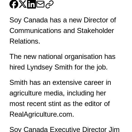
Soy Canada has a new Director of
Communications and Stakeholder
Relations.
The new national organisation has
hired Lyndsey Smith for the job.
Smith has an extensive career in
agriculture media, including her
most recent stint as the editor of
RealAgriculture.com.
Soy Canada Executive Director Jim