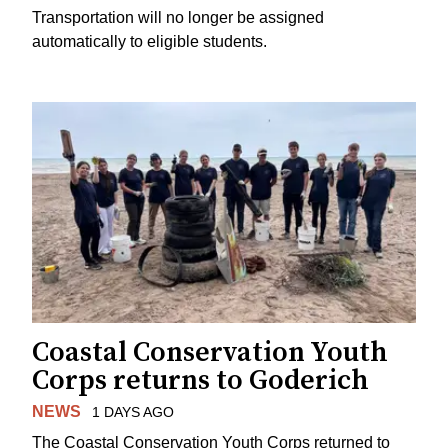
Transportation will no longer be assigned
automatically to eligible students.
Coastal Conservation Youth
Corps returns to Goderich
NEWS
1 DAYS AGO
The Coastal Conservation Youth Corps returned to