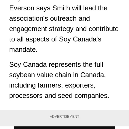
Everson says Smith will lead the
association's outreach and
engagement strategy and contribute
to all aspects of Soy Canada's
mandate.
Soy Canada represents the full
soybean value chain in Canada,
including farmers, exporters,
processors and seed companies.
ADVERTISEMENT