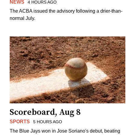
NEWS
4 HOURS AGO
The ACBA issued the advisory following a drier-than-
normal July.
Scoreboard, Aug 8
SPORTS
5 HOURS AGO
The Blue Jays won in Jose Soriano's debut, beating