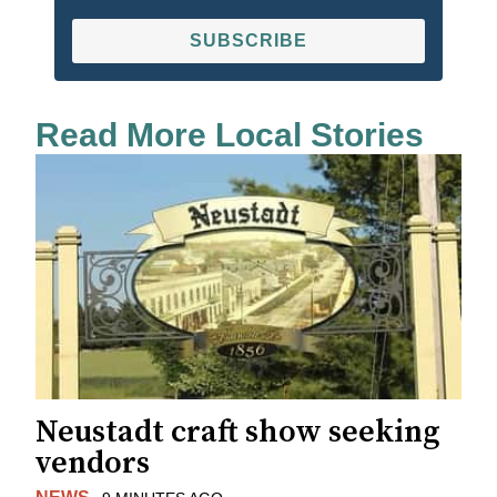
SUBSCRIBE
Read More Local Stories
Neustadt craft show seeking
vendors