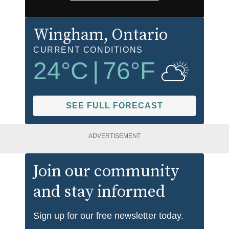
Wingham
, Ontario
CURRENT CONDITIONS
24
°C
|
76
°F
SEE FULL FORECAST
ADVERTISEMENT
Join our community
and stay informed
Sign up for our free newsletter today.