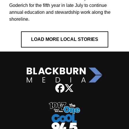
Goderich for the fifth year in late July to continue
annual education and stewardship work along the
shoreline.
LOAD MORE LOCAL STORIES