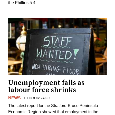
the Phillies 5-4
Unemployment falls as
labour force shrinks
NEWS
19 HOURS AGO
The latest report for the Stratford-Bruce Peninsula
Economic Region showed that employment in the