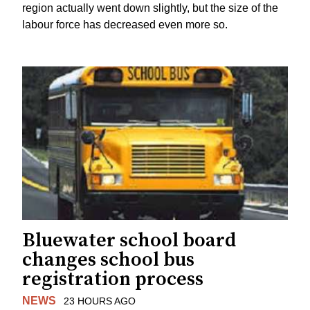
region actually went down slightly, but the size of the
labour force has decreased even more so.
Bluewater school board
changes school bus
registration process
NEWS
23 HOURS AGO