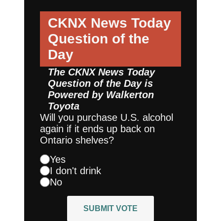
CKNX News Today
Question of the
Day
The CKNX News Today
Question of the Day is
Powered by
Walkerton
Toyota
Will you purchase U.S. alcohol
again if it ends up back on
Ontario shelves?
Yes
I don't drink
No
SUBMIT VOTE