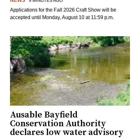
NEWS
9 MINUTES AGO
Applications for the Fall 2026 Craft Show will be
accepted until Monday, August 10 at 11:59 p.m.
Ausable Bayfield
Conservation Authority
declares low water advisory