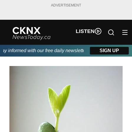
ADVERTISEMENT
LISTEN
 informed with our free daily newsletter, powered by Beitz Sidin
SIGN UP