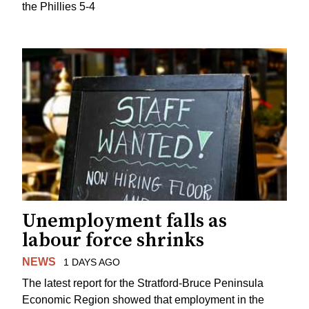
the Phillies 5-4
Unemployment falls as
labour force shrinks
NEWS
1 DAYS AGO
The latest report for the Stratford-Bruce Peninsula
Economic Region showed that employment in the