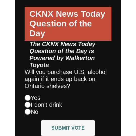
CKNX News Today
Question of the
Day
The CKNX News Today
Question of the Day is
Powered by
Walkerton
Toyota
Will you purchase U.S. alcohol
again if it ends up back on
Ontario shelves?
Yes
I don't drink
No
SUBMIT VOTE