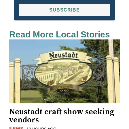
SUBSCRIBE
Read More Local Stories
Neustadt craft show seeking
vendors
NEWS