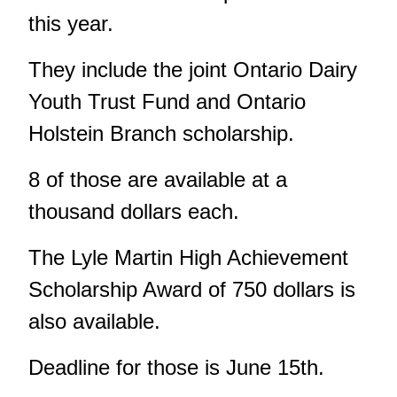
this year.
They include the joint Ontario Dairy
Youth Trust Fund and Ontario
Holstein Branch scholarship.
8 of those are available at a
thousand dollars each.
The Lyle Martin High Achievement
Scholarship Award of 750 dollars is
also available.
Deadline for those is June 15th.