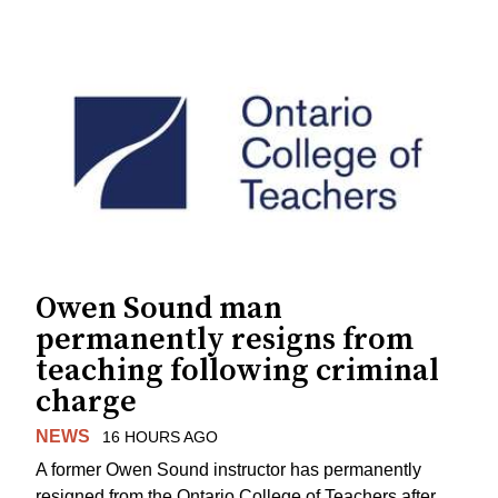
Owen Sound man
permanently resigns from
teaching following criminal
charge
NEWS
16 HOURS AGO
A former Owen Sound instructor has permanently
resigned from the Ontario College of Teachers after