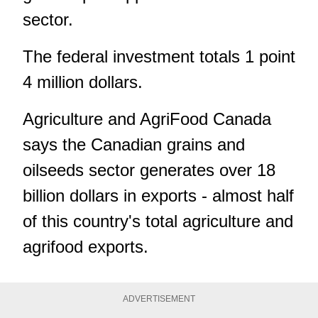
sector.
The federal investment totals 1 point
4 million dollars.
Agriculture and AgriFood Canada
says the Canadian grains and
oilseeds sector generates over 18
billion dollars in exports - almost half
of this country's total agriculture and
agrifood exports.
ADVERTISEMENT