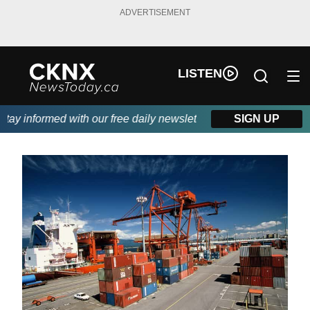
ADVERTISEMENT
LISTEN
ay informed with our free daily newsletter, powered by Beitz Sidi
SIGN UP