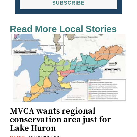
SUBSCRIBE
Read More Local Stories
MVCA wants regional
conservation area just for
Lake Huron