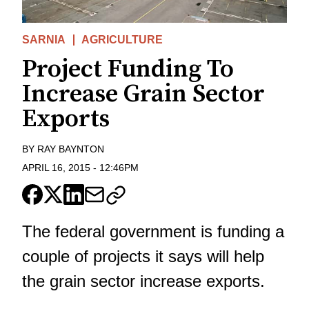
SARNIA
AGRICULTURE
Project Funding To
Increase Grain Sector
Exports
BY
RAY BAYNTON
APRIL 16, 2015
-
12:46PM
The federal government is funding a
couple of projects it says will help
the grain sector increase exports.