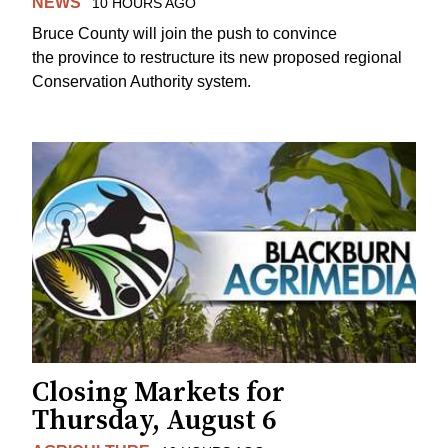
NEWS
10 HOURS AGO
Bruce County will join the push to convince
the province to restructure its new proposed regional
Conservation Authority system.
Closing Markets for
Thursday, August 6