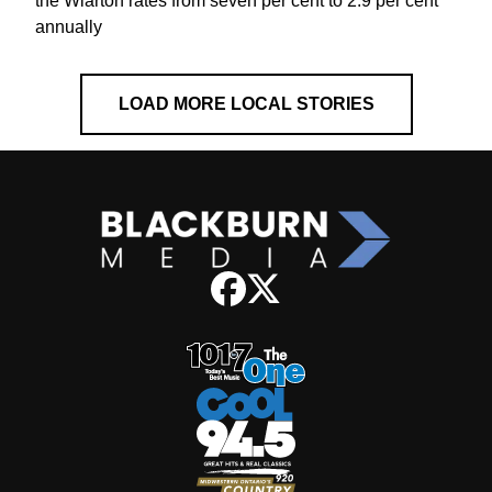
the Wiarton rates from seven per cent to 2.9 per cent
annually
LOAD MORE LOCAL STORIES