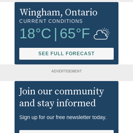
Wingham
, Ontario
CURRENT CONDITIONS
18
°C
|
65
°F
SEE FULL FORECAST
ADVERTISEMENT
Join our community
and stay informed
Sign up for our free newsletter today.