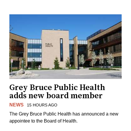
Grey Bruce Public Health
adds new board member
NEWS
15 HOURS AGO
The Grey Bruce Public Health has announced a new
appointee to the Board of Health.