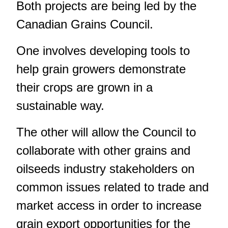
Both projects are being led by the
Canadian Grains Council.
One involves developing tools to
help grain growers demonstrate
their crops are grown in a
sustainable way.
The other will allow the Council to
collaborate with other grains and
oilseeds industry stakeholders on
common issues related to trade and
market access in order to increase
grain export opportunities for the