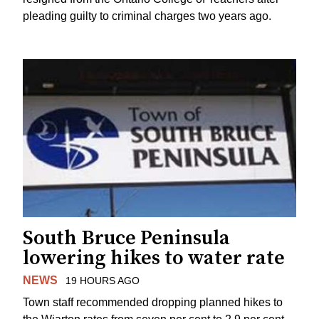
pleading guilty to criminal charges two years ago.
South Bruce Peninsula
lowering hikes to water rate
NEWS
19 HOURS AGO
Town staff recommended dropping planned hikes to