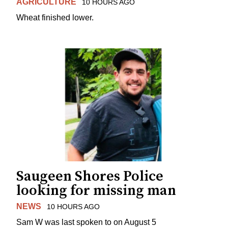
AGRICULTURE
10 HOURS AGO
Wheat finished lower.
Saugeen Shores Police
looking for missing man
NEWS
10 HOURS AGO
Sam W was last spoken to on August 5