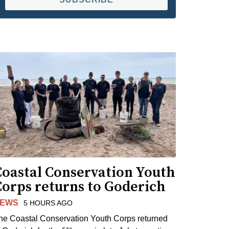
Coastal Conservation Youth
Corps returns to Goderich
EWS
5 HOURS AGO
he Coastal Conservation Youth Corps returned