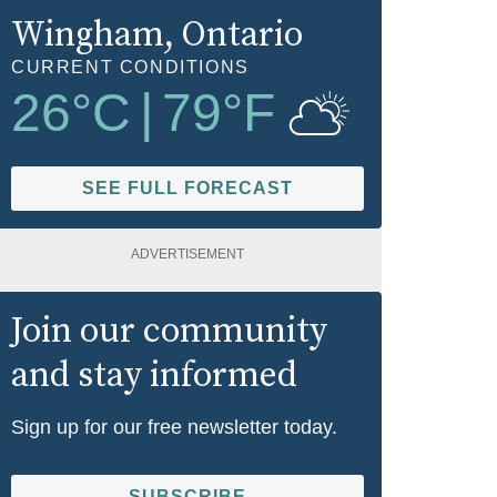
Wingham
, Ontario
CURRENT CONDITIONS
26
°C
|
79
°F
SEE FULL FORECAST
ADVERTISEMENT
Join our community
and stay informed
Sign up for our free newsletter today.
SUBSCRIBE