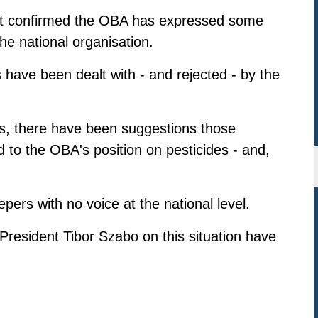
ett confirmed the OBA has expressed some
the national organisation.
have been dealt with - and rejected - by the
is, there have been suggestions those
ed to the OBA's position on pesticides - and,
ers with no voice at the national level.
esident Tibor Szabo on this situation have