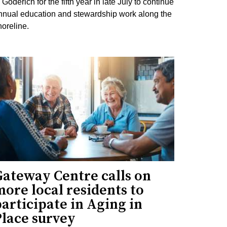
 Goderich for the fifth year in late July to continue
nnual education and stewardship work along the
horeline.
Gateway Centre calls on
ore local residents to
articipate in Aging in
Place survey