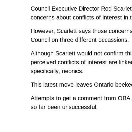
Council Executive Director Rod Scarl
concerns about conflicts of interest in 
However, Scarlett says those concerns 
Council on three different occassions.
Although Scarlett would not confirm th
perceived conflicts of interest are link
specifically, neonics.
This latest move leaves Ontario beekeep
Attempts to get a comment from OBA Pr
so far been unsuccessful.