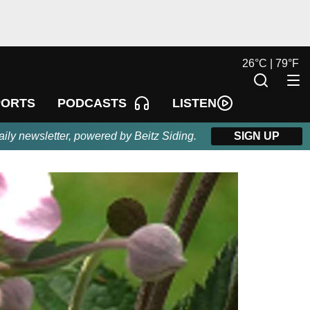
26
°
C |
79
°
F
LISTEN
PORTS
PODCASTS
aily newsletter, powered by Beitz Siding.
SIGN UP