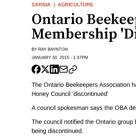
SARNIA
AGRICULTURE
Ontario Beekee
Membership 'Di
BY
RAY BAYNTON
JANUARY 30, 2015
-
1:37PM
The Ontario Beekeepers Association h
Honey Council 'discontinued'
A council spokesman says the OBA def
The council notified the Ontario group
being discontinued.