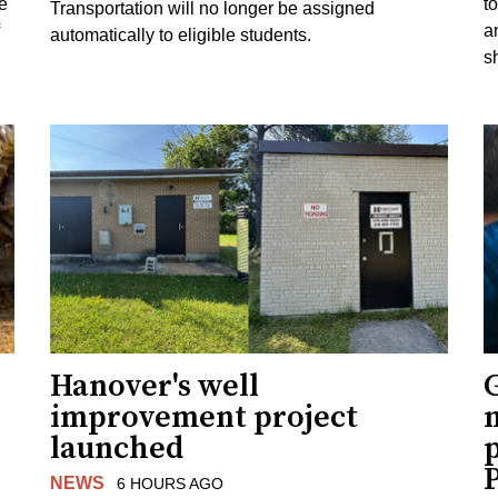
e
to
Transportation will no longer be assigned
a
automatically to eligible students.
s
Hanover's well
improvement project
m
launched
p
NEWS
6 HOURS AGO