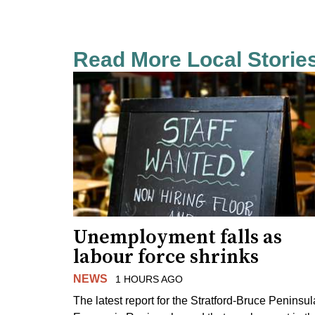
Read More Local Storie
Unemployment falls as
labour force shrinks
NEWS
1 HOURS AGO
The latest report for the Stratford-Bruce Peninsul