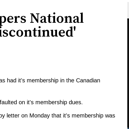
pers National
scontinued'
as had it's membership in the Canadian
aulted on it's membership dues.
 by letter on Monday that it's membership was