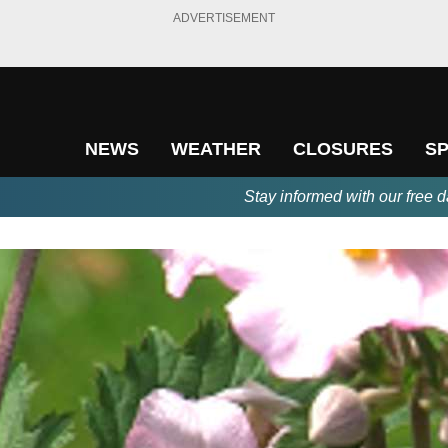
ADVERTISEMENT
NEWS
WEATHER
CLOSURES
S
Stay informed with our free d