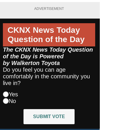
ADVERTISEMENT
CKNX News Today
Question of the Day
The CKNX News Today Question
of the Day is Powered
by
Walkerton Toyota
Do you feel you can age
comfortably in the community you
live in?
Yes
No
SUBMIT VOTE