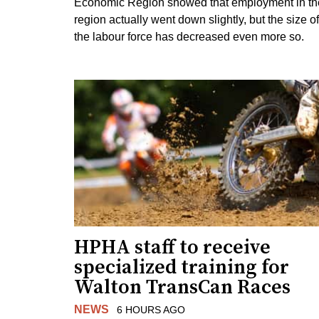
Economic Region showed that employment in th
region actually went down slightly, but the size of
the labour force has decreased even more so.
HPHA staff to receive
specialized training for
Walton TransCan Races
NEWS
6 HOURS AGO