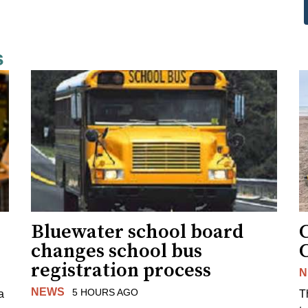
s
Bluewater school board
changes school bus
registration process
N
NEWS
5 HOURS AGO
a
T