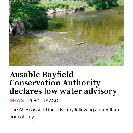
Ausable Bayfield
Conservation Authority
declares low water advisory
NEWS
20 HOURS AGO
The ACBA issued the advisory following a drier-than-
normal July.