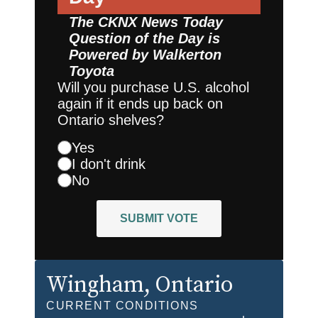
The CKNX News Today
Question of the Day is
Powered by
Walkerton
Toyota
Will you purchase U.S. alcohol
again if it ends up back on
Ontario shelves?
Yes
I don't drink
No
SUBMIT VOTE
Wingham
, Ontario
CURRENT CONDITIONS