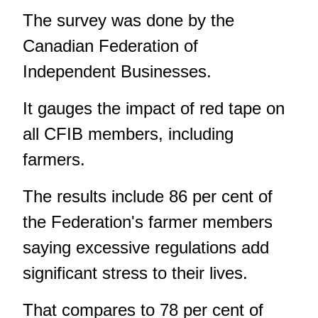
The survey was done by the
Canadian Federation of
Independent Businesses.
It gauges the impact of red tape on
all CFIB members, including
farmers.
The results include 86 per cent of
the Federation's farmer members
saying excessive regulations add
significant stress to their lives.
That compares to 78 per cent of