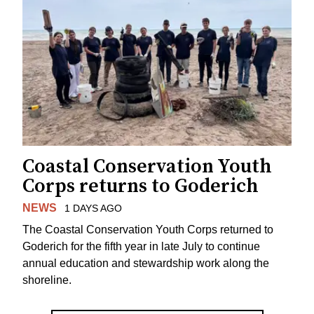
Coastal Conservation Youth
Corps returns to Goderich
NEWS
1 DAYS AGO
The Coastal Conservation Youth Corps returned to
Goderich for the fifth year in late July to continue
annual education and stewardship work along the
shoreline.