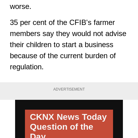
worse.
35 per cent of the CFIB's farmer
members say they would not advise
their children to start a business
because of the current burden of
regulation.
ADVERTISEMENT
CKNX News Today
Question of the
Day