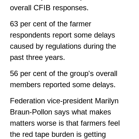
overall CFIB responses.
63 per cent of the farmer
respondents report some delays
caused by regulations during the
past three years.
56 per cent of the group's overall
members reported some delays.
Federation vice-president Marilyn
Braun-Pollon says what makes
matters worse is that farmers feel
the red tape burden is getting