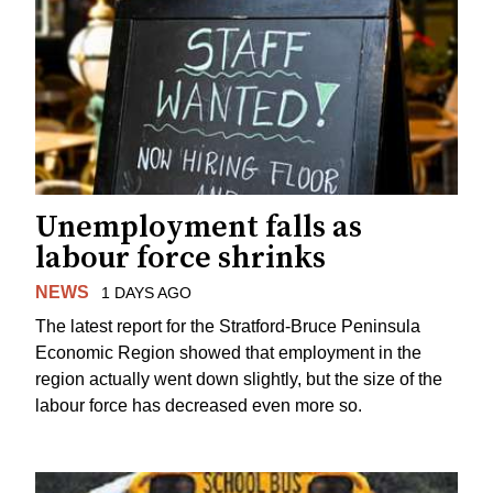
Unemployment falls as
labour force shrinks
NEWS
1 DAYS AGO
The latest report for the Stratford-Bruce Peninsula
Economic Region showed that employment in the
region actually went down slightly, but the size of the
labour force has decreased even more so.