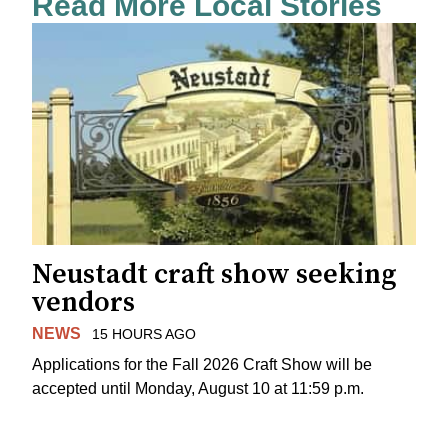
Read More Local Stories
Neustadt craft show seeking
vendors
NEWS
15 HOURS AGO
Applications for the Fall 2026 Craft Show will be
accepted until Monday, August 10 at 11:59 p.m.