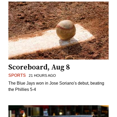
Scoreboard, Aug 8
SPORTS
21 HOURS AGO
The Blue Jays won in Jose Soriano's debut, beating
the Phillies 5-4