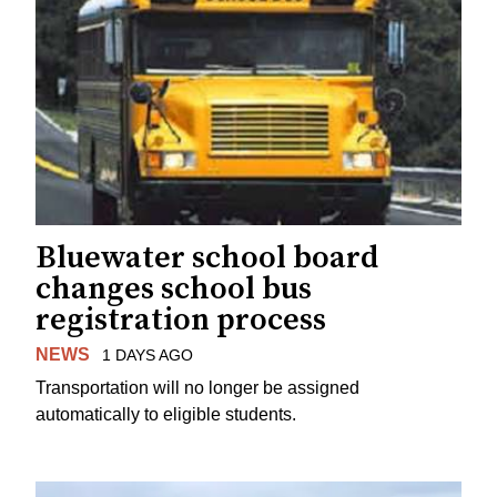
Bluewater school board
changes school bus
registration process
NEWS
1 DAYS AGO
Transportation will no longer be assigned
automatically to eligible students.