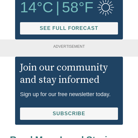
14
°C
|
58
°F
SEE FULL FORECAST
ADVERTISEMENT
Join our community
and stay informed
Sign up for our free newsletter today.
SUBSCRIBE