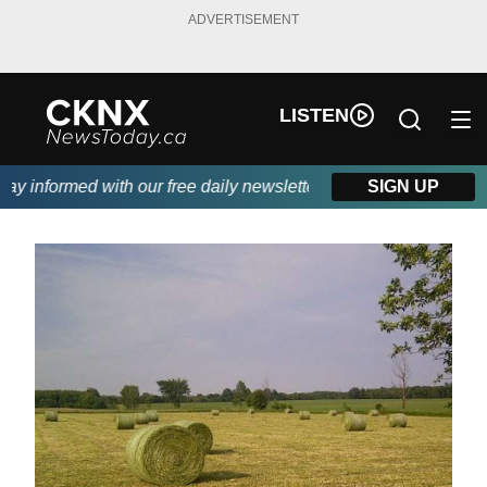
ADVERTISEMENT
LISTEN
 informed with our free daily newsletter, powered by Beitz Sidin
SIGN UP