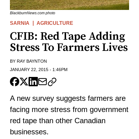
BlackburnNews.com photo
SARNIA
AGRICULTURE
CFIB: Red Tape Adding
Stress To Farmers Lives
BY
RAY BAYNTON
JANUARY 22, 2015
-
1:46PM
A new survey suggests farmers are
facing more stress from government
red tape than other Canadian
businesses.