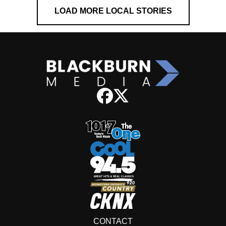
LOAD MORE LOCAL STORIES
CONTACT