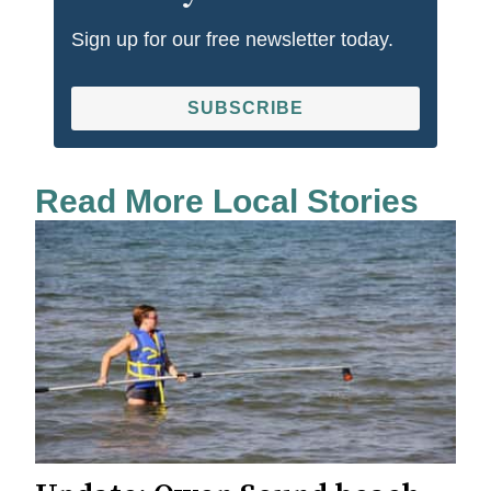
Sign up for our free newsletter today.
SUBSCRIBE
Read More Local Stories