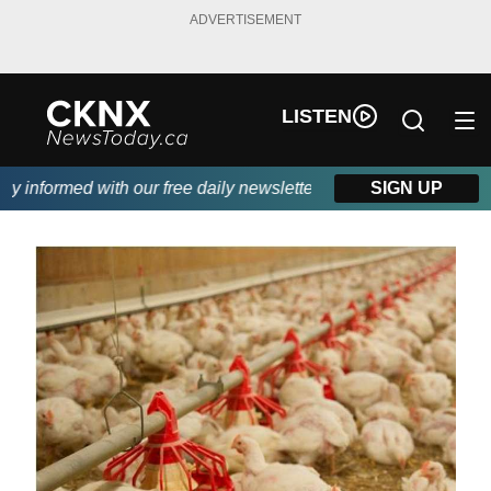
ADVERTISEMENT
LISTEN
informed with our free daily newsletter, powered by Beitz Siding
SIGN UP