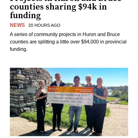
counties sharing $94k in
funding
NEWS
20 HOURS AGO
A series of community projects in Huron and Bruce
counties are splitting a little over $94,000 in provincial
funding.