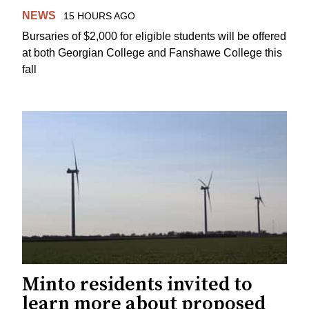
NEWS
15 HOURS AGO
Bursaries of $2,000 for eligible students will be offered
at both Georgian College and Fanshawe College this
fall
Minto residents invited to
learn more about proposed