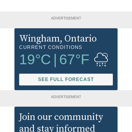
ADVERTISEMENT
Wingham
, Ontario
CURRENT CONDITIONS
19
°C
|
67
°F
SEE FULL FORECAST
ADVERTISEMENT
Join our community
and stay informed