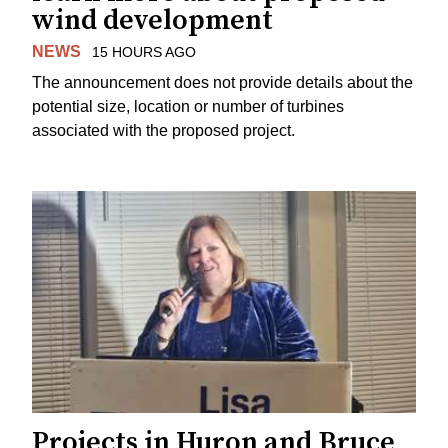
wind development
NEWS
15 HOURS AGO
The announcement does not provide details about the
potential size, location or number of turbines
associated with the proposed project.
Projects in Huron and Bruce