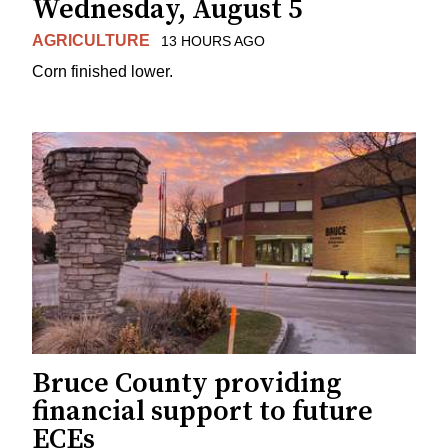
Wednesday, August 5
AGRICULTURE
13 HOURS AGO
Corn finished lower.
Bruce County providing
financial support to future
ECEs