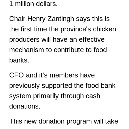
1 million dollars.
Chair Henry Zantingh says this is
the first time the province's chicken
producers will have an effective
mechanism to contribute to food
banks.
CFO and it's members have
previously supported the food bank
system primarily through cash
donations.
This new donation program will take