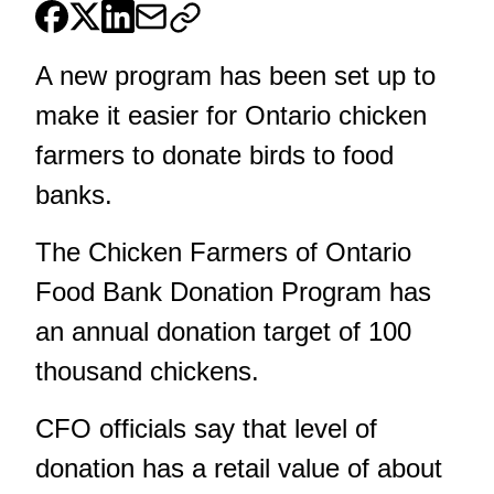
A new program has been set up to
make it easier for Ontario chicken
farmers to donate birds to food
banks.
The Chicken Farmers of Ontario
Food Bank Donation Program has
an annual donation target of 100
thousand chickens.
CFO officials say that level of
donation has a retail value of about