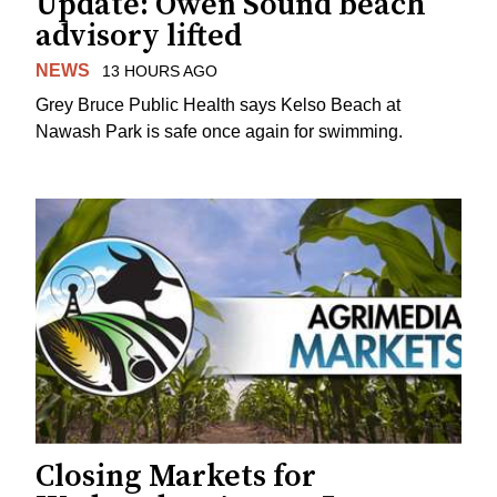
Update: Owen Sound beach
advisory lifted
NEWS
13 HOURS AGO
Grey Bruce Public Health says Kelso Beach at
Nawash Park is safe once again for swimming.
Closing Markets for