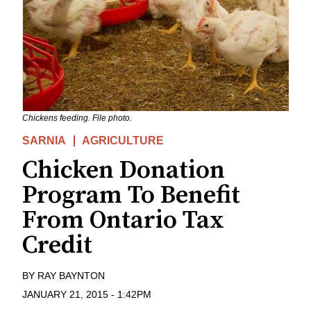
Chickens feeding. File photo.
SARNIA
AGRICULTURE
Chicken Donation
Program To Benefit
From Ontario Tax
Credit
BY
RAY BAYNTON
JANUARY 21, 2015
-
1:42PM