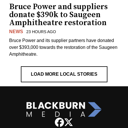
Bruce Power and suppliers
donate $390k to Saugeen
Amphitheatre restoration
NEWS
23 HOURS AGO
Bruce Power and its supplier partners have donated
over $393,000 towards the restoration of the Saugeen
Amphitheatre.
LOAD MORE LOCAL STORIES