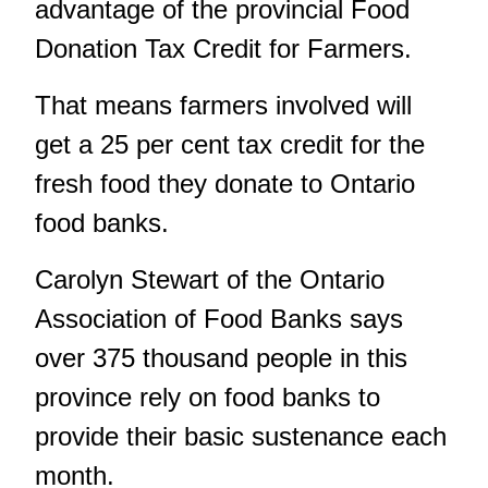
advantage of the provincial Food
Donation Tax Credit for Farmers.
That means farmers involved will
get a 25 per cent tax credit for the
fresh food they donate to Ontario
food banks.
Carolyn Stewart of the Ontario
Association of Food Banks says
over 375 thousand people in this
province rely on food banks to
provide their basic sustenance each
month.