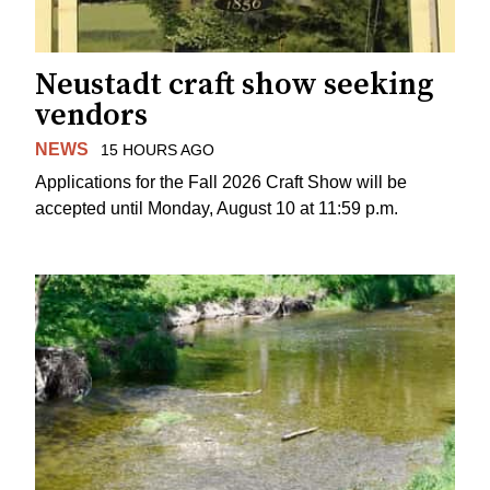
Neustadt craft show seeking
vendors
NEWS
15 HOURS AGO
Applications for the Fall 2026 Craft Show will be
accepted until Monday, August 10 at 11:59 p.m.