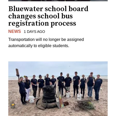
Bluewater school board
changes school bus
registration process
NEWS
1 DAYS AGO
Transportation will no longer be assigned
automatically to eligible students.