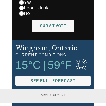
Yes
I don't drink
No
SUBMIT VOTE
Wingham
, Ontario
CURRENT CONDITIONS
15
°C
|
59
°F
SEE FULL FORECAST
ADVERTISEMENT