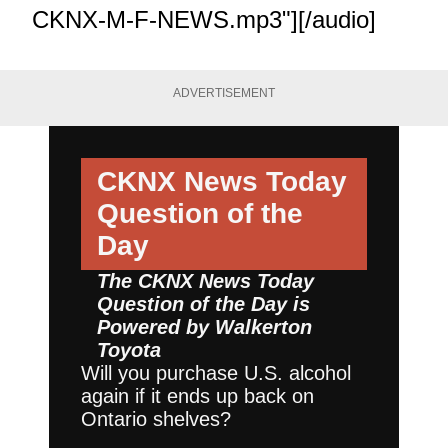
CKNX-M-F-NEWS.mp3"][/audio]
ADVERTISEMENT
CKNX News Today
Question of the
Day
The CKNX News Today
Question of the Day is
Powered by
Walkerton
Toyota
Will you purchase U.S. alcohol
again if it ends up back on
Ontario shelves?