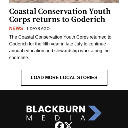
Coastal Conservation Youth
Corps returns to Goderich
NEWS
1 DAYS AGO
The Coastal Conservation Youth Corps returned to
Goderich for the fifth year in late July to continue
annual education and stewardship work along the
shoreline.
LOAD MORE LOCAL STORIES