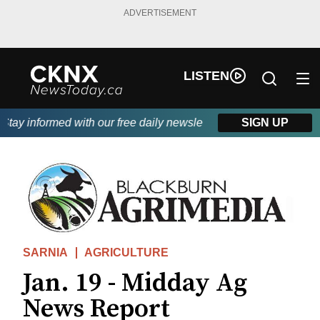
ADVERTISEMENT
LISTEN
ay informed with our free daily newsletter, powered by Beitz Sid
SIGN UP
SARNIA
AGRICULTURE
Jan. 19 - Midday Ag
News Report