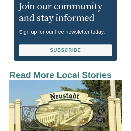
Join our community
and stay informed
Sign up for our free newsletter today.
SUBSCRIBE
Read More Local Stories