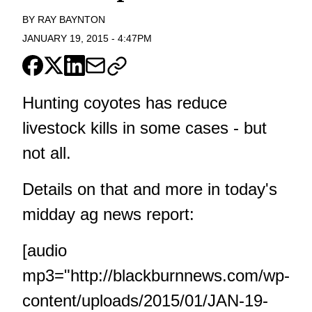
BY
RAY BAYNTON
JANUARY 19, 2015
-
4:47PM
Hunting coyotes has reduce
livestock kills in some cases - but
not all.
Details on that and more in today's
midday ag news report:
[audio
mp3="http://blackburnnews.com/wp-
content/uploads/2015/01/JAN-19-