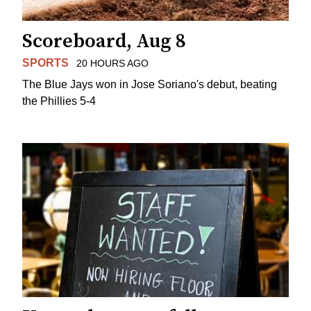
Scoreboard, Aug 8
SPORTS
20 HOURS AGO
The Blue Jays won in Jose Soriano's debut, beating
the Phillies 5-4