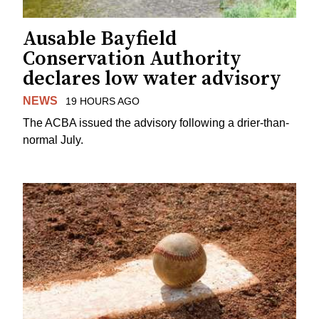
Ausable Bayfield
Conservation Authority
declares low water advisory
NEWS
19 HOURS AGO
The ACBA issued the advisory following a drier-than-
normal July.