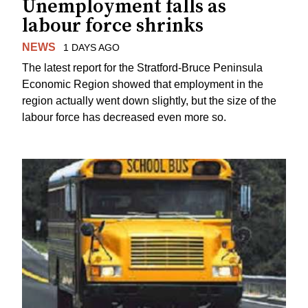
Unemployment falls as
labour force shrinks
NEWS
1 DAYS AGO
The latest report for the Stratford-Bruce Peninsula
Economic Region showed that employment in the
region actually went down slightly, but the size of the
labour force has decreased even more so.