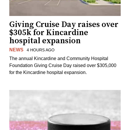
Giving Cruise Day raises over
$305k for Kincardine
hospital expansion
NEWS
4 HOURS AGO
The annual Kincardine and Community Hospital
Foundation Giving Cruise Day raised over $305,000
for the Kincardine hospital expansion.