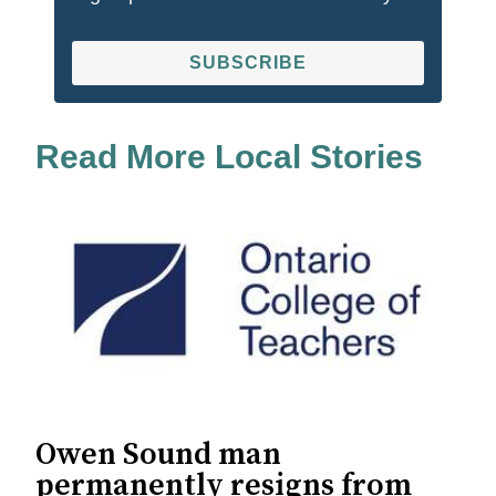
SUBSCRIBE
Read More Local Stories
Owen Sound man
permanently resigns from