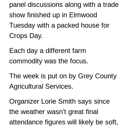
panel discussions along with a trade
show finished up in Elmwood
Tuesday with a packed house for
Crops Day.
Each day a different farm
commodity was the focus.
The week is put on by Grey County
Agricultural Services.
Organizer Lorie Smith says since
the weather wasn't great final
attendance figures will likely be soft,