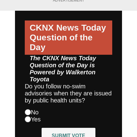
ADVERTISEMENT
CKNX News Today
Question of the
Day
The CKNX News Today
Question of the Day is
Powered by
Walkerton
Toyota
Do you follow no-swim
advisories when they are issued
by public health units?
No
Yes
SUBMIT VOTE