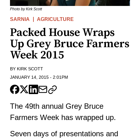
Photo by Kirk Scott
SARNIA
AGRICULTURE
Packed House Wraps
Up Grey Bruce Farmers
Week 2015
BY
KIRK SCOTT
JANUARY 14, 2015
-
2:01PM
The 49th annual Grey Bruce
Farmers Week has wrapped up.
Seven days of presentations and