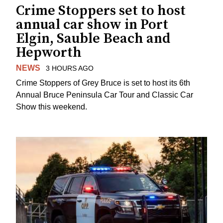
Crime Stoppers set to host
annual car show in Port
Elgin, Sauble Beach and
Hepworth
NEWS
3 HOURS AGO
Crime Stoppers of Grey Bruce is set to host its 6th
Annual Bruce Peninsula Car Tour and Classic Car
Show this weekend.