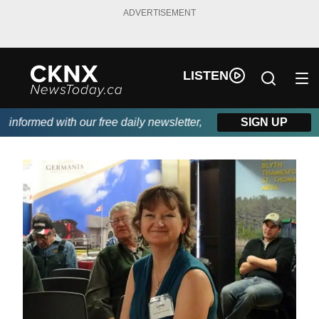
ADVERTISEMENT
LISTEN
nformed with our free daily newsletter, powered by Beitz Siding.
SIGN UP