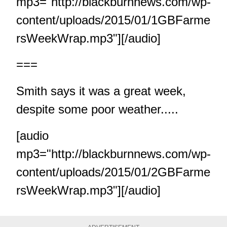
mp3="http://blackburnnews.com/wp-
content/uploads/2015/01/1GBFarme
rsWeekWrap.mp3"][/audio]
===
Smith says it was a great week,
despite some poor weather.....
[audio
mp3="http://blackburnnews.com/wp-
content/uploads/2015/01/2GBFarme
rsWeekWrap.mp3"][/audio]