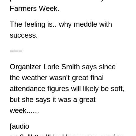
Farmers Week.
The feeling is.. why meddle with
success.
===
Organizer Lorie Smith says since
the weather wasn't great final
attendance figures will likely be soft,
but she says it was a great
week......
[audio