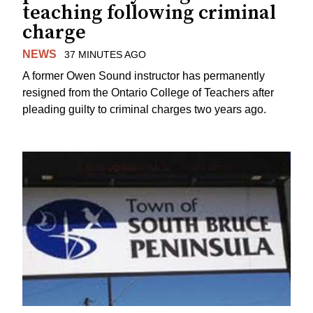
teaching following criminal
charge
NEWS
37 MINUTES AGO
A former Owen Sound instructor has permanently
resigned from the Ontario College of Teachers after
pleading guilty to criminal charges two years ago.