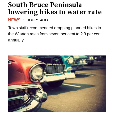
South Bruce Peninsula
lowering hikes to water rate
NEWS
3 HOURS AGO
Town staff recommended dropping planned hikes to
the Wiarton rates from seven per cent to 2.9 per cent
annually