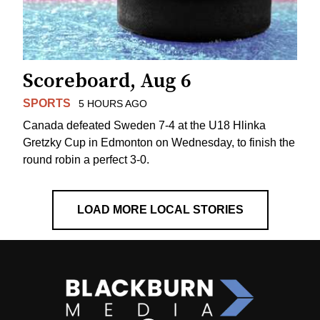
Scoreboard, Aug 6
SPORTS
5 HOURS AGO
Canada defeated Sweden 7-4 at the U18 Hlinka
Gretzky Cup in Edmonton on Wednesday, to finish the
round robin a perfect 3-0.
LOAD MORE LOCAL STORIES