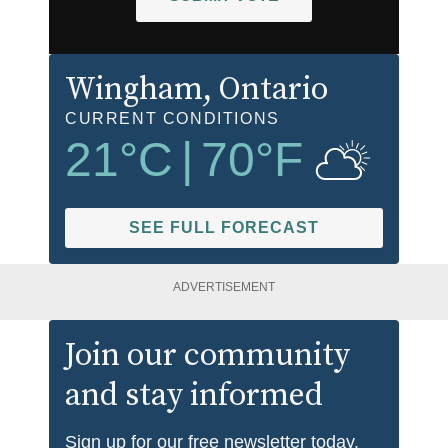
Wingham
, Ontario
CURRENT CONDITIONS
21
°C
|
70
°F
SEE FULL FORECAST
ADVERTISEMENT
Join our community
and stay informed
Sign up for our free newsletter today.