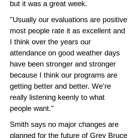
but it was a great week.
"Usually our evaluations are positive
most people rate it as excellent and
I think over the years our
attendance on good weather days
have been stronger and stronger
because I think our programs are
getting better and better. We're
really listening keenly to what
people want."
Smith says no major changes are
planned for the future of Grey Bruce