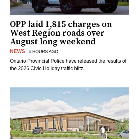
OPP laid 1,815 charges on
West Region roads over
August long weekend
NEWS
4 HOURS AGO
Ontario Provincial Police have released the results of
the 2026 Civic Holiday traffic blitz.