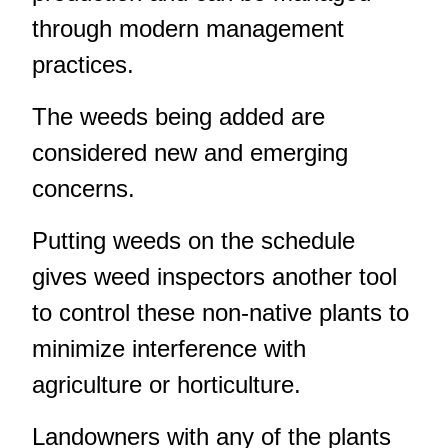
through modern management
practices.
The weeds being added are
considered new and emerging
concerns.
Putting weeds on the schedule
gives weed inspectors another tool
to control these non-native plants to
minimize interference with
agriculture or horticulture.
Landowners with any of the plants