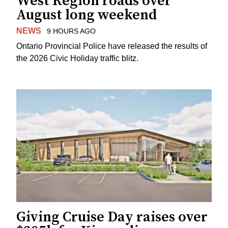
West Region roads over
August long weekend
NEWS
9 HOURS AGO
Ontario Provincial Police have released the results of
the 2026 Civic Holiday traffic blitz.
Giving Cruise Day raises over