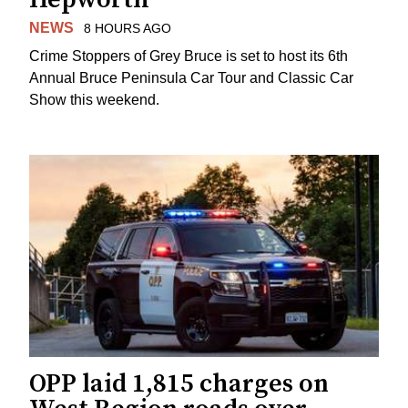
NEWS
8 HOURS AGO
Crime Stoppers of Grey Bruce is set to host its 6th
Annual Bruce Peninsula Car Tour and Classic Car
Show this weekend.
OPP laid 1,815 charges on