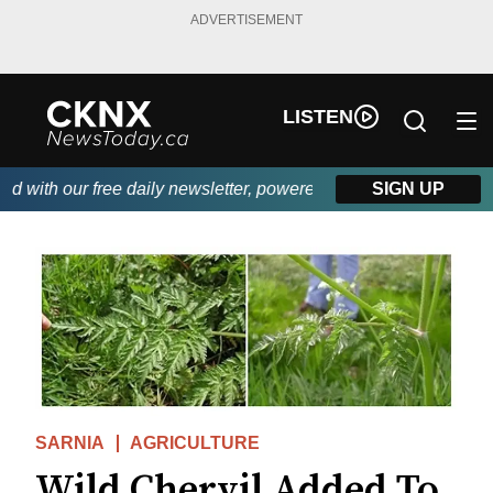
ADVERTISEMENT
LISTEN
with our free daily newsletter, powered by Beitz Siding.
SIGN UP
SARNIA
AGRICULTURE
Wild Chervil Added To