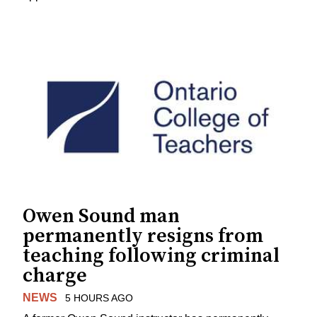
Owen Sound man
permanently resigns from
teaching following criminal
charge
NEWS
5 HOURS AGO