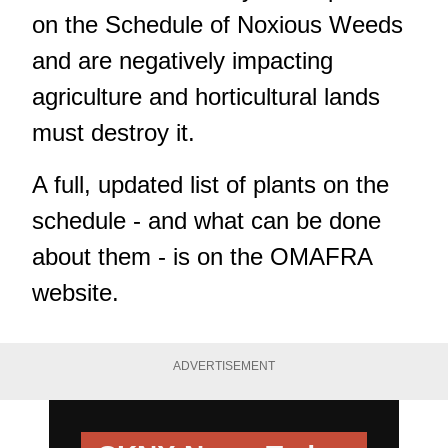
on the Schedule of Noxious Weeds
and are negatively impacting
agriculture and horticultural lands
must destroy it.
A full, updated list of plants on the
schedule - and what can be done
about them - is on the OMAFRA
website.
ADVERTISEMENT