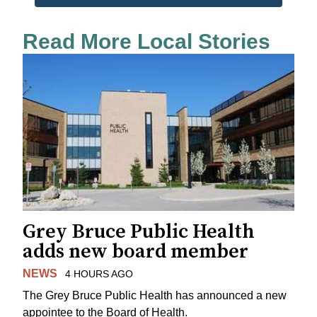
Read More Local Stories
Grey Bruce Public Health
adds new board member
NEWS
4 HOURS AGO
The Grey Bruce Public Health has announced a new
appointee to the Board of Health.