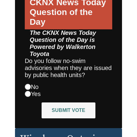
CKNX News Today
Question of the
Day
The CKNX News Today
Question of the Day is
Powered by
Walkerton
Toyota
Do you follow no-swim
advisories when they are issued
by public health units?
No
Yes
SUBMIT VOTE