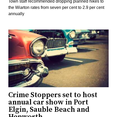
Town staff recommended dropping planned hikes to
the Wiarton rates from seven per cent to 2.9 per cent
annually
Crime Stoppers set to host
annual car show in Port
Elgin, Sauble Beach and
Hepworth