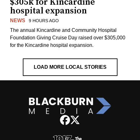
$305k for Kincardine
hospital expansion
NEWS
9 HOURS AGO
The annual Kincardine and Community Hospital
Foundation Giving Cruise Day raised over $305,000
for the Kincardine hospital expansion.
LOAD MORE LOCAL STORIES