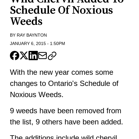
Schedule Of Noxious
Weeds
BY
RAY BAYNTON
JANUARY 6, 2015
-
1:50PM
With the new year comes some
changes to Ontario's Schedule of
Noxious Weeds.
9 weeds have been removed from
the list, 9 others have been added.
The additions include wild chervil,