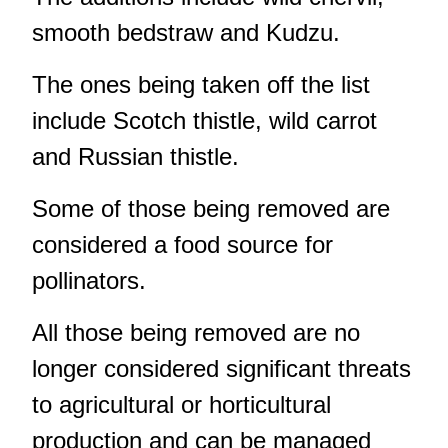
smooth bedstraw and Kudzu.
The ones being taken off the list
include Scotch thistle, wild carrot
and Russian thistle.
Some of those being removed are
considered a food source for
pollinators.
All those being removed are no
longer considered significant threats
to agricultural or horticultural
production and can be managed