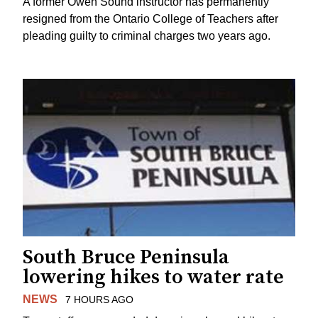
A former Owen Sound instructor has permanently
resigned from the Ontario College of Teachers after
pleading guilty to criminal charges two years ago.
South Bruce Peninsula
lowering hikes to water rate
NEWS
7 HOURS AGO