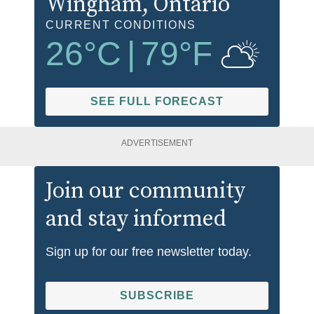
Wingham
, Ontario
CURRENT CONDITIONS
26
°C
|
79
°F
SEE FULL FORECAST
ADVERTISEMENT
Join our community
and stay informed
Sign up for our free newsletter today.
SUBSCRIBE