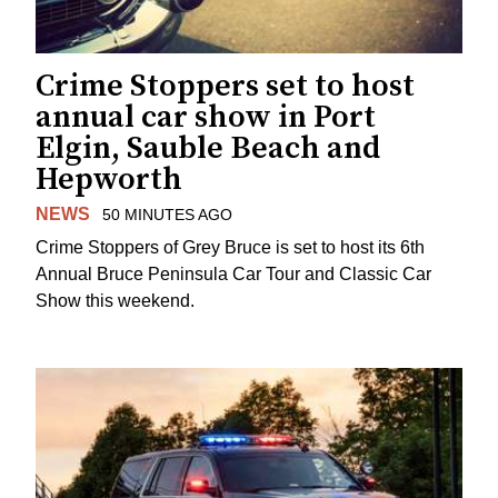
Crime Stoppers set to host
annual car show in Port
Elgin, Sauble Beach and
Hepworth
NEWS
50 MINUTES AGO
Crime Stoppers of Grey Bruce is set to host its 6th
Annual Bruce Peninsula Car Tour and Classic Car
Show this weekend.