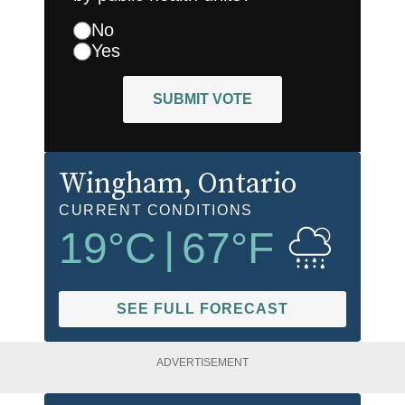
No
Yes
SUBMIT VOTE
Wingham
, Ontario
CURRENT CONDITIONS
19
°C
|
67
°F
SEE FULL FORECAST
ADVERTISEMENT