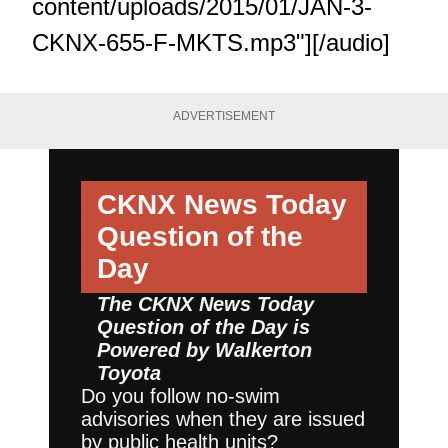
content/uploads/2015/01/JAN-3-
CKNX-655-F-MKTS.mp3"][/audio]
ADVERTISEMENT
CKNX News Today
Question of the
Day
The CKNX News Today
Question of the Day is
Powered by
Walkerton
Toyota
Do you follow no-swim
advisories when they are issued
by public health units?