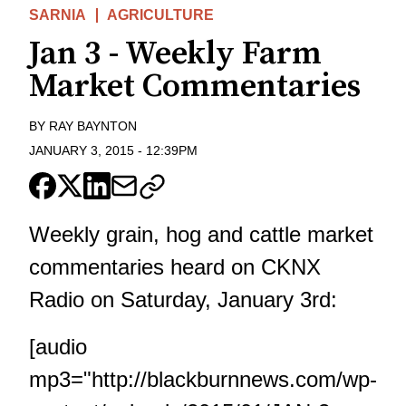
SARNIA
AGRICULTURE
Jan 3 - Weekly Farm
Market Commentaries
BY
RAY BAYNTON
JANUARY 3, 2015
-
12:39PM
Weekly grain, hog and cattle market
commentaries heard on CKNX
Radio on Saturday, January 3rd:
[audio
mp3="http://blackburnnews.com/wp-