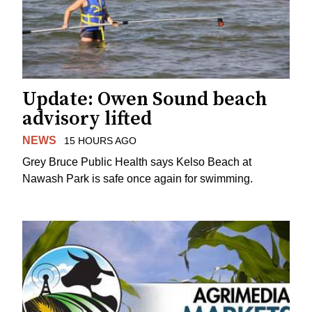
Update: Owen Sound beach
advisory lifted
NEWS
15 HOURS AGO
Grey Bruce Public Health says Kelso Beach at
Nawash Park is safe once again for swimming.