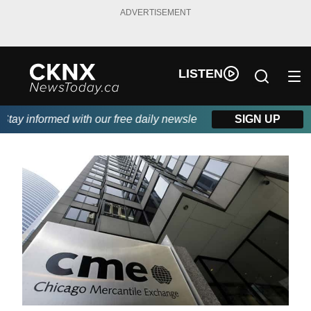
ADVERTISEMENT
LISTEN
ay informed with our free daily newsletter, powered by Beitz Sid
SIGN UP