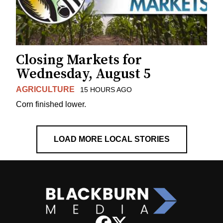
Closing Markets for
Wednesday, August 5
AGRICULTURE
15 HOURS AGO
Corn finished lower.
LOAD MORE LOCAL STORIES