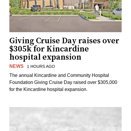
Giving Cruise Day raises over
$305k for Kincardine
hospital expansion
NEWS
1 HOURS AGO
The annual Kincardine and Community Hospital
Foundation Giving Cruise Day raised over $305,000
for the Kincardine hospital expansion.