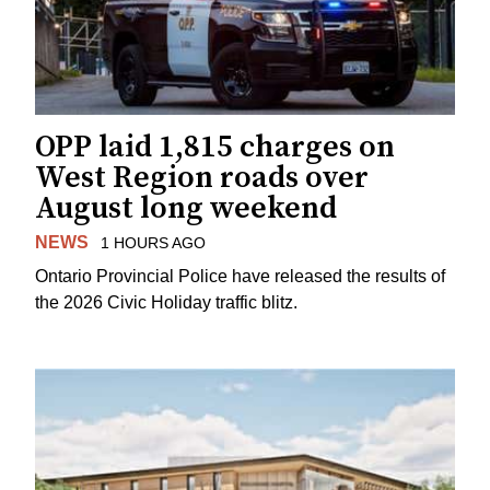
OPP laid 1,815 charges on
West Region roads over
August long weekend
NEWS
1 HOURS AGO
Ontario Provincial Police have released the results of
the 2026 Civic Holiday traffic blitz.