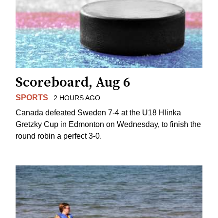
Scoreboard, Aug 6
SPORTS
2 HOURS AGO
Canada defeated Sweden 7-4 at the U18 Hlinka
Gretzky Cup in Edmonton on Wednesday, to finish the
round robin a perfect 3-0.