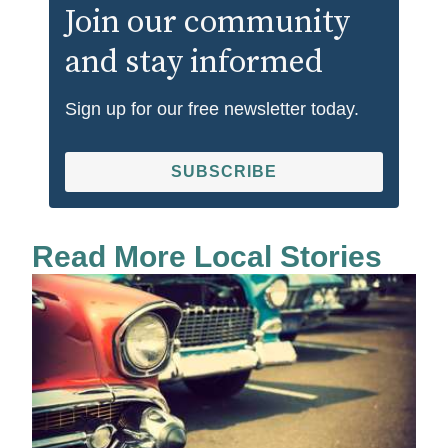
Join our community
and stay informed
Sign up for our free newsletter today.
SUBSCRIBE
Read More Local Stories