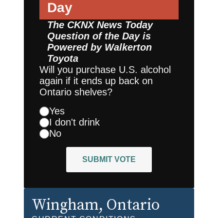
Day
The CKNX News Today
Question of the Day is
Powered by
Walkerton
Toyota
Will you purchase U.S. alcohol
again if it ends up back on
Ontario shelves?
Yes
I don't drink
No
SUBMIT VOTE
Wingham
, Ontario