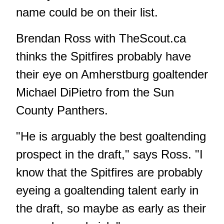
name could be on their list.
Brendan Ross with TheScout.ca
thinks the Spitfires probably have
their eye on Amherstburg goaltender
Michael DiPietro from the Sun
County Panthers.
"He is arguably the best goaltending
prospect in the draft," says Ross. "I
know that the Spitfires are probably
eyeing a goaltending talent early in
the draft, so maybe as early as their