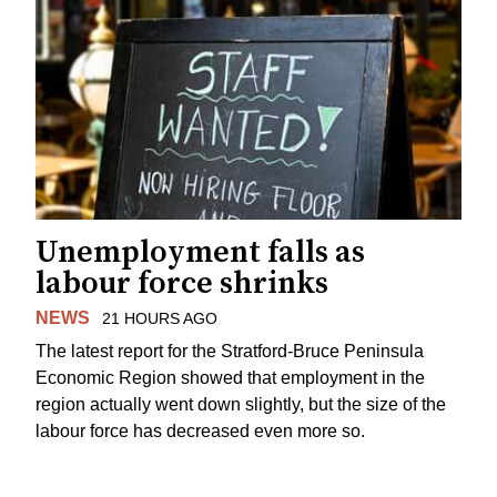
Unemployment falls as
labour force shrinks
NEWS
21 HOURS AGO
The latest report for the Stratford-Bruce Peninsula
Economic Region showed that employment in the
region actually went down slightly, but the size of the
labour force has decreased even more so.