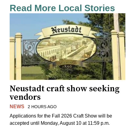
Read More Local Stories
Neustadt craft show seeking
vendors
NEWS
2 HOURS AGO
Applications for the Fall 2026 Craft Show will be
accepted until Monday, August 10 at 11:59 p.m.