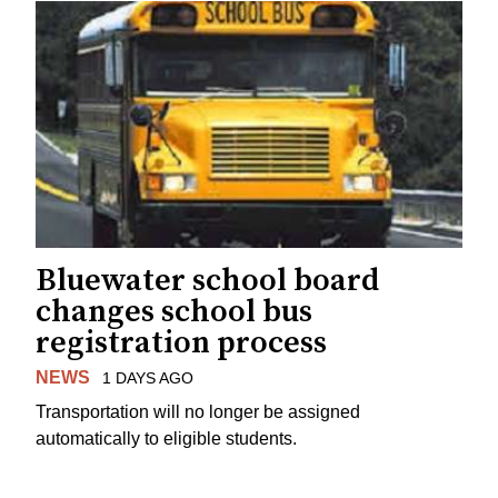
Bluewater school board
changes school bus
registration process
NEWS
1 DAYS AGO
Transportation will no longer be assigned
automatically to eligible students.