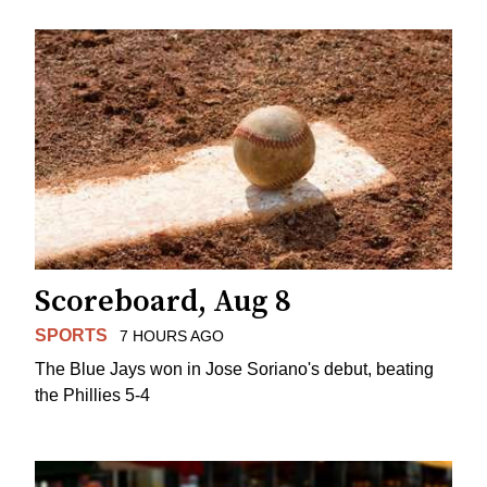
Scoreboard, Aug 8
SPORTS
7 HOURS AGO
The Blue Jays won in Jose Soriano's debut, beating
the Phillies 5-4