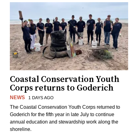
Coastal Conservation Youth
Corps returns to Goderich
NEWS
1 DAYS AGO
The Coastal Conservation Youth Corps returned to
Goderich for the fifth year in late July to continue
annual education and stewardship work along the
shoreline.