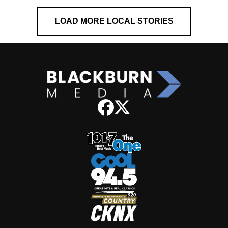
LOAD MORE LOCAL STORIES