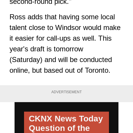
second-round pick."
Ross adds that having some local
talent close to Windsor would make
it easier for call-ups as well. This
year's draft is tomorrow
(Saturday) and will be conducted
online, but based out of Toronto.
ADVERTISEMENT
CKNX News Today
Question of the