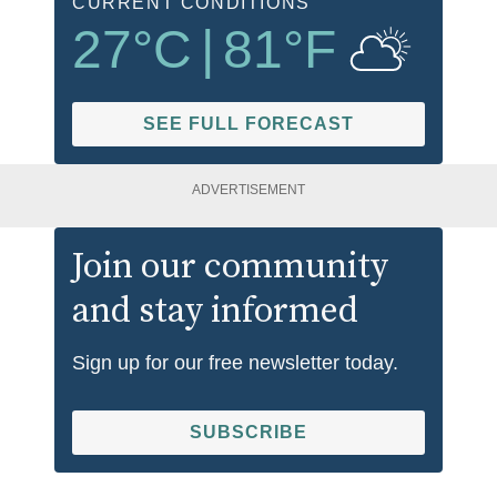
CURRENT CONDITIONS
27
°C
|
81
°F
SEE FULL FORECAST
ADVERTISEMENT
Join our community
and stay informed
Sign up for our free newsletter today.
SUBSCRIBE