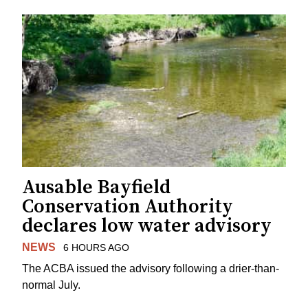
Ausable Bayfield
Conservation Authority
declares low water advisory
NEWS
6 HOURS AGO
The ACBA issued the advisory following a drier-than-
normal July.