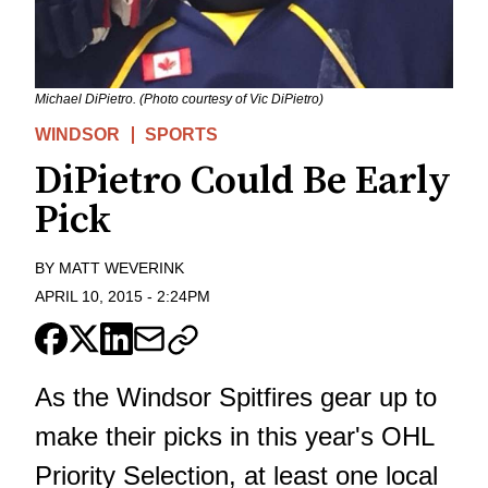
Michael DiPietro. (Photo courtesy of Vic DiPietro)
WINDSOR
SPORTS
DiPietro Could Be Early
Pick
BY
MATT WEVERINK
APRIL 10, 2015
-
2:24PM
As the Windsor Spitfires gear up to
make their picks in this year's OHL
Priority Selection, at least one local