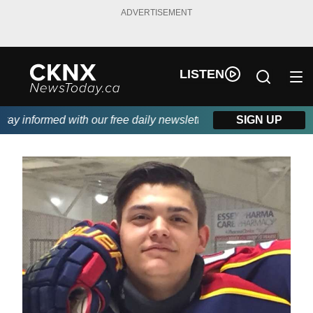
ADVERTISEMENT
LISTEN
y informed with our free daily newsletter, powered by Beitz Sidin
SIGN UP