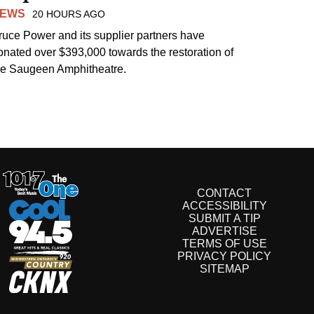
EWS
20 HOURS AGO
ruce Power and its supplier partners have
onated over $393,000 towards the restoration of
he Saugeen Amphitheatre.
CONTACT
ACCESSIBILITY
SUBMIT A TIP
ADVERTISE
TERMS OF USE
PRIVACY POLICY
SITEMAP