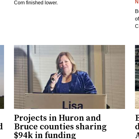
N
Corn finished lower.
B
o
Co
Projects in Huron and
d
Bruce counties sharing
$94k in funding