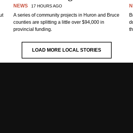
NEWS
N
17 HOURS AGO
ut
A series of community projects in Huron and Bruce
B
counties are splitting a little over $94,000 in
d
provincial funding.
t
LOAD MORE LOCAL STORIES