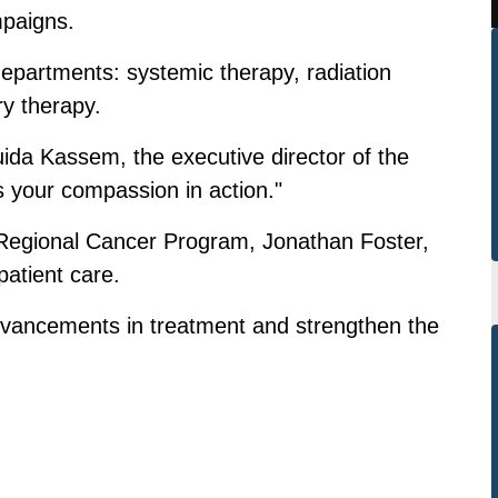
paigns.
 departments: systemic therapy, radiation
ry therapy.
ida Kassem, the executive director of the
is your compassion in action."
r Regional Cancer Program, Jonathan Foster,
patient care.
dvancements in treatment and strengthen the