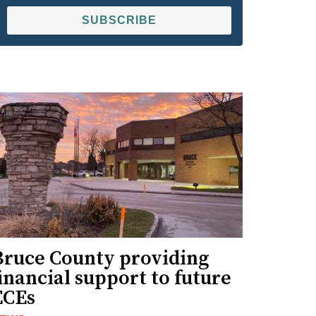
SUBSCRIBE
Bruce County providing
inancial support to future
ECEs