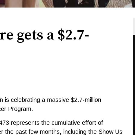
e gets a $2.7-
is celebrating a massive $2.7-million
cer Program.
473 represents the cumulative effort of
ver the past few months, including the Show Us