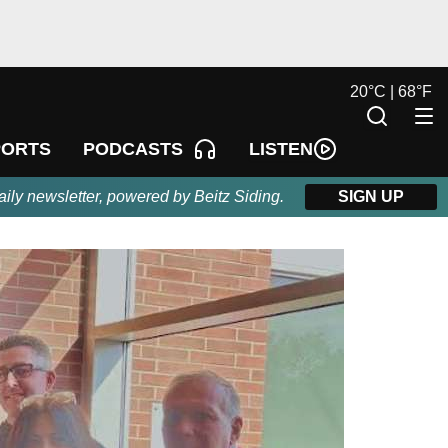
20
°
C |
68
°
F
LISTEN
PORTS
PODCASTS
aily newsletter, powered by Beitz Siding.
SIGN UP