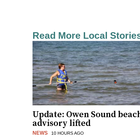
Read More Local Storie
Update: Owen Sound beac
advisory lifted
NEWS
10 HOURS AGO