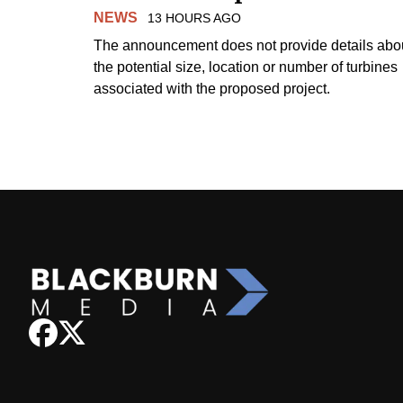
NEWS
13 HOURS AGO
The announcement does not provide details abo
the potential size, location or number of turbines
associated with the proposed project.