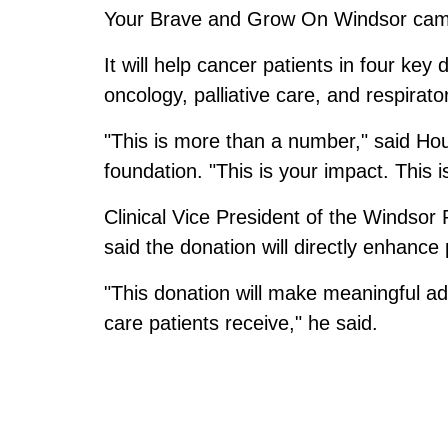
Your Brave and Grow On Windsor cam
It will help cancer patients in four key
oncology, palliative care, and respirato
"This is more than a number," said Hou
foundation. "This is your impact. This 
Clinical Vice President of the Windso
said the donation will directly enhance 
"This donation will make meaningful a
care patients receive," he said.