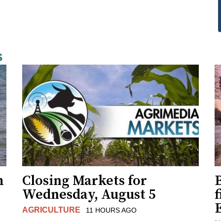
s
h
Closing Markets for
Wednesday, August 5
f
AGRICULTURE
11 HOURS AGO