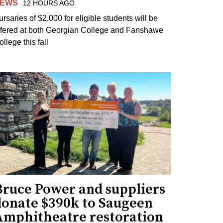
EWS
12 HOURS AGO
ursaries of $2,000 for eligible students will be
ffered at both Georgian College and Fanshawe
llege this fall
Bruce Power and suppliers
donate $390k to Saugeen
Amphitheatre restoration