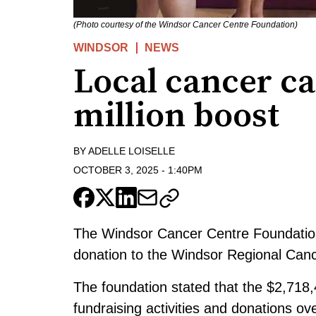
(Photo courtesy of the Windsor Cancer Centre Foundation)
WINDSOR
NEWS
Local cancer car
million boost
BY
ADELLE LOISELLE
OCTOBER 3, 2025
-
1:40PM
The Windsor Cancer Centre Foundation 
donation to the Windsor Regional Can
The foundation stated that the $2,718,
fundraising activities and donations o