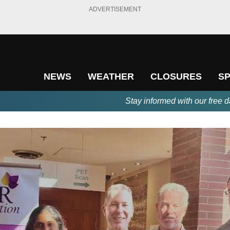
ADVERTISEMENT
NEWS
WEATHER
CLOSURES
S
Stay informed with our free d