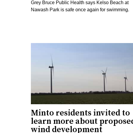
Grey Bruce Public Health says Kelso Beach at
Nawash Park is safe once again for swimming.
Minto residents invited to
learn more about propose
wind development