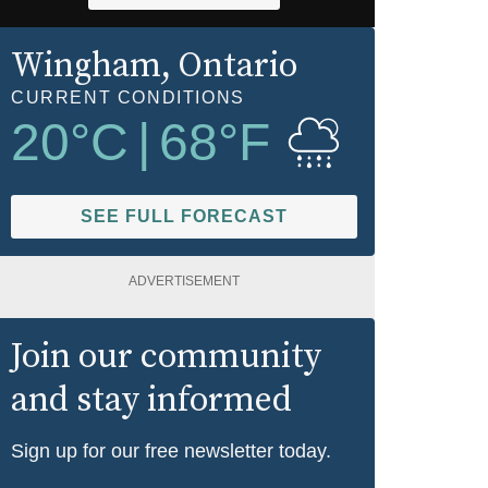
Wingham
, Ontario
CURRENT CONDITIONS
20
°C
|
68
°F
SEE FULL FORECAST
ADVERTISEMENT
Join our community
and stay informed
Sign up for our free newsletter today.