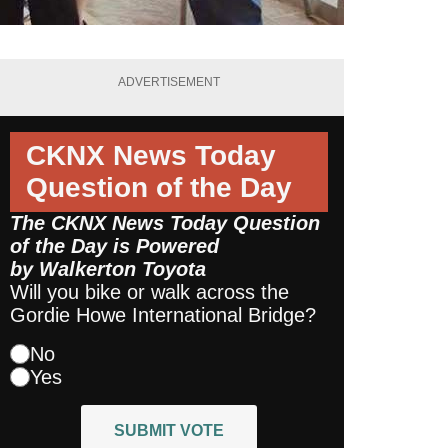
ADVERTISEMENT
CKNX News Today
Question of the Day
The CKNX News Today Question
of the Day is Powered
by
Walkerton Toyota
Will you bike or walk across the
Gordie Howe International Bridge?
No
Yes
SUBMIT VOTE