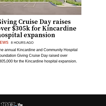
iving Cruise Day raises
over $305k for Kincardine
hospital expansion
EWS
8 HOURS AGO
he annual Kincardine and Community Hospital
oundation Giving Cruise Day raised over
305,000 for the Kincardine hospital expansion.