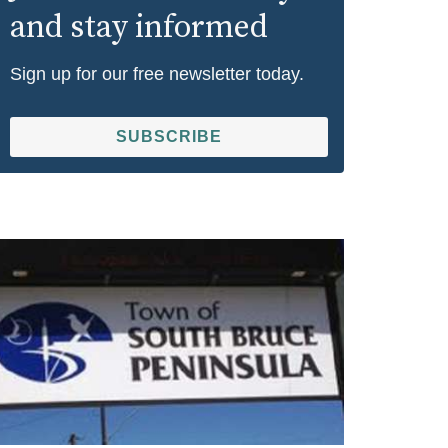
and stay informed
Sign up for our free newsletter today.
SUBSCRIBE