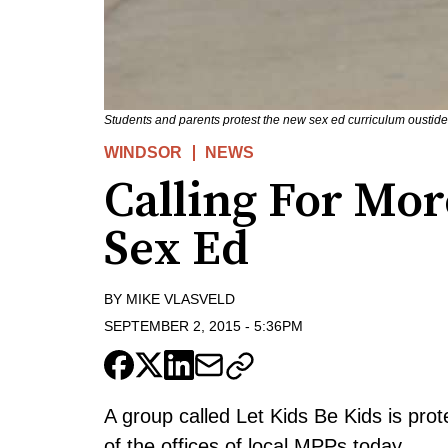
Students and parents protest the new sex ed curriculum oustid
WINDSOR
NEWS
Calling For Mor
Sex Ed
BY
MIKE VLASVELD
SEPTEMBER 2, 2015
-
5:36PM
A group called Let Kids Be Kids is prot
of the offices of local MPPs today.