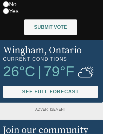
No
Yes
SUBMIT VOTE
Wingham
, Ontario
CURRENT CONDITIONS
26
°C
|
79
°F
SEE FULL FORECAST
ADVERTISEMENT
Join our community