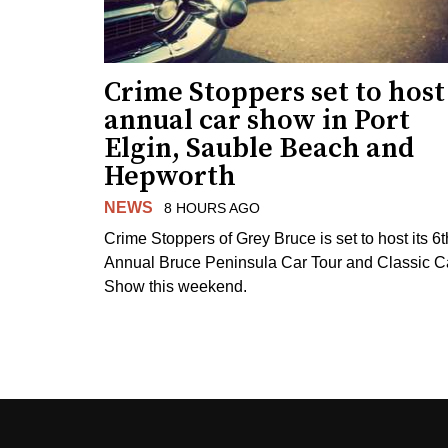
Crime Stoppers set to host
annual car show in Port
Elgin, Sauble Beach and
Hepworth
NEWS
8 HOURS AGO
Crime Stoppers of Grey Bruce is set to host its 6t
Annual Bruce Peninsula Car Tour and Classic C
Show this weekend.