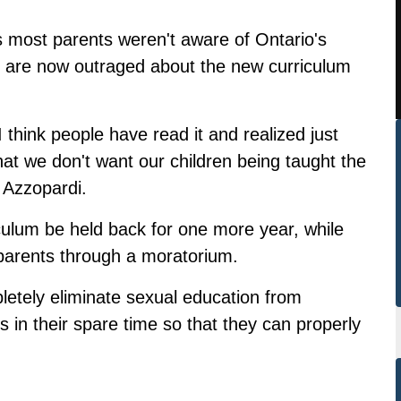
 most parents weren't aware of Ontario's
d are now outraged about the new curriculum
 I think people have read it and realized just
hat we don't want our children being taught the
 Azzopardi.
culum be held back for one more year, while
parents through a moratorium.
letely eliminate sexual education from
 in their spare time so that they can properly