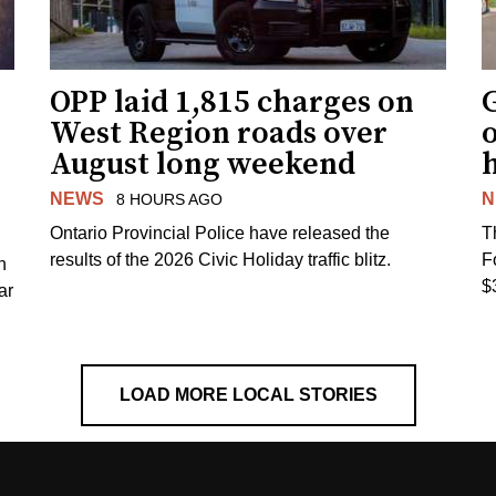
OPP laid 1,815 charges on
G
West Region roads over
August long weekend
NEWS
N
8 HOURS AGO
Ontario Provincial Police have released the
T
results of the 2026 Civic Holiday traffic blitz.
F
h
$
ar
LOAD MORE LOCAL STORIES