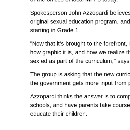
Spokesperson John Azzopardi believes
original sexual education program, an
starting in Grade 1.
"Now that it's brought to the forefront,
how graphic it is, and how we realize t
sex ed as part of the curriculum," says
The group is asking that the new curri
the government gets more input from 
Azzopardi thinks the answer is to comp
schools, and have parents take courses
educate their children.