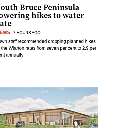
South Bruce Peninsula
lowering hikes to water
rate
EWS
7 HOURS AGO
own staff recommended dropping planned hikes
o the Wiarton rates from seven per cent to 2.9 per
ent annually