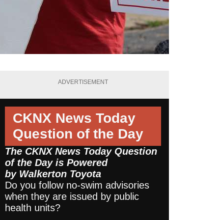
ADVERTISEMENT
CKNX News Today
Question of the Day
The CKNX News Today Question
of the Day is Powered
by
Walkerton Toyota
Do you follow no-swim advisories
when they are issued by public
health units?