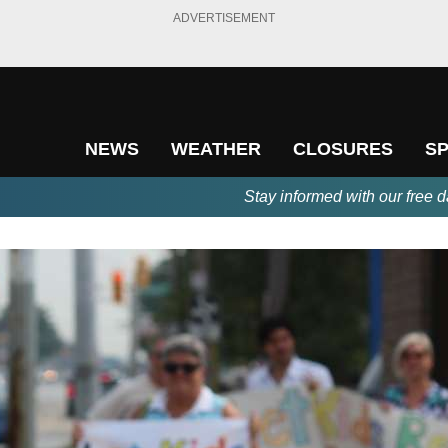
ADVERTISEMENT
NEWS
WEATHER
CLOSURES
S
Stay informed with our free d