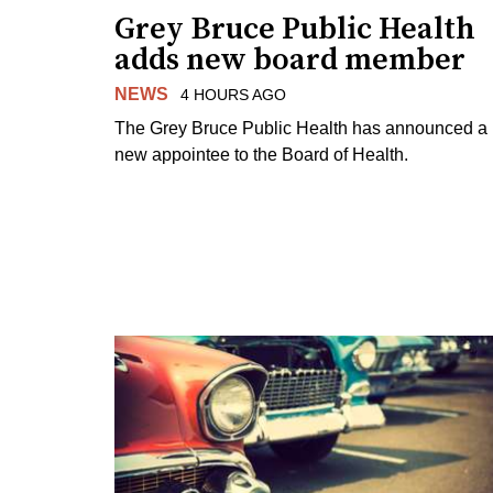
Grey Bruce Public Health
adds new board member
NEWS
4 HOURS AGO
The Grey Bruce Public Health has announced a
new appointee to the Board of Health.