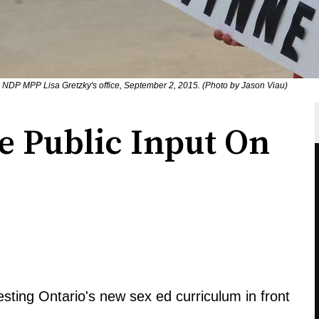
e NDP MPP Lisa Gretzky's office, September 2, 2015. (Photo by Jason Viau)
e Public Input On
esting Ontario's new sex ed curriculum in front