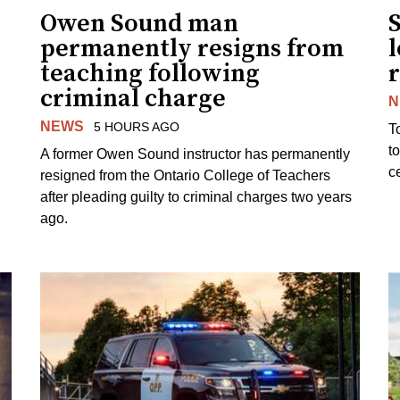
Owen Sound man
permanently resigns from
teaching following
criminal charge
N
NEWS
5 HOURS AGO
T
t
A former Owen Sound instructor has permanently
c
resigned from the Ontario College of Teachers
after pleading guilty to criminal charges two years
ago.