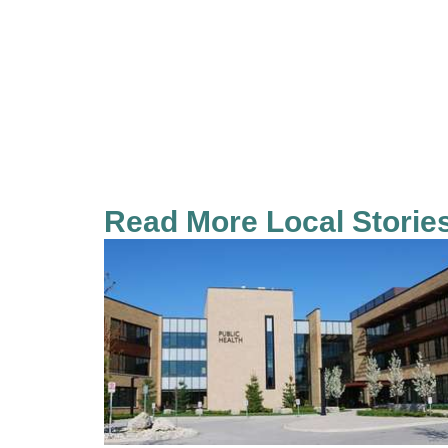
Read More Local Storie