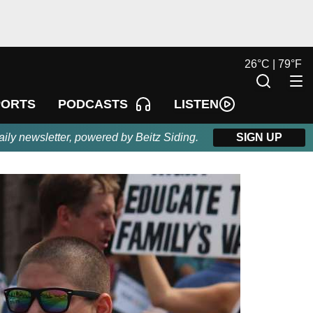
26
°
C |
79
°
F
LISTEN
PORTS
PODCASTS
aily newsletter, powered by Beitz Siding.
SIGN UP