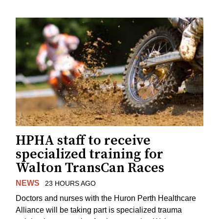
HPHA staff to receive
specialized training for
Walton TransCan Races
NEWS
23 HOURS AGO
Doctors and nurses with the Huron Perth Healthcare
Alliance will be taking part is specialized trauma