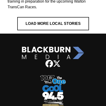
training in preparation for the upcoming Walton
TransCan Races.
LOAD MORE LOCAL STORIES