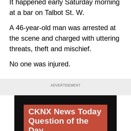
It happened early Saturday morning
at a bar on Talbot St. W.
A 46-year-old man was arrested at
the scene and charged with uttering
threats, theft and mischief.
No one was injured.
ADVERTISEMENT
CKNX News Today
Question of the
Day