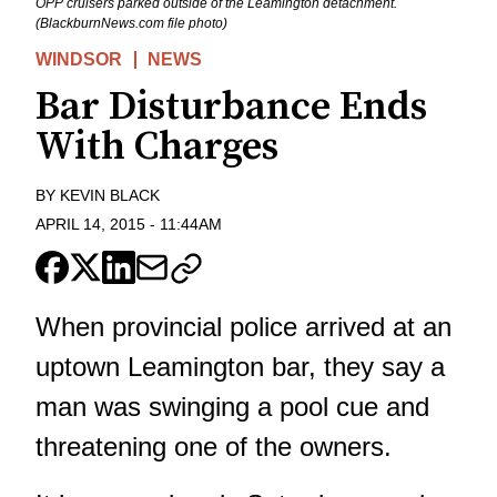
OPP cruisers parked outside of the Leamington detachment.
(BlackburnNews.com file photo)
WINDSOR
NEWS
Bar Disturbance Ends
With Charges
BY
KEVIN BLACK
APRIL 14, 2015
-
11:44AM
When provincial police arrived at an
uptown Leamington bar, they say a
man was swinging a pool cue and
threatening one of the owners.