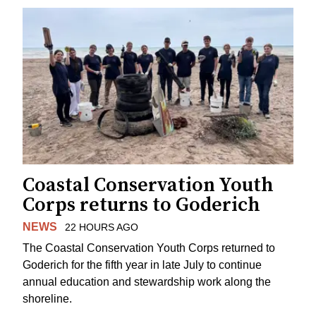
Coastal Conservation Youth
Corps returns to Goderich
NEWS
22 HOURS AGO
The Coastal Conservation Youth Corps returned to
Goderich for the fifth year in late July to continue
annual education and stewardship work along the
shoreline.