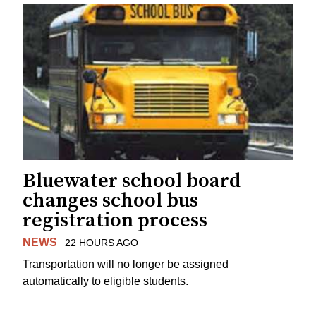
Bluewater school board
changes school bus
registration process
NEWS
22 HOURS AGO
Transportation will no longer be assigned
automatically to eligible students.