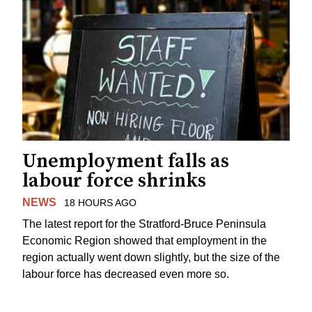
Unemployment falls as
labour force shrinks
NEWS
18 HOURS AGO
The latest report for the Stratford-Bruce Peninsula
Economic Region showed that employment in the
region actually went down slightly, but the size of the
labour force has decreased even more so.