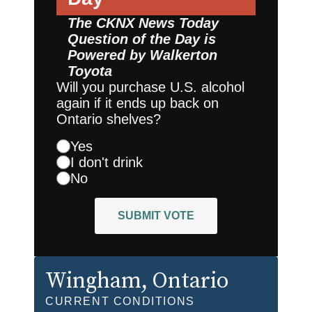
The CKNX News Today
Question of the Day is
Powered by
Walkerton
Toyota
Will you purchase U.S. alcohol
again if it ends up back on
Ontario shelves?
Yes
I don't drink
No
SUBMIT VOTE
Wingham
, Ontario
CURRENT CONDITIONS