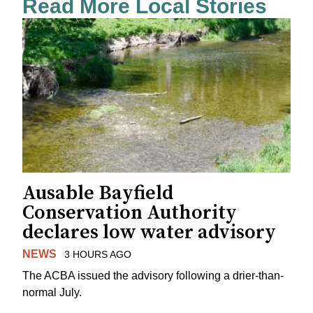
Read More Local Stories
Ausable Bayfield
Conservation Authority
declares low water advisory
NEWS
3 HOURS AGO
The ACBA issued the advisory following a drier-than-
normal July.