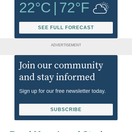
22
°C
|
72
°F
SEE FULL FORECAST
ADVERTISEMENT
Join our community
and stay informed
Sign up for our free newsletter today.
SUBSCRIBE