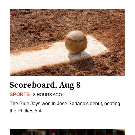
Scoreboard, Aug 8
SPORTS
3 HOURS AGO
The Blue Jays won in Jose Soriano's debut, beating
the Phillies 5-4