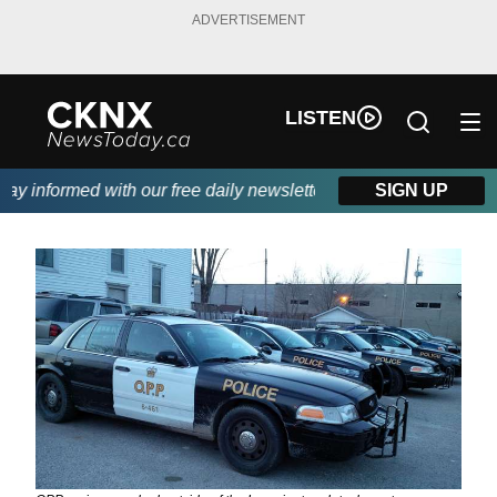
ADVERTISEMENT
LISTEN
 informed with our free daily newsletter, powered by Beitz Sidin
SIGN UP