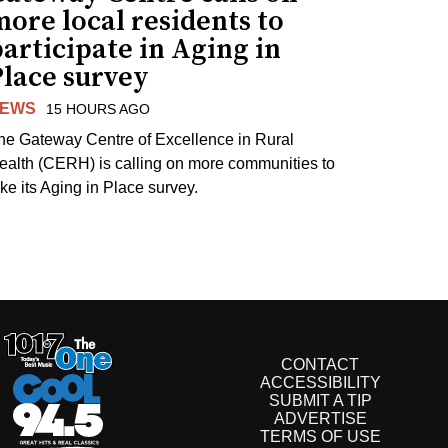
ore local residents to
articipate in Aging in
Place survey
EWS
15 HOURS AGO
he Gateway Centre of Excellence in Rural
ealth (CERH) is calling on more communities to
ake its Aging in Place survey.
CONTACT
ACCESSIBILITY
SUBMIT A TIP
ADVERTISE
TERMS OF USE