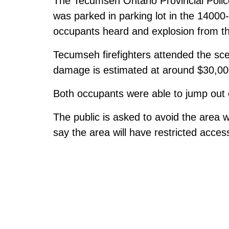
The Tecumseh Ontario Provincial Poli
was parked in parking lot in the 1400
occupants heard and explosion from th
Tecumseh firefighters attended the sce
damage is estimated at around $30,00
Both occupants were able to jump out of
The public is asked to avoid the area w
say the area will have restricted acces