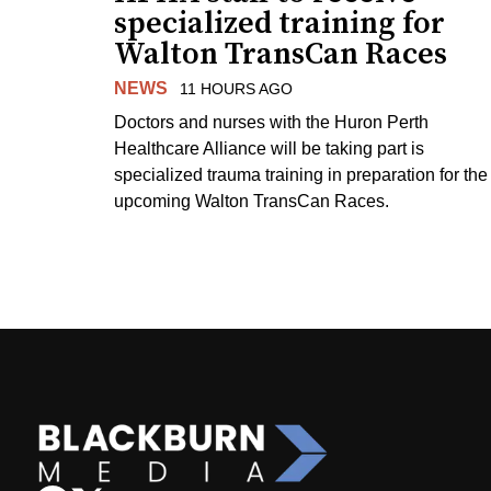
specialized training for
Walton TransCan Races
NEWS
11 HOURS AGO
Doctors and nurses with the Huron Perth
Healthcare Alliance will be taking part is
specialized trauma training in preparation for the
upcoming Walton TransCan Races.