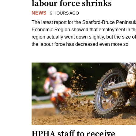
labour force shrinks
NEWS
6 HOURS AGO
The latest report for the Stratford-Bruce Peninsul
Economic Region showed that employment in th
region actually went down slightly, but the size of
the labour force has decreased even more so.
HPHA staff to receive