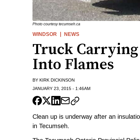
Photo courtesy tecumseh.ca
WINDSOR
NEWS
Truck Carrying 
Into Flames
BY
KIRK DICKINSON
JANUARY 23, 2015
-
1:46AM
Clean up is underway after an insulati
in Tecumseh.