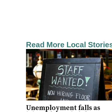
Read More Local Storie
Unemployment falls as