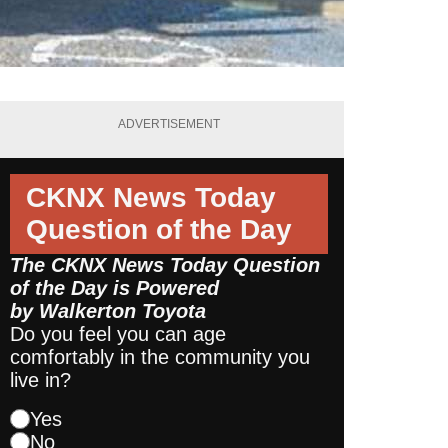
ADVERTISEMENT
CKNX News Today
Question of the Day
The CKNX News Today Question
of the Day is Powered
by
Walkerton Toyota
Do you feel you can age
comfortably in the community you
live in?
Yes
No