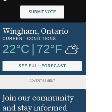
SUBMIT VOTE
Wingham
, Ontario
CURRENT CONDITIONS
22
°C
|
72
°F
SEE FULL FORECAST
ADVERTISEMENT
Join our community
and stay informed