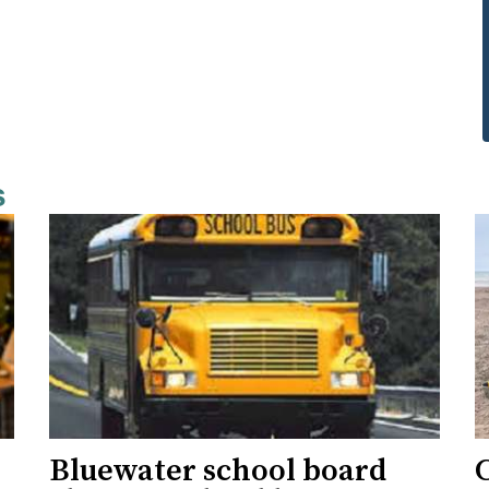
s
Bluewater school board