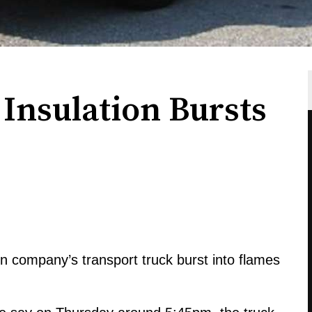
Insulation Bursts
on company’s transport truck burst into flames