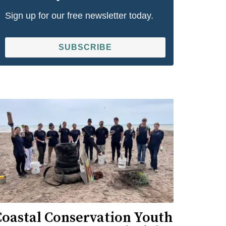
Sign up for our free newsletter today.
SUBSCRIBE
Coastal Conservation Youth