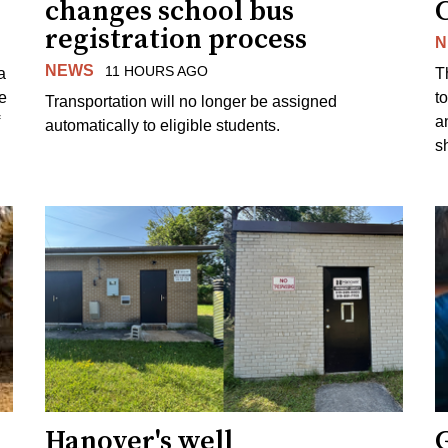
changes school bus
registration process
N
NEWS
11 HOURS AGO
a
T
e
to
Transportation will no longer be assigned
a
automatically to eligible students.
s
Hanover's well