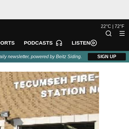
22
°
C |
72
°
F
LISTEN
PORTS
PODCASTS
aily newsletter, powered by Beitz Siding.
SIGN UP