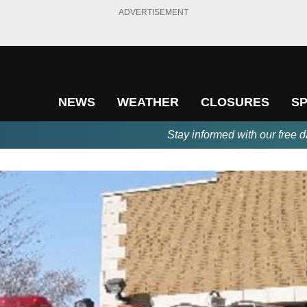
ADVERTISEMENT
NEWS
WEATHER
CLOSURES
S
Stay informed with our free d