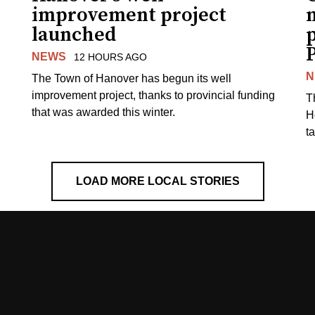
improvement project
m
launched
p
NEWS
12 HOURS AGO
N
The Town of Hanover has begun its well
improvement project, thanks to provincial funding
T
that was awarded this winter.
H
t
LOAD MORE LOCAL STORIES