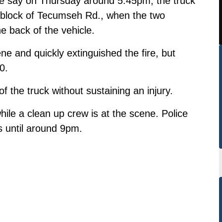
ce say on Thursday around 5:45pm, the truck
0-block of Tecumseh Rd., when the two
e back of the vehicle.
ne and quickly extinguished the fire, but
0.
 the truck without sustaining an injury.
hile a clean up crew is at the scene. Police
s until around 9pm.