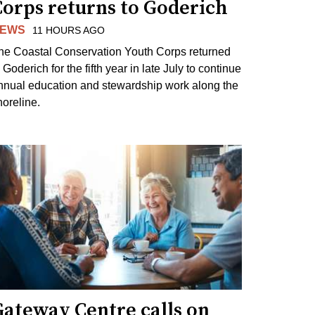
Corps returns to Goderich
EWS
11 HOURS AGO
he Coastal Conservation Youth Corps returned
 Goderich for the fifth year in late July to continue
nnual education and stewardship work along the
horeline.
Gateway Centre calls on