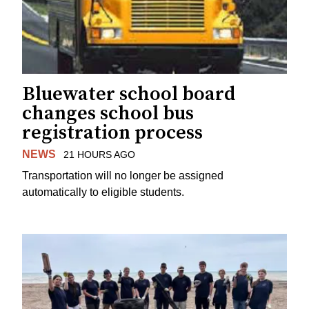
Bluewater school board
changes school bus
registration process
NEWS
21 HOURS AGO
Transportation will no longer be assigned
automatically to eligible students.