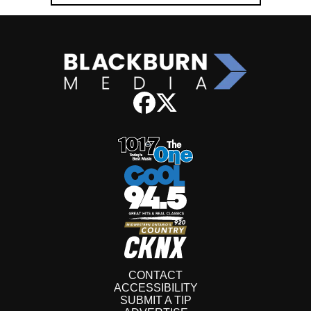
CONTACT
ACCESSIBILITY
SUBMIT A TIP