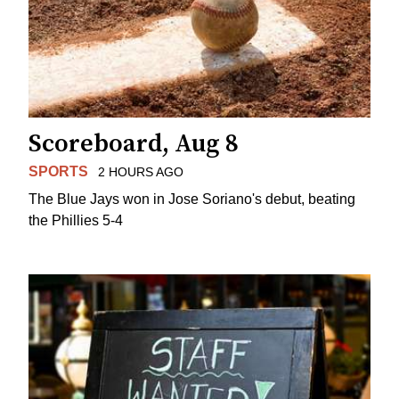
Scoreboard, Aug 8
SPORTS
2 HOURS AGO
The Blue Jays won in Jose Soriano's debut, beating
the Phillies 5-4