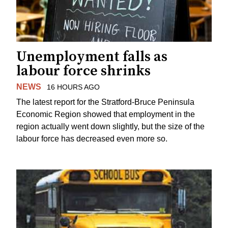
Unemployment falls as
labour force shrinks
NEWS
16 HOURS AGO
The latest report for the Stratford-Bruce Peninsula
Economic Region showed that employment in the
region actually went down slightly, but the size of the
labour force has decreased even more so.