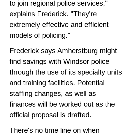
to join regional police services,"
explains Frederick. "They're
extremely effective and efficient
models of policing."
Frederick says Amherstburg might
find savings with Windsor police
through the use of its specialty units
and training facilities. Potential
staffing changes, as well as
finances will be worked out as the
official proposal is drafted.
There's no time line on when