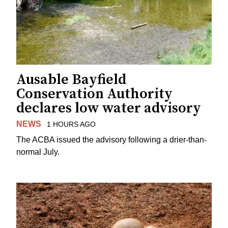
Ausable Bayfield
Conservation Authority
declares low water advisory
NEWS
1 HOURS AGO
The ACBA issued the advisory following a drier-than-
normal July.