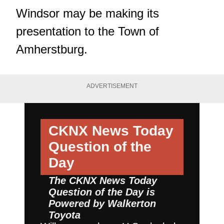
Windsor may be making its
presentation to the Town of
Amherstburg.
ADVERTISEMENT
CKNX News Today
Question of the
Day
The CKNX News Today
Question of the Day is
Powered by
Walkerton
Toyota