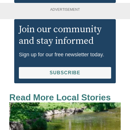
ADVERTISEMENT
Join our community
and stay informed
Sign up for our free newsletter today.
SUBSCRIBE
Read More Local Stories