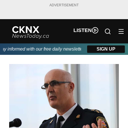
ADVERTISEMENT
LISTEN
 informed with our free daily newsletter, powered by Beitz Sidin
SIGN UP