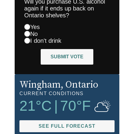
Will you purchase U.S. alcohol
again if it ends up back on
Ontario shelves?
Yes
No
I don't drink
SUBMIT VOTE
Wingham
, Ontario
CURRENT CONDITIONS
21
°C
|
70
°F
SEE FULL FORECAST