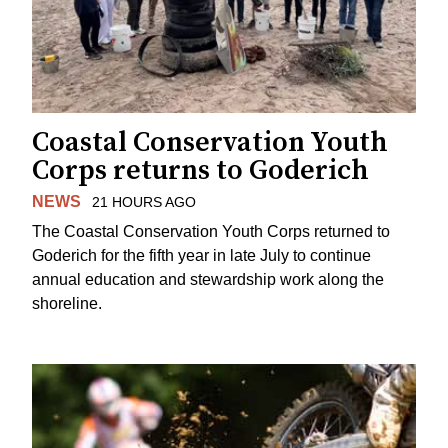
Coastal Conservation Youth
Corps returns to Goderich
NEWS
21 HOURS AGO
The Coastal Conservation Youth Corps returned to
Goderich for the fifth year in late July to continue
annual education and stewardship work along the
shoreline.