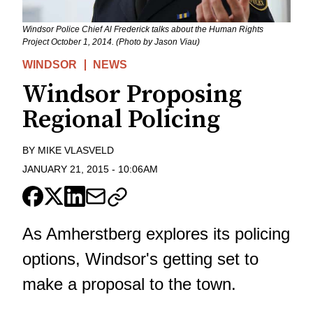
Windsor Police Chief Al Frederick talks about the Human Rights
Project October 1, 2014. (Photo by Jason Viau)
WINDSOR
NEWS
Windsor Proposing
Regional Policing
BY
MIKE VLASVELD
JANUARY 21, 2015
-
10:06AM
As Amherstberg explores its policing
options, Windsor's getting set to
make a proposal to the town.