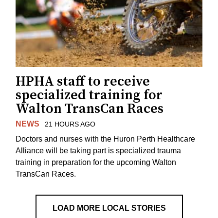
HPHA staff to receive
specialized training for
Walton TransCan Races
NEWS
21 HOURS AGO
Doctors and nurses with the Huron Perth Healthcare
Alliance will be taking part is specialized trauma
training in preparation for the upcoming Walton
TransCan Races.
LOAD MORE LOCAL STORIES