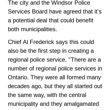
The city and the Windsor Police
Services Board have agreed that it's
a potential deal that could benefit
both municipalities.
Chief Al Frederick says this could
also be the first step in creating a
regional police service. "There are a
number of regional police services in
Ontario. They were all formed many
decades ago, but they all started out
the same way, with the central
municipality and they amalgamated