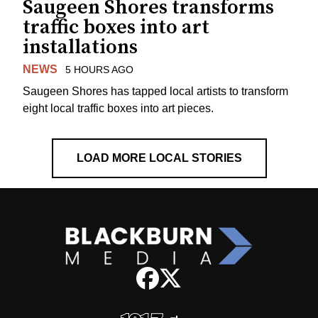
Saugeen Shores transforms
traffic boxes into art
installations
NEWS
5 HOURS AGO
Saugeen Shores has tapped local artists to transform
eight local traffic boxes into art pieces.
LOAD MORE LOCAL STORIES