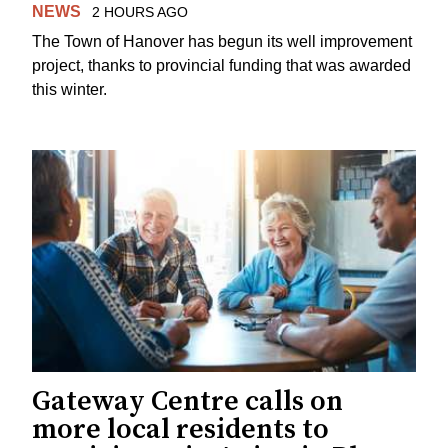
NEWS
2 HOURS AGO
The Town of Hanover has begun its well improvement
project, thanks to provincial funding that was awarded
this winter.
Gateway Centre calls on
more local residents to