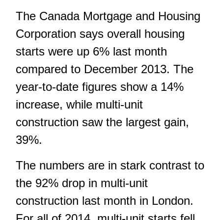
The
Canada Mortgage and Housing
Corporation
says overall housing
starts were up 6% last month
compared to December 2013. The
year-to-date figures show a 14%
increase, while multi-unit
construction saw the largest gain,
39%.
The numbers are in stark contrast to
the 92% drop in multi-unit
construction last month in London.
For all of 2014, multi-unit starts fell