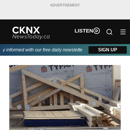
ADVERTISEMENT
LISTEN
informed with our free daily newsletter, powered by Beitz Siding
SIGN UP