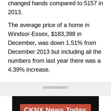
changed hands compared to 5157 in
2013.
The average price of a home in
Windsor-Essex, $183,398 in
December, was down 1.51% from
December 2013 but including all the
numbers from last year there was a
4.39% increase.
ADVERTISEMENT
CKNX News Today