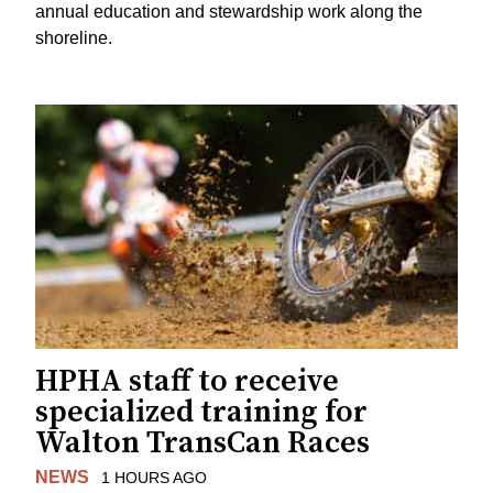
annual education and stewardship work along the
shoreline.
HPHA staff to receive
specialized training for
Walton TransCan Races
NEWS
1 HOURS AGO