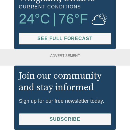
CURRENT CONDITIONS
24
°C
|
76
°F
SEE FULL FORECAST
ADVERTISEMENT
Join our community
and stay informed
Sign up for our free newsletter today.
SUBSCRIBE