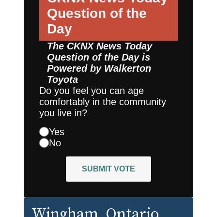
Question of the
Day
The CKNX News Today
Question of the Day is
Powered by
Walkerton
Toyota
Do you feel you can age
comfortably in the community
you live in?
Yes
No
SUBMIT VOTE
Wingham
, Ontario