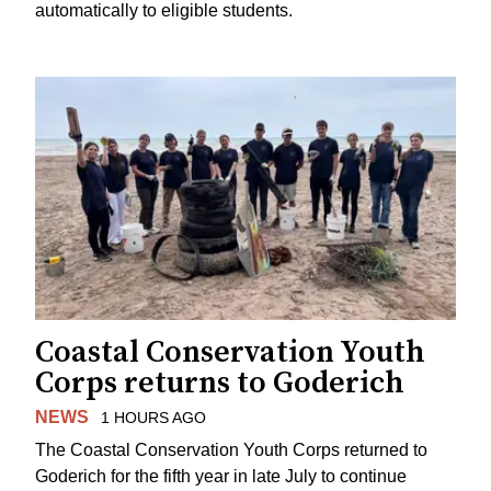
automatically to eligible students.
Coastal Conservation Youth
Corps returns to Goderich
NEWS
1 HOURS AGO
The Coastal Conservation Youth Corps returned to
Goderich for the fifth year in late July to continue