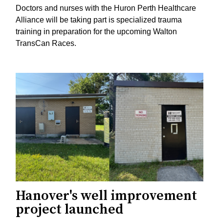
Doctors and nurses with the Huron Perth Healthcare
Alliance will be taking part is specialized trauma
training in preparation for the upcoming Walton
TransCan Races.
Hanover's well improvement
project launched