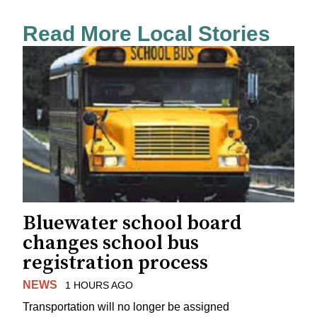
Read More Local Stories
Bluewater school board
changes school bus
registration process
NEWS
1 HOURS AGO
Transportation will no longer be assigned