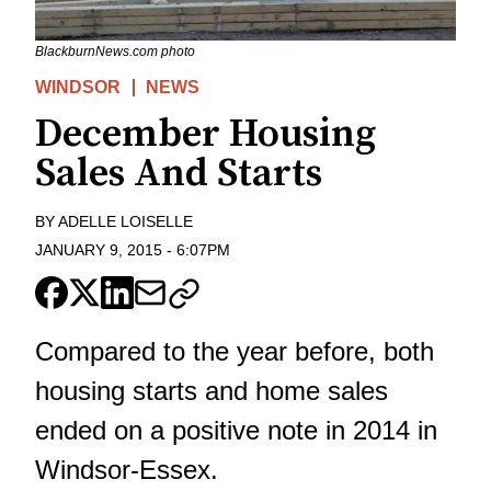
BlackburnNews.com photo
WINDSOR
NEWS
December Housing
Sales And Starts
BY
ADELLE LOISELLE
JANUARY 9, 2015
-
6:07PM
Compared to the year before, both
housing starts and home sales
ended on a positive note in 2014 in
Windsor-Essex.