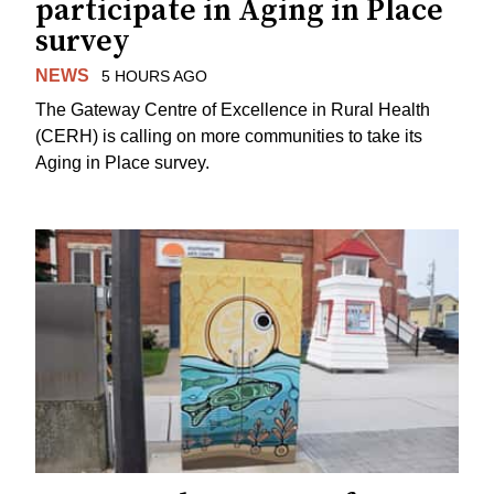
participate in Aging in Place
survey
NEWS
5 HOURS AGO
The Gateway Centre of Excellence in Rural Health
(CERH) is calling on more communities to take its
Aging in Place survey.