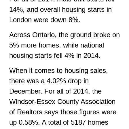
14%, and overall housing starts in
London were down 8%.
Across Ontario, the ground broke on
5% more homes, while national
housing starts fell 4% in 2014.
When it comes to housing sales,
there was a 4.02% drop in
December. For all of 2014, the
Windsor-Essex County Association
of Realtors
says those figures were
up 0.58%. A total of 5187 homes