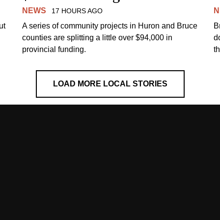
NEWS
N
17 HOURS AGO
ut
A series of community projects in Huron and Bruce
B
counties are splitting a little over $94,000 in
d
provincial funding.
t
LOAD MORE LOCAL STORIES