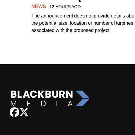
NEWS
12 HOURS AGO
The announcement does not provide details abo
the potential size, location or number of turbines
associated with the proposed project.