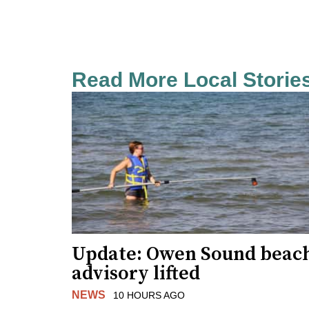
Read More Local Storie
Update: Owen Sound beac
advisory lifted
NEWS
10 HOURS AGO