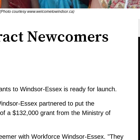
 (Photo courtesy www.welcometowindsor.ca)
tract Newcomers
ants to Windsor-Essex is ready for launch.
ndsor-Essex partnered to put the
 of a $132,000 grant from the Ministry of
 Beemer with Workforce Windsor-Essex. "They