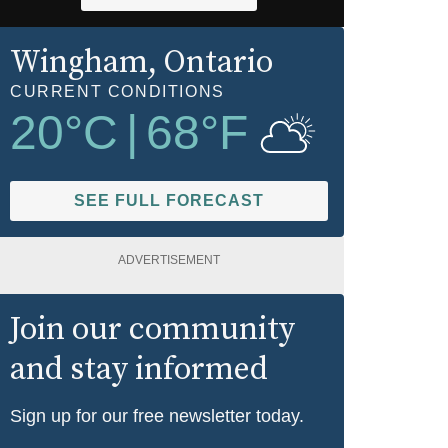
Wingham
, Ontario
CURRENT CONDITIONS
20
°C
|
68
°F
SEE FULL FORECAST
ADVERTISEMENT
Join our community
and stay informed
Sign up for our free newsletter today.