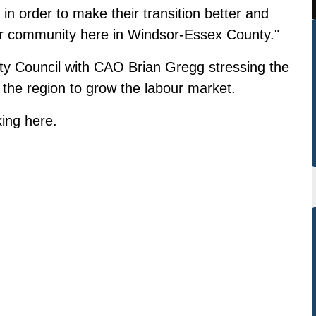
n order to make their transition better and
r community here in Windsor-Essex County."
ty Council with CAO Brian Gregg stressing the
the region to grow the labour market.
king
here
.