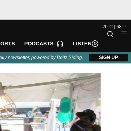
20
°
C |
68
°
F
LISTEN
PORTS
PODCASTS
aily newsletter, powered by Beitz Siding.
SIGN UP