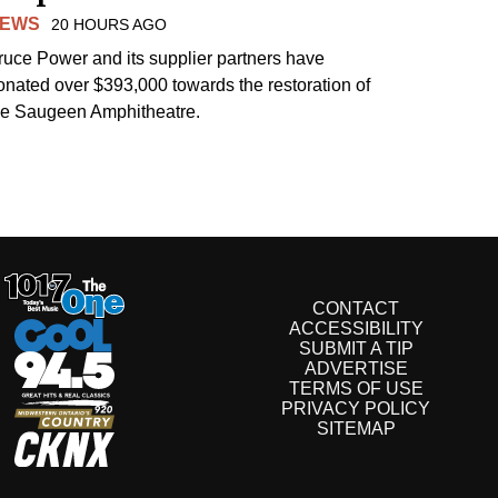
EWS
20 HOURS AGO
ruce Power and its supplier partners have
onated over $393,000 towards the restoration of
he Saugeen Amphitheatre.
CONTACT
ACCESSIBILITY
SUBMIT A TIP
ADVERTISE
TERMS OF USE
PRIVACY POLICY
SITEMAP