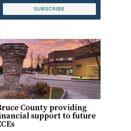
SUBSCRIBE
Bruce County providing
inancial support to future
ECEs