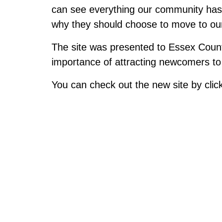
can see everything our community has i
why they should choose to move to ou
The site was presented to Essex Coun
importance of attracting newcomers to 
You can check out the new site by clic