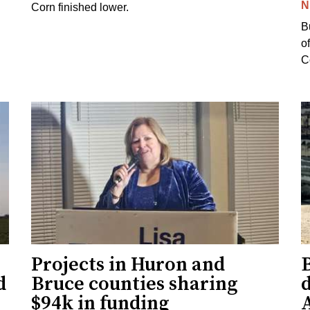
N
Corn finished lower.
B
o
Co
Projects in Huron and
d
Bruce counties sharing
$94k in funding