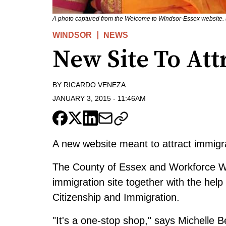
A photo captured from the Welcome to Windsor-Essex website.
WINDSOR
NEWS
New Site To At
BY
RICARDO VENEZA
JANUARY 3, 2015
-
11:46AM
A new website meant to attract immigr
The County of Essex and Workforce Wi
immigration site together with the help
Citizenship and Immigration.
"It's a one-stop shop," says Michelle