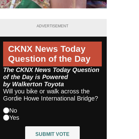
ADVERTISEMENT
CKNX News Today
Question of the Day
The CKNX News Today Question
of the Day is Powered
by
Walkerton Toyota
Will you bike or walk across the
Gordie Howe International Bridge?
No
Yes
SUBMIT VOTE