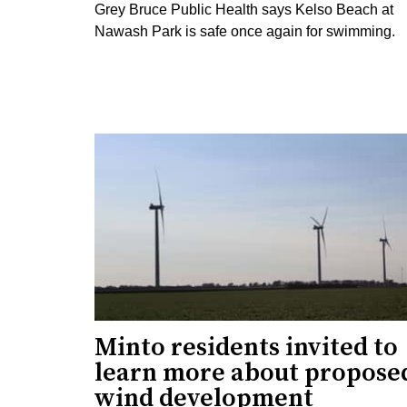
Grey Bruce Public Health says Kelso Beach at
Nawash Park is safe once again for swimming.
Minto residents invited to
learn more about propose
wind development