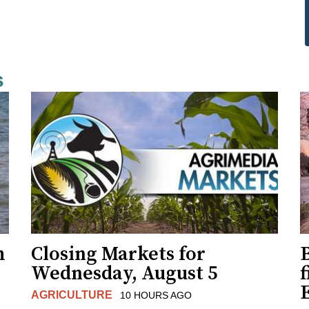
s
h
Closing Markets for
Wednesday, August 5
f
AGRICULTURE
10 HOURS AGO