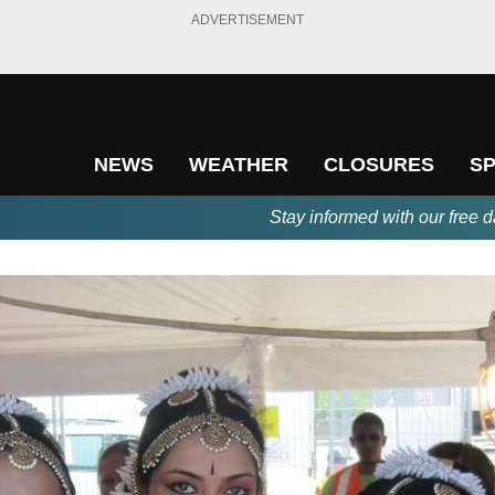
ADVERTISEMENT
NEWS
WEATHER
CLOSURES
S
Stay informed with our free d