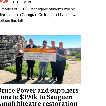
EWS
11 HOURS AGO
ursaries of $2,000 for eligible students will be
ffered at both Georgian College and Fanshawe
llege this fall
Bruce Power and suppliers
donate $390k to Saugeen
Amphitheatre restoration