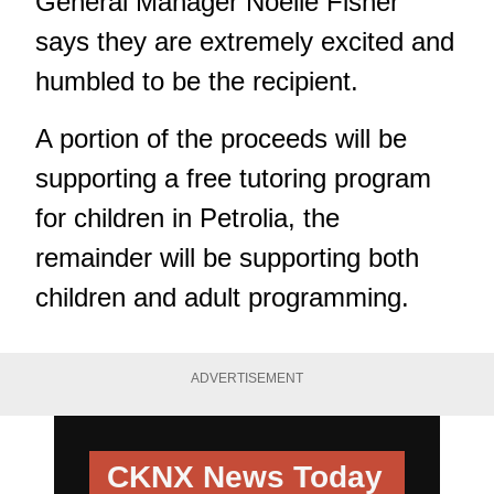
General Manager Noelle Fisher
says they are extremely excited and
humbled to be the recipient.
A portion of the proceeds will be
supporting a free tutoring program
for children in Petrolia, the
remainder will be supporting both
children and adult programming.
ADVERTISEMENT
CKNX News Today