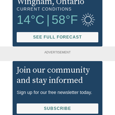
Wingham
, Ontario
CURRENT CONDITIONS
14
°C
|
58
°F
SEE FULL FORECAST
ADVERTISEMENT
Join our community
and stay informed
Sign up for our free newsletter today.
SUBSCRIBE