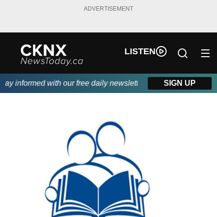
ADVERTISEMENT
LISTEN
y informed with our free daily newsletter, powered by Beitz Sidin
SIGN UP