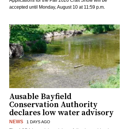
Applications for the Fall 2026 Craft Show will be
accepted until Monday, August 10 at 11:59 p.m.
Ausable Bayfield
Conservation Authority
declares low water advisory
NEWS
1 DAYS AGO