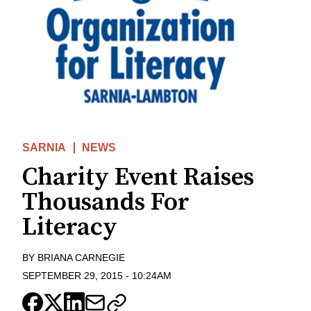
SARNIA
NEWS
Charity Event Raises
Thousands For
Literacy
BY
BRIANA CARNEGIE
SEPTEMBER 29, 2015
-
10:24AM