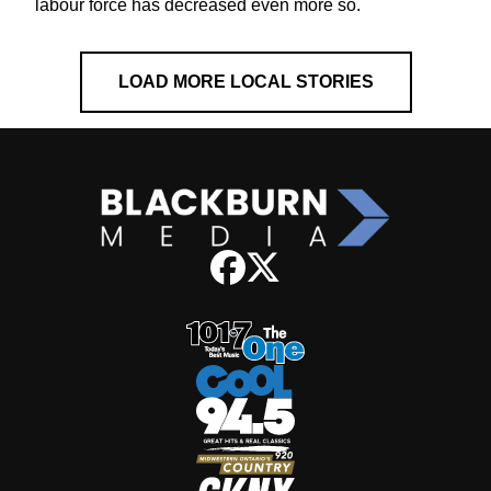
labour force has decreased even more so.
LOAD MORE LOCAL STORIES