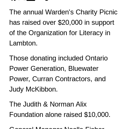
The annual Warden's Charity Picnic
has raised over $20,000 in support
of the Organization for Literacy in
Lambton.
Those donating included Ontario
Power Generation, Bluewater
Power, Curran Contractors, and
Judy McKibbon.
The Judith & Norman Alix
Foundation alone raised $10,000.