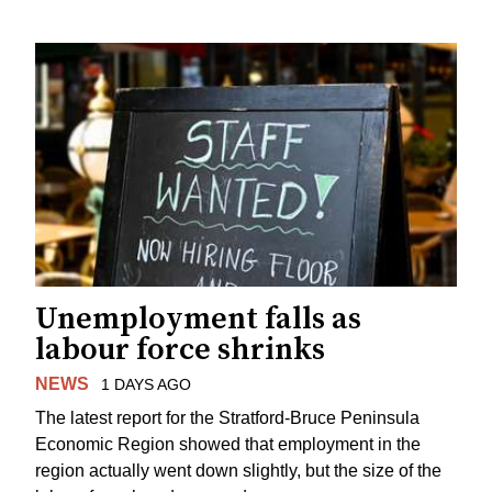
Unemployment falls as
labour force shrinks
NEWS
1 DAYS AGO
The latest report for the Stratford-Bruce Peninsula
Economic Region showed that employment in the
region actually went down slightly, but the size of the