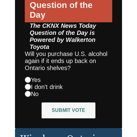
Question of the
Day
The CKNX News Today
Question of the Day is
Powered by
Walkerton
Toyota
Will you purchase U.S. alcohol
again if it ends up back on
Ontario shelves?
Yes
I don't drink
No
SUBMIT VOTE