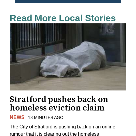
Read More Local Stories
Stratford pushes back on
homeless eviction claim
NEWS
18 MINUTES AGO
The City of Stratford is pushing back on an online
rumour that it is clearing out the homeless