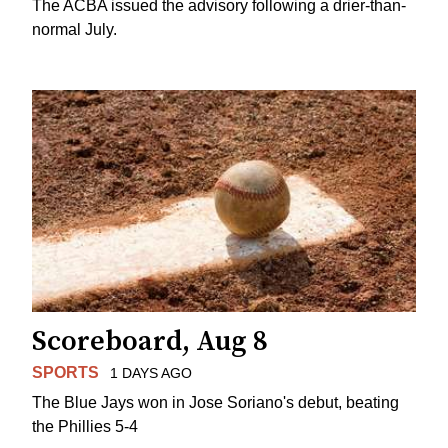
The ACBA issued the advisory following a drier-than-
normal July.
Scoreboard, Aug 8
SPORTS
1 DAYS AGO
The Blue Jays won in Jose Soriano's debut, beating
the Phillies 5-4