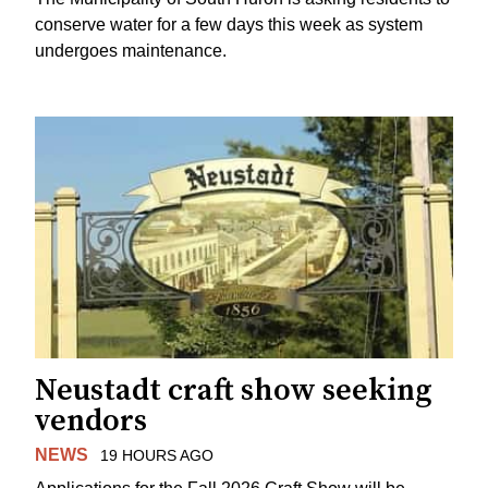
conserve water for a few days this week as system
undergoes maintenance.
Neustadt craft show seeking
vendors
NEWS
19 HOURS AGO