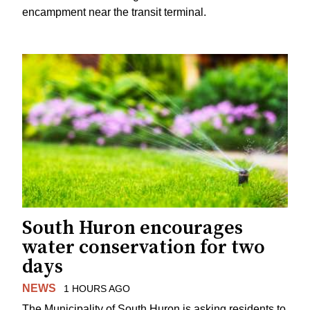
encampment near the transit terminal.
South Huron encourages
water conservation for two
days
NEWS
1 HOURS AGO
The Municipality of South Huron is asking residents to