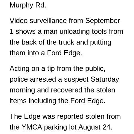
Murphy Rd.
Video surveillance from September
1 shows a man unloading tools from
the back of the truck and putting
them into a Ford Edge.
Acting on a tip from the public,
police arrested a suspect Saturday
morning and recovered the stolen
items including the Ford Edge.
The Edge was reported stolen from
the YMCA parking lot August 24.