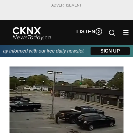
ADVERTISEMENT
LISTEN
y informed with our free daily newsletter, powered by Beitz Sidi
SIGN UP