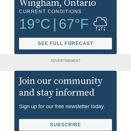
Wingham
, Ontario
CURRENT CONDITIONS
19
°C
|
67
°F
SEE FULL FORECAST
ADVERTISEMENT
Join our community
and stay informed
Sign up for our free newsletter today.
SUBSCRIBE