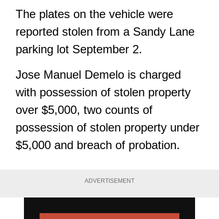
The plates on the vehicle were
reported stolen from a Sandy Lane
parking lot September 2.
Jose Manuel Demelo is charged
with possession of stolen property
over $5,000, two counts of
possession of stolen property under
$5,000 and breach of probation.
ADVERTISEMENT