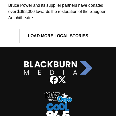
Bruce Power and its supplier partners have donated
over $393,000 towards the restoration of the Saugeen
Amphitheatre.
LOAD MORE LOCAL STORIES