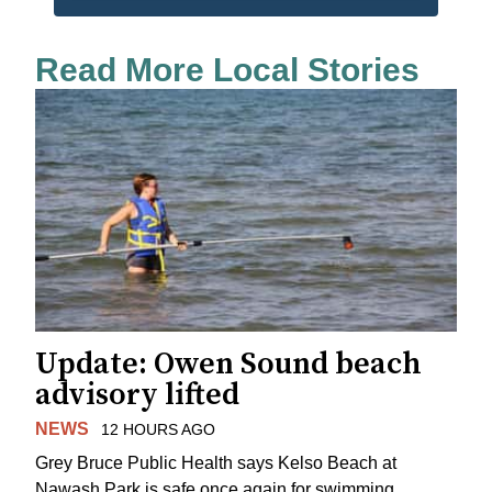
Read More Local Stories
Update: Owen Sound beach
advisory lifted
NEWS
12 HOURS AGO
Grey Bruce Public Health says Kelso Beach at
Nawash Park is safe once again for swimming.