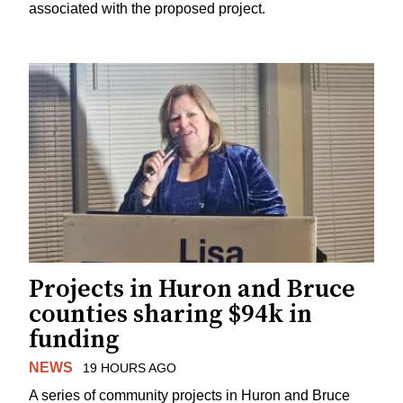
associated with the proposed project.
Projects in Huron and Bruce
counties sharing $94k in
funding
NEWS
19 HOURS AGO
A series of community projects in Huron and Bruce