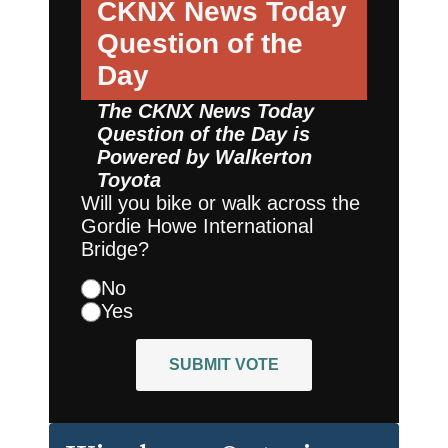
CKNX News Today
Question of the
Day
The CKNX News Today
Question of the Day is
Powered by
Walkerton
Toyota
Will you bike or walk across the
Gordie Howe International
Bridge?
No
Yes
SUBMIT VOTE