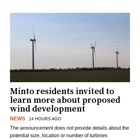
Minto residents invited to
learn more about proposed
wind development
NEWS
14 HOURS AGO
The announcement does not provide details about the
potential size, location or number of turbines