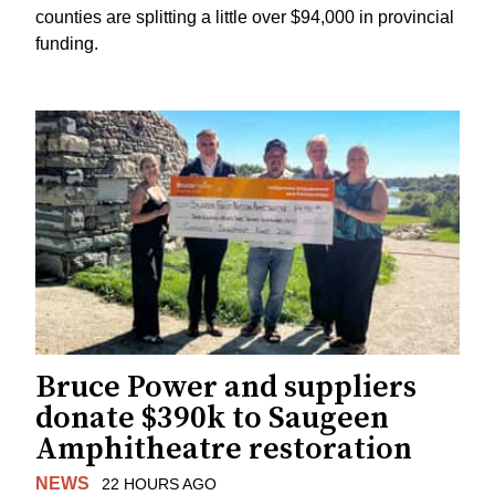
counties are splitting a little over $94,000 in provincial
funding.
Bruce Power and suppliers
donate $390k to Saugeen
Amphitheatre restoration
NEWS
22 HOURS AGO