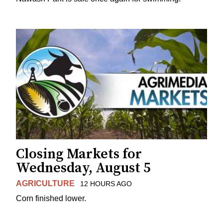
Closing Markets for
Wednesday, August 5
AGRICULTURE
12 HOURS AGO
Corn finished lower.