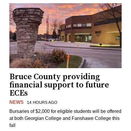
Bruce County providing
financial support to future
ECEs
NEWS
14 HOURS AGO
Bursaries of $2,000 for eligible students will be offered
at both Georgian College and Fanshawe College this
fall