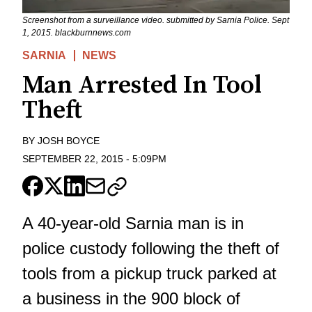
Screenshot from a surveillance video. submitted by Sarnia Police. Sept
1, 2015. blackburnnews.com
SARNIA
NEWS
Man Arrested In Tool
Theft
BY
JOSH BOYCE
SEPTEMBER 22, 2015
-
5:09PM
A 40-year-old Sarnia man is in
police custody following the theft of
tools from a pickup truck parked at
a business in the 900 block of