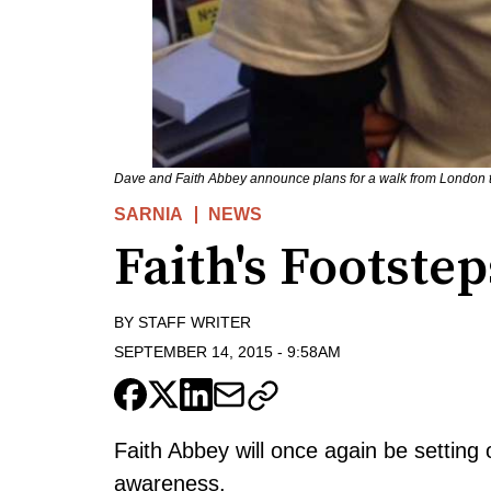
Dave and Faith Abbey announce plans for a walk from London t
SARNIA
NEWS
Faith's Footstep
BY
STAFF WRITER
SEPTEMBER 14, 2015
-
9:58AM
Faith Abbey will once again be setting 
awareness.