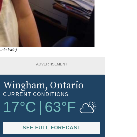
nie Irwin)
ADVERTISEMENT
Wingham
, Ontario
CURRENT CONDITIONS
17
°C
|
63
°F
SEE FULL FORECAST