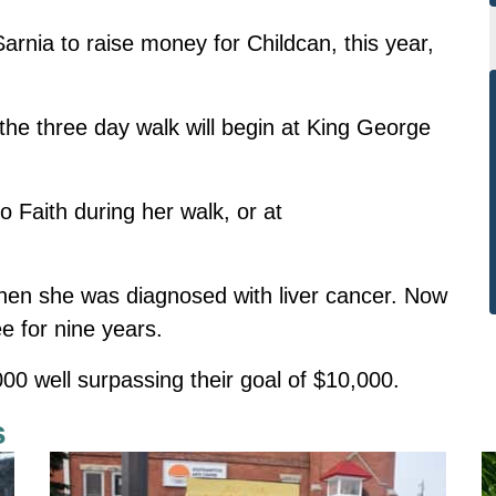
rnia to raise money for Childcan, this year,
e three day walk will begin at King George
 Faith during her walk, or at
hen she was diagnosed with liver cancer. Now
e for nine years.
00 well surpassing their goal of $10,000.
s