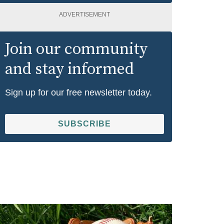
ADVERTISEMENT
Join our community
and stay informed
Sign up for our free newsletter today.
SUBSCRIBE