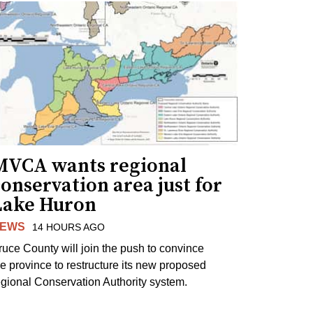
MVCA wants regional
onservation area just for
Lake Huron
EWS
14 HOURS AGO
ruce County will join the push to convince
he province to restructure its new proposed
egional Conservation Authority system.