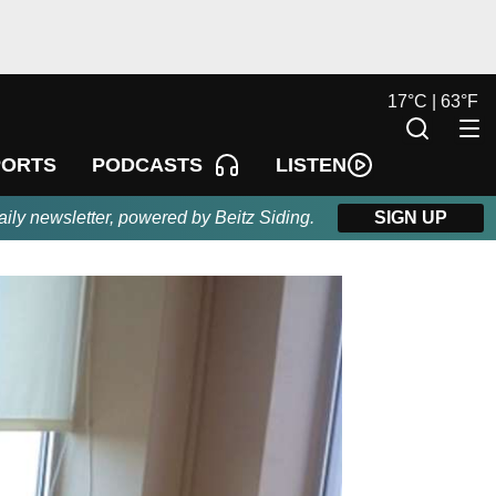
17
°
C |
63
°
F
LISTEN
PORTS
PODCASTS
aily newsletter, powered by Beitz Siding.
SIGN UP