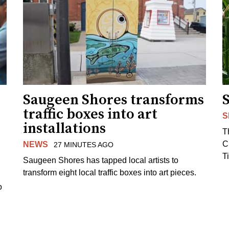
Saugeen Shores transforms
traffic boxes into art
S
installations
T
C
NEWS
27 MINUTES AGO
T
Saugeen Shores has tapped local artists to
transform eight local traffic boxes into art pieces.
o