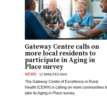
Gateway Centre calls on
more local residents to
participate in Aging in
Place survey
NEWS
12 MINUTES AGO
The Gateway Centre of Excellence in Rural
Health (CERH) is calling on more communities t
take its Aging in Place survey.