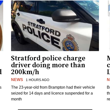
Stratford police charge
driver doing more than
c
d
200km/h
NEWS
N
1 HOURS AGO
s
The 23-year-old from Brampton had their vehicle
B
seized for 14 days and licence suspended for a
t
month
r