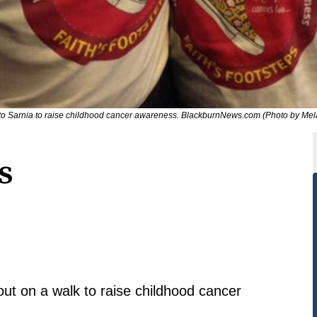
o Sarnia to raise childhood cancer awareness. BlackburnNews.com (Photo by Mela
s
out on a walk to raise childhood cancer