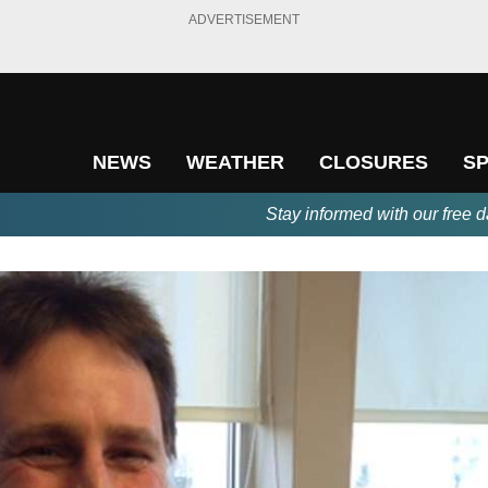
ADVERTISEMENT
NEWS
WEATHER
CLOSURES
S
Stay informed with our free d