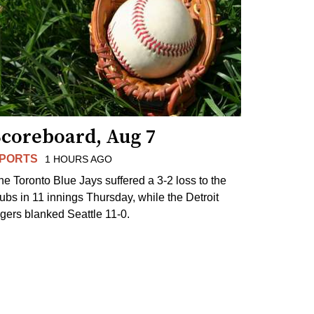
Scoreboard, Aug 7
PORTS
1 HOURS AGO
he Toronto Blue Jays suffered a 3-2 loss to the
ubs in 11 innings Thursday, while the Detroit
igers blanked Seattle 11-0.