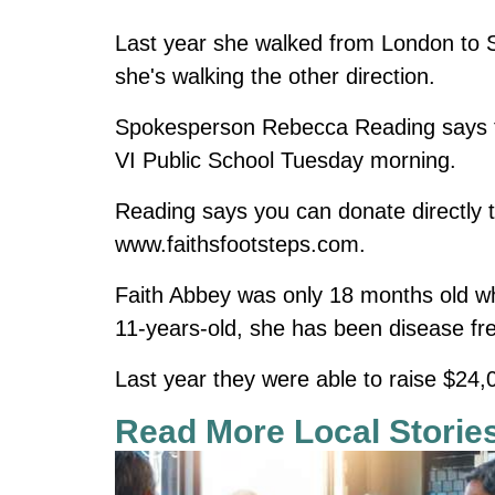
Last year she walked from London to Sa
she's walking the other direction.
Spokesperson Rebecca Reading says th
VI Public School Tuesday morning.
Reading says you can donate directly to
www.faithsfootsteps.com
.
Faith Abbey was only 18 months old w
11-years-old, she has been disease fre
Last year they were able to raise $24,0
Read More Local Storie