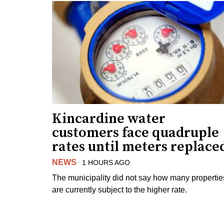
Kincardine water
customers face quadruple
rates until meters replace
NEWS
1 HOURS AGO
The municipality did not say how many propertie
are currently subject to the higher rate.